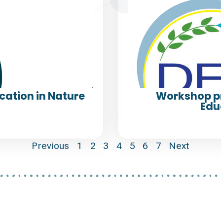
cation in Nature
Workshop p
Edu
Previous
1
2
3
4
5
6
7
Next