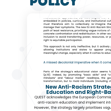
policy
New Anti-Racism Strate
Education and Right-Ba
QUEST acknowledges the European Commissio
anti-racism education and implement int
However, the strategy largely prioritises vag