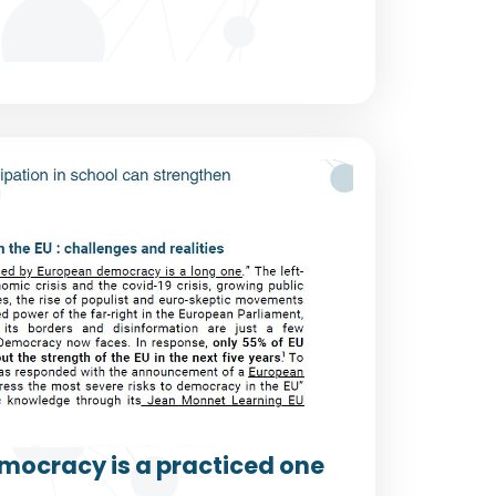
mocracy is a practiced one