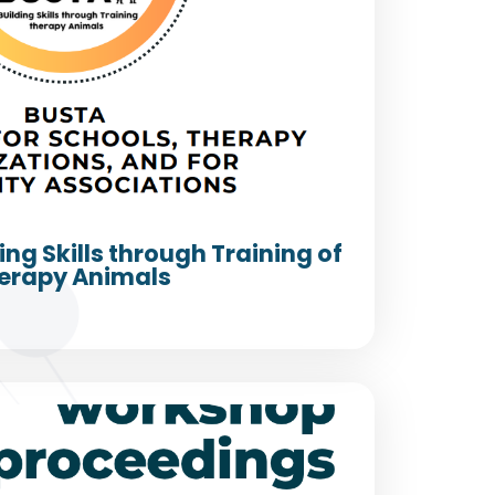
ing Skills through Training of
erapy Animals