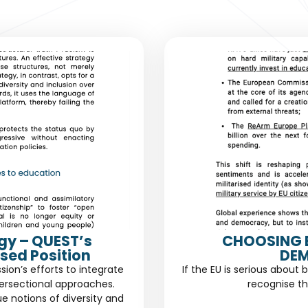
gy – QUEST’s
CHOOSING 
sed Position
DEM
n’s efforts to integrate
If the EU is serious about 
ersectional approaches.
recognise th
ue notions of diversity and