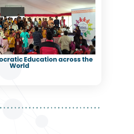
ocratic Education across the
World