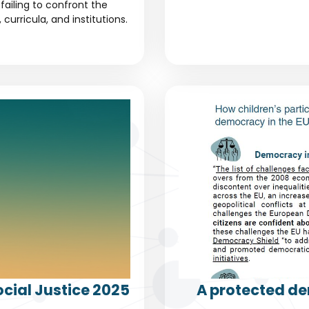
failing to confront the
urricula, and institutions.
cial Justice 2025
A protected de