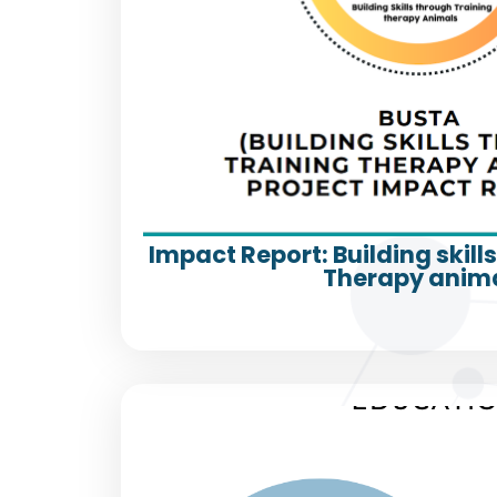
Impact Report: Building skill
Therapy anim