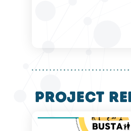
project re