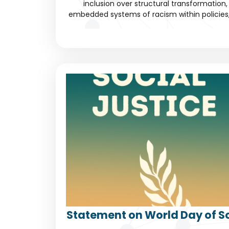
inclusion over structural transformation, 
embedded systems of racism within policies, c
Statement on World Day of So