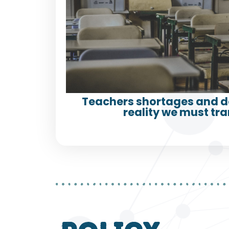
Teachers shortages and d
reality we must tr