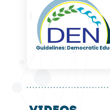
Guidelines: Democratic Edu