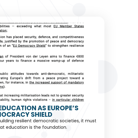
EDUCATION AS EUROPE’S
OCRACY SHIELD
building resilient democratic societies, it must
at education is the foundation.