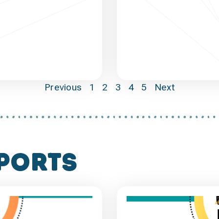
Previous
1
2
3
4
5
Next
ports