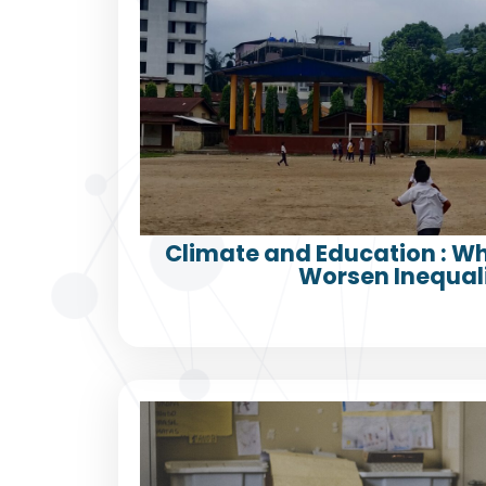
Climate and Education : 
Worsen Inequali