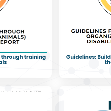
s through training
Guidelines: Build
als
th