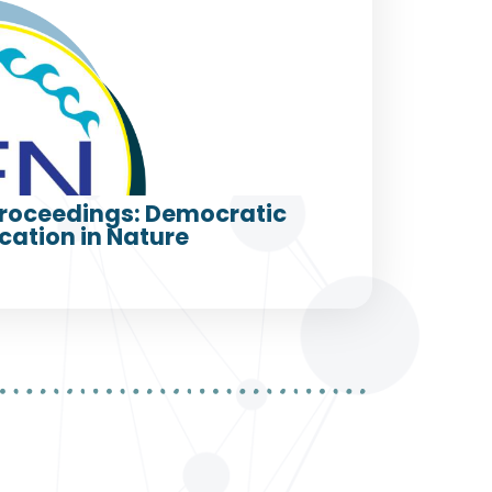
roceedings: Democratic
cation in Nature