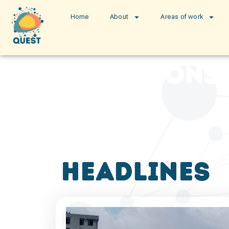
Home
About
Areas of work
publications
headlines