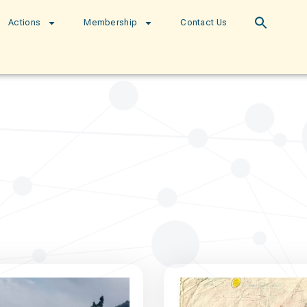
Actions
Membership
Contact Us