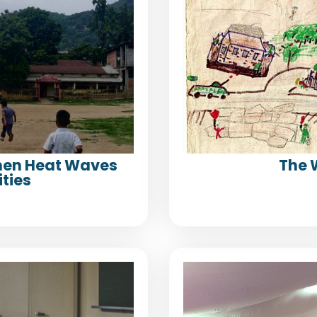
When Heat Waves
The 
ties