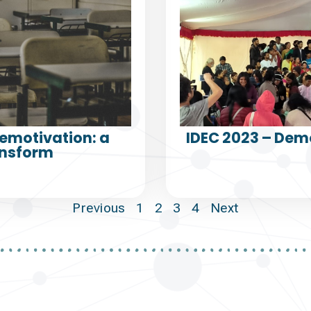
emotivation: a
IDEC 2023 – Dem
ansform
Previous
1
2
3
4
Next