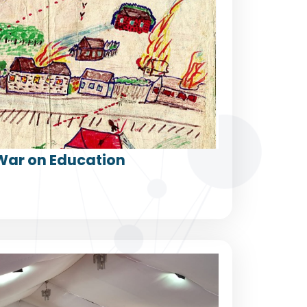
War on Education