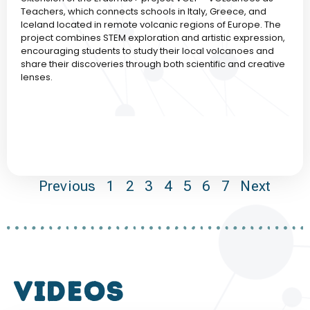
Teachers, which connects schools in Italy, Greece, and
Iceland located in remote volcanic regions of Europe. The
project combines STEM exploration and artistic expression,
encouraging students to study their local volcanoes and
share their discoveries through both scientific and creative
lenses.
Previous
1
2
3
4
5
6
7
Next
VIDEOS