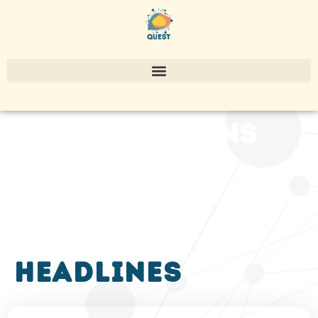
publications
headlines