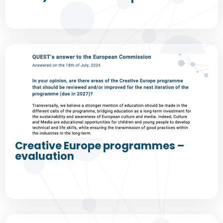
Creative Europe programmes –
evaluation