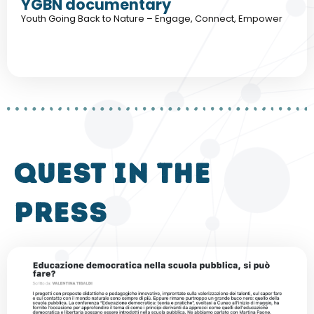
YGBN documentary
Youth Going Back to Nature – Engage, Connect, Empower
QUEST in the
press