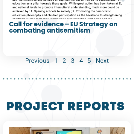
Call for evidence – EU Strategy on
combating antisemitism
Previous
1
2
3
4
5
Next
project reports