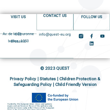
CONTACT US
VISIT US
FOLLOW US
Av. de la Couronne 382
info@quest-eu.org
Ixelles, 1050 Brussels
© 2023 QUEST
Privacy Policy
|
Statutes
|
Children Protection &
Safeguarding Policy |
Child Friendly Version
Funded by the European Union. Views and opinions
expressed are however those of the author(s) only
and do not necessarily reflect those of the European
Union or the European Education and Culture