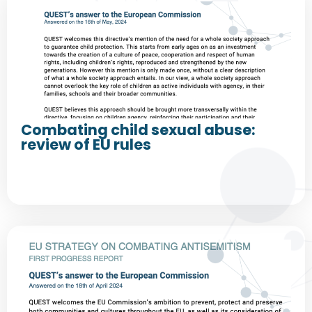
Combating child sexual abuse:
review of EU rules