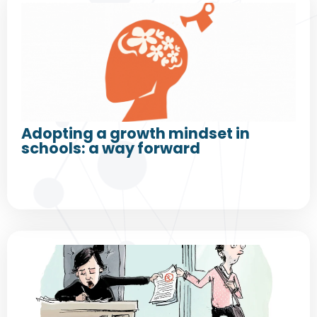
Adopting a growth mindset in
schools: a way forward