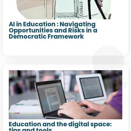
AI in Education : Navigating
Opportunities and Risks in a
Democratic Framework
Education and the digital space:
tips and tools