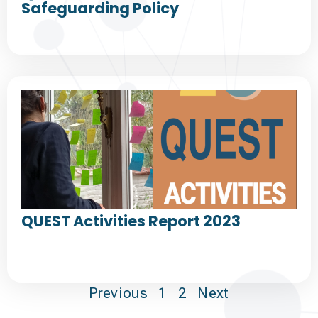
Safeguarding Policy
QUEST Activities Report 2023
Previous
1
2
Next