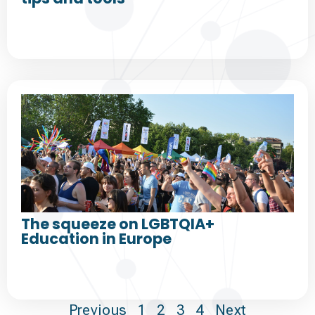
The squeeze on LGBTQIA+
Education in Europe
Previous
1
2
3
4
Next