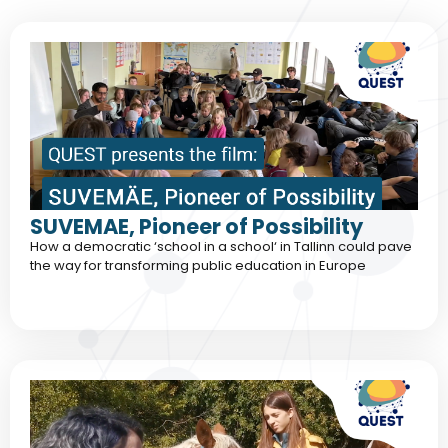
SUVEMAE, Pioneer of Possibility
How a democratic ‘school in a school‘ in Tallinn could pave
the way for transforming public education in Europe