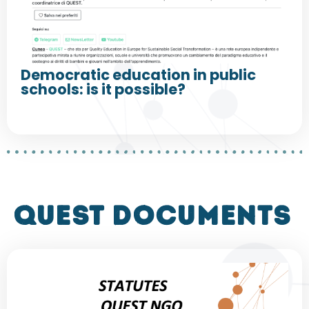
Democratic education in public
schools: is it possible?
QUEST DOCUMENTS