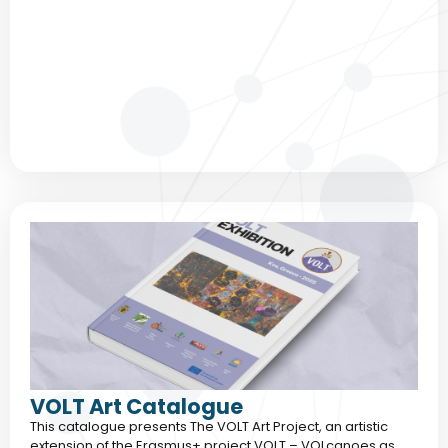
VOLT Art Catalogue
This catalogue presents The VOLT Art Project, an artistic
extension of the Erasmus+ project VOLT – VOLcanoes as