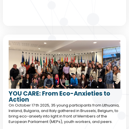
YOU CARE: From Eco-Anxieties to
Action
On October 17 th 2025, 35 young participants from Lithuania,
Ireland, Bulgaria, and Italy gathered in Brussels, Belgium, to
bring eco-anxiety into light in front of Members of the
European Parliament (MEPs), youth workers, and peers.