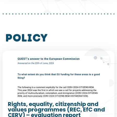
policy
Rights, equality, citizenship and
values programmes (REC, EfC and
CERV) – evaluation report