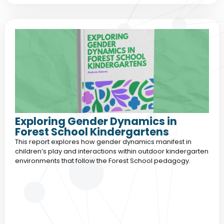
Exploring Gender Dynamics in
Forest School Kindergartens
This report explores how gender dynamics manifest in
children’s play and interactions within outdoor kindergarten
environments that follow the Forest School pedagogy.