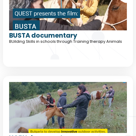
BUSTA documentary
BUilding Skills in schools through Training therapy Animals