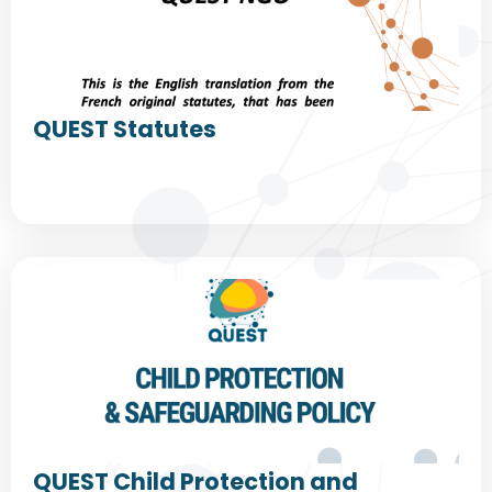
QUEST Statutes
QUEST Child Protection and