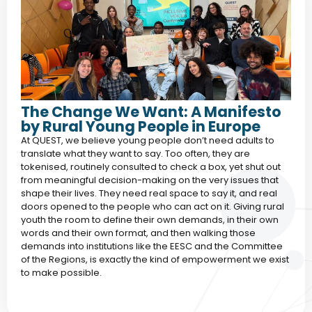
The Change We Want: A Manifesto
by Rural Young People in Europe
At QUEST, we believe young people don’t need adults to
translate what they want to say. Too often, they are
tokenised, routinely consulted to check a box, yet shut out
from meaningful decision-making on the very issues that
shape their lives. They need real space to say it, and real
doors opened to the people who can act on it. Giving rural
youth the room to define their own demands, in their own
words and their own format, and then walking those
demands into institutions like the EESC and the Committee
of the Regions, is exactly the kind of empowerment we exist
to make possible.