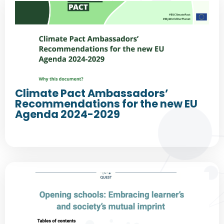
Climate Pact Ambassadors’
Recommendations for the new EU
Agenda 2024-2029