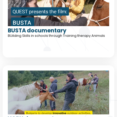
BUSTA documentary
BUilding Skills in schools through Training therapy Animals