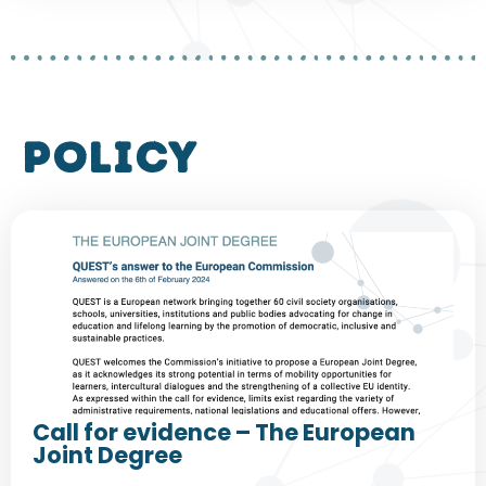
policy
Call for evidence – The European
Joint Degree