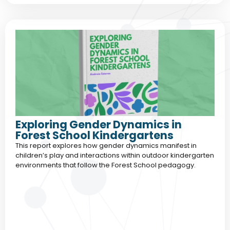
Exploring Gender Dynamics in
Forest School Kindergartens
This report explores how gender dynamics manifest in
children’s play and interactions within outdoor kindergarten
environments that follow the Forest School pedagogy.