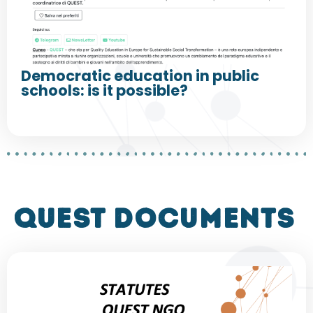
Democratic education in public
schools: is it possible?
QUEST DOCUMENTS