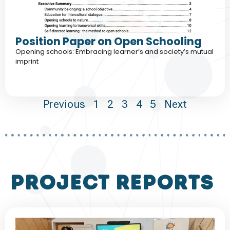
Position Paper on Open Schooling
Opening schools: Embracing learner’s and society’s mutual
imprint
Previous
1
2
3
4
5
Next
project reports