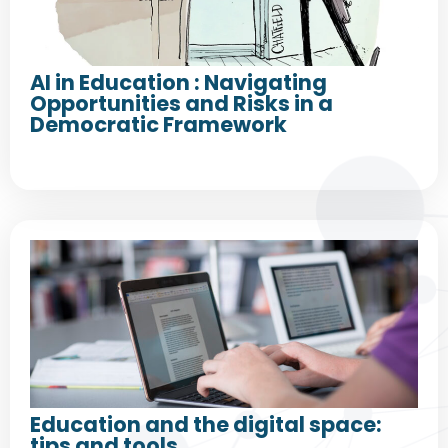
AI in Education : Navigating
Opportunities and Risks in a
Democratic Framework
Education and the digital space:
tips and tools