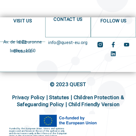
CONTACT US
VISIT US
FOLLOW US
Av. de la Couronne 382
info@quest-eu.org
Ixelles, 1050 Brussels
© 2023 QUEST
Privacy Policy
|
Statutes
|
Children Protection &
Safeguarding Policy |
Child Friendly Version
Funded by the European Union. Views and opinions
expressed are however those of the author(s) only
and do not necessarily reflect those of the European
Union or the European Education and Culture