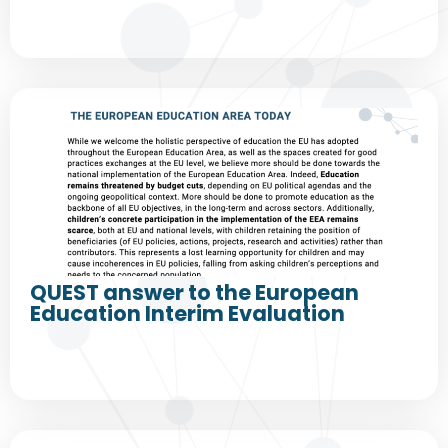
QUEST answer to the European
Education Interim Evaluation