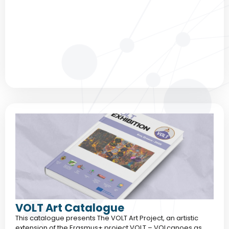
VOLT Art Catalogue
This catalogue presents The VOLT Art Project, an artistic
extension of the Erasmus+ project VOLT – VOLcanoes as