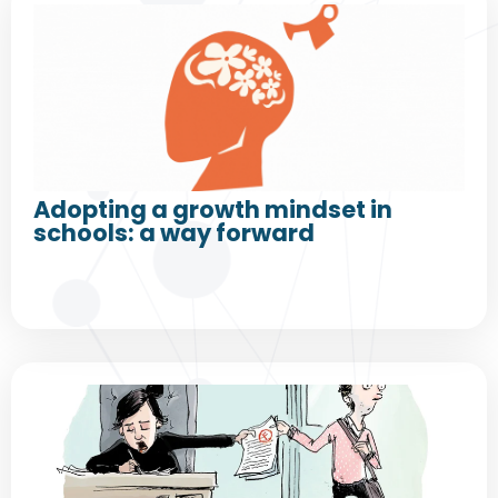
Adopting a growth mindset in
schools: a way forward