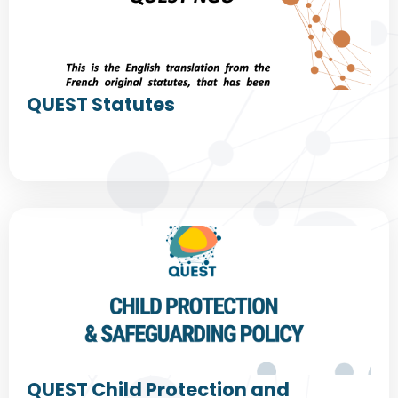
QUEST Statutes
QUEST Child Protection and