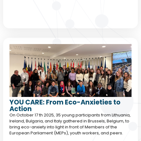
YOU CARE: From Eco-Anxieties to
Action
On October 17 th 2025, 35 young participants from Lithuania,
Ireland, Bulgaria, and Italy gathered in Brussels, Belgium, to
bring eco-anxiety into light in front of Members of the
European Parliament (MEPs), youth workers, and peers.