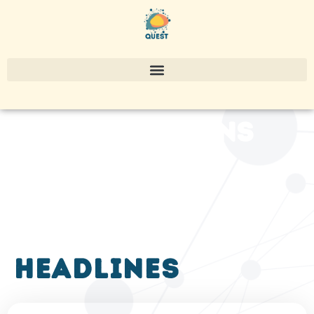
publications
headlines