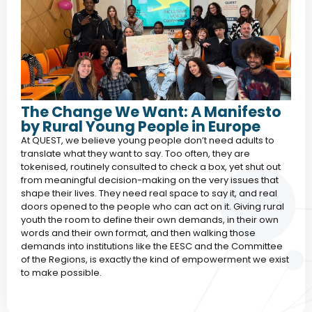
The Change We Want: A Manifesto
by Rural Young People in Europe
At QUEST, we believe young people don’t need adults to
translate what they want to say. Too often, they are
tokenised, routinely consulted to check a box, yet shut out
from meaningful decision-making on the very issues that
shape their lives. They need real space to say it, and real
doors opened to the people who can act on it. Giving rural
youth the room to define their own demands, in their own
words and their own format, and then walking those
demands into institutions like the EESC and the Committee
of the Regions, is exactly the kind of empowerment we exist
to make possible.