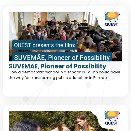
SUVEMAE, Pioneer of Possibility
How a democratic ‘school in a school‘ in Tallinn could pave
the way for transforming public education in Europe