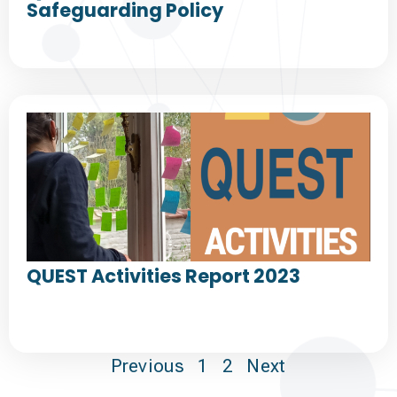
Safeguarding Policy
QUEST Activities Report 2023
Previous
1
2
Next