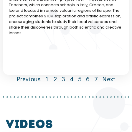
Teachers, which connects schools in Italy, Greece, and
Iceland located in remote volcanic regions of Europe. The
project combines STEM exploration and artistic expression,
encouraging students to study their local volcanoes and
share their discoveries through both scientific and creative
lenses.
Previous
1
2
3
4
5
6
7
Next
VIDEOS