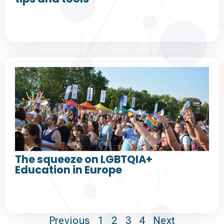
The squeeze on LGBTQIA+
Education in Europe
Previous
1
2
3
4
Next