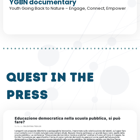
YGBN documentary
Youth Going Back to Nature – Engage, Connect, Empower
QUEST in the
press