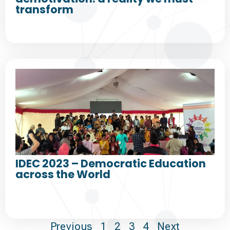
transform
IDEC 2023 – Democratic Education
across the World
Previous
1
2
3
4
Next