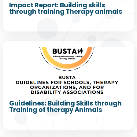
Impact Report: Building skills
through training Therapy animals
Guidelines: Building Skills through
Training of therapy Animals