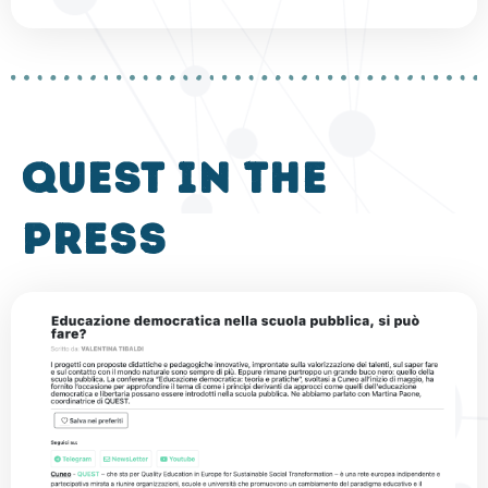
QUEST in the
press