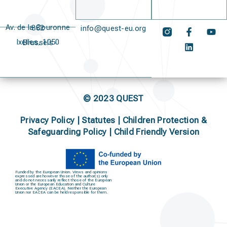
Av. de la Couronne 382
info@quest-eu.org
Ixelles, 1050 Brussels
© 2023 QUEST
Privacy Policy
|
Statutes
|
Children Protection &
Safeguarding Policy |
Child Friendly Version
Funded by the European Union. Views and opinions
expressed are however those of the author(s) only
and do not necessarily reflect those of the European
Union or the European Education and Culture
Executive Agency (EACEA). Neither the European
Union nor EACEA can be held responsible for them.