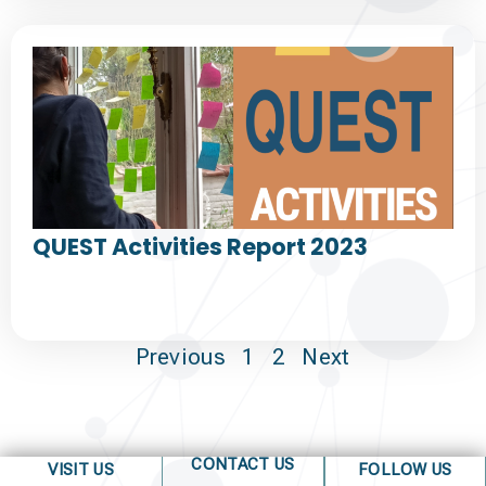
QUEST Activities Report 2023
Previous
1
2
Next
CONTACT US
VISIT US
FOLLOW US