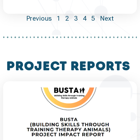
Previous
1
2
3
4
5
Next
project reports