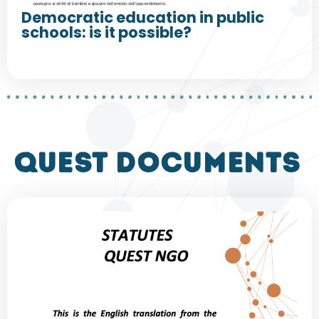
Democratic education in public
schools: is it possible?
QUEST DOCUMENTS