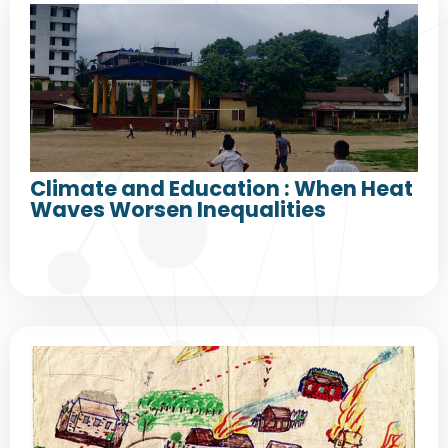
Climate and Education : When Heat
Waves Worsen Inequalities