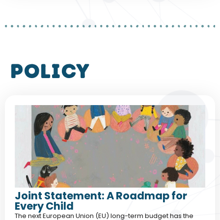
policy
Joint Statement: A Roadmap for
Every Child
The next European Union (EU) long-term budget has the