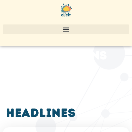
publications
headlines