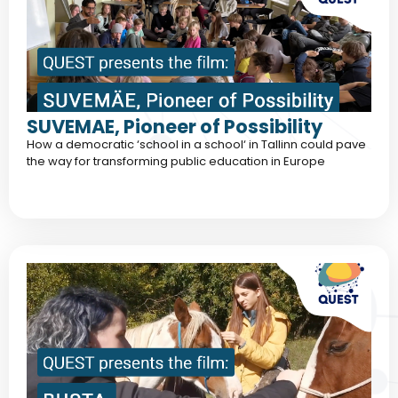
SUVEMAE, Pioneer of Possibility
How a democratic ‘school in a school‘ in Tallinn could pave
the way for transforming public education in Europe