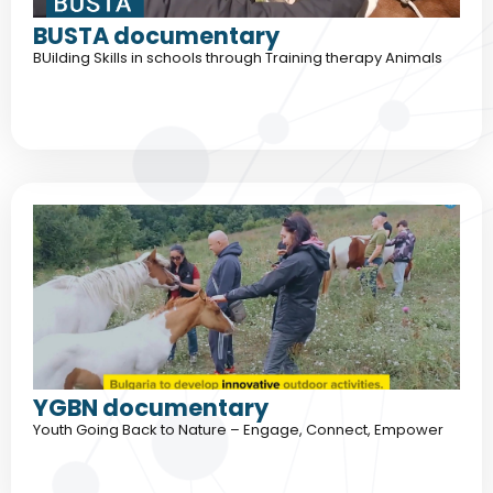
BUSTA documentary
BUilding Skills in schools through Training therapy Animals
YGBN documentary
Youth Going Back to Nature – Engage, Connect, Empower