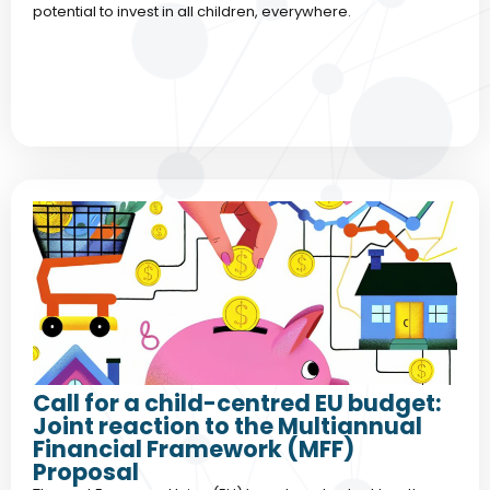
potential to invest in all children, everywhere.
Call for a child-centred EU budget:
Joint reaction to the Multiannual
Financial Framework (MFF)
Proposal