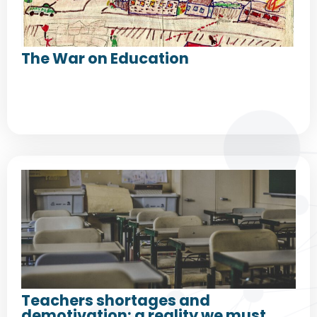
The War on Education
Teachers shortages and
demotivation: a reality we must