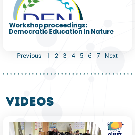
Workshop proceedings:
Democratic Education in Nature
Previous
1
2
3
4
5
6
7
Next
VIDEOS