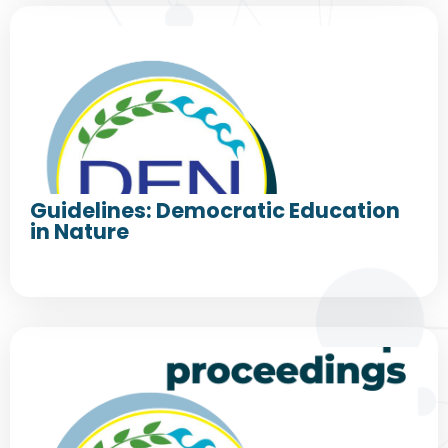
Guidelines: Democratic Education
in Nature