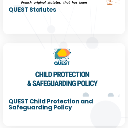
QUEST Statutes
QUEST Child Protection and
Safeguarding Policy