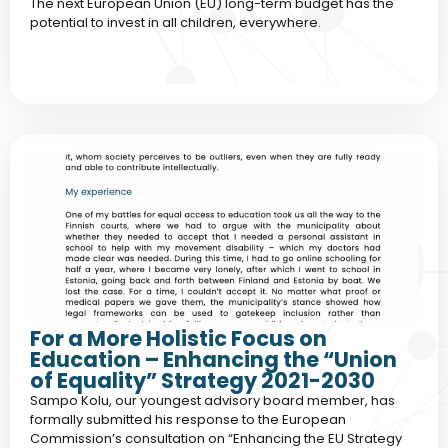
The next European Union (EU) long-term budget has the
potential to invest in all children, everywhere.
For a More Holistic Focus on
Education – Enhancing the “Union
of Equality” Strategy 2021-2030
Sampo Kolu, our youngest advisory board member, has
formally submitted his response to the European
Commission’s consultation on “Enhancing the EU Strategy