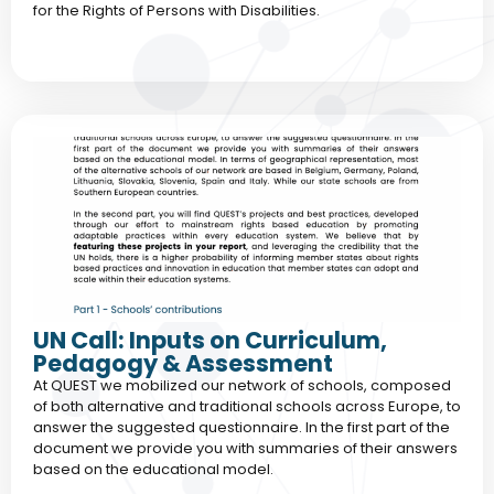
for the Rights of Persons with Disabilities.
UN Call: Inputs on Curriculum,
Pedagogy & Assessment
At QUEST we mobilized our network of schools, composed
of both alternative and traditional schools across Europe, to
answer the suggested questionnaire. In the first part of the
document we provide you with summaries of their answers
based on the educational model.