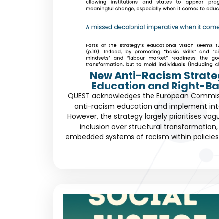
New Anti-Racism Strate
Education and Right-Ba
QUEST acknowledges the European Commissio
anti-racism education and implement int
However, the strategy largely prioritises vag
inclusion over structural transformation, 
embedded systems of racism within policies, c