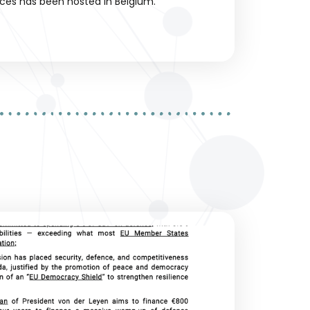
ces has been hosted in Belgium.