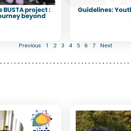
e BUSTA project :
Guidelines: Yout
Journey beyond
Previous
1
2
3
4
5
6
7
Next