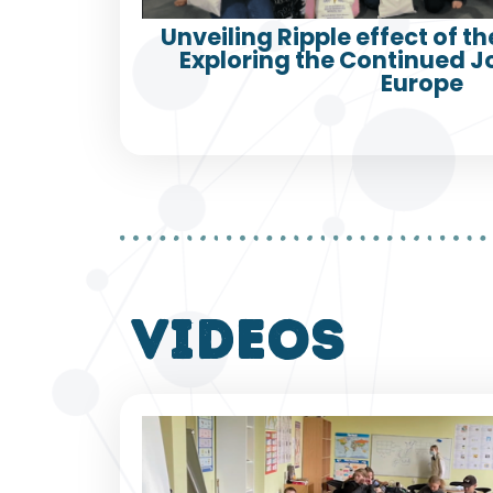
Unveiling Ripple effect of th
Exploring the Continued 
Europe
VIDEOS