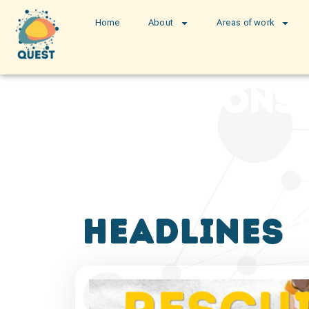
Home
About
Areas of work
publications
headlines