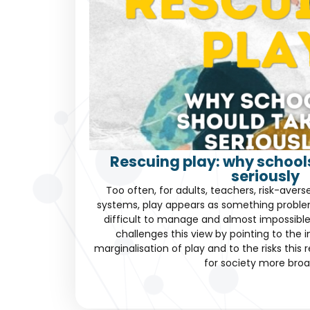
Rescuing play: why schools
seriously
Too often, for adults, teachers, risk-avers
systems, play appears as something problema
difficult to manage and almost impossible
challenges this view by pointing to the 
marginalisation of play and to the risks this 
for society more broa