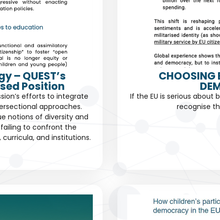
gy – QUEST’s
CHOOSING 
sed Position
DEM
n’s efforts to integrate
If the EU is serious about 
ersectional approaches.
recognise th
ue notions of diversity and
failing to confront the
urricula, and institutions.