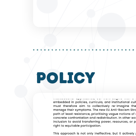
policy