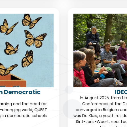
in Democratic
IDE
In August 2025, from 1 
learning and the need for
Conferences of the D
r-changing world, QUEST
converged in Belgium un
ng in democratic schools.
was De Kluis, a youth resi
Sint-Joris-Weert, near Leu