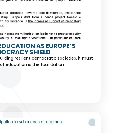
EDUCATION AS EUROPE’S
OCRACY SHIELD
building resilient democratic societies, it must
at education is the foundation.