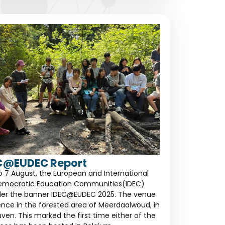
C@EUDEC Report
to 7 August, the European and International
emocratic Education Communities(IDEC)
der the banner IDEC@EUDEC 2025. The venue
dence in the forested area of Meerdaalwoud, in
ven. This marked the first time either of the