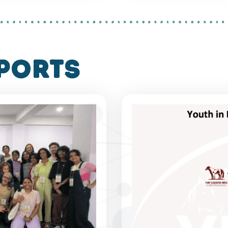
ports