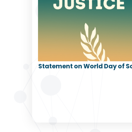
Statement on World Day of So