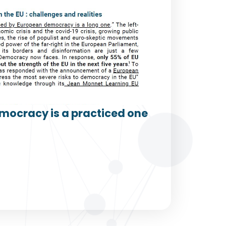
mocracy is a practiced one