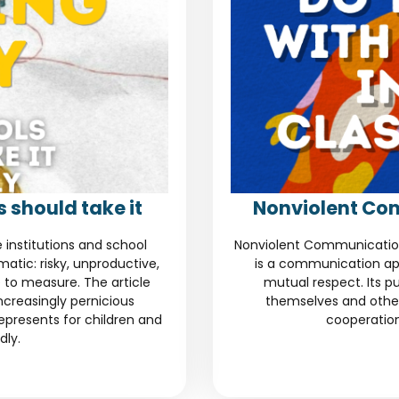
 should take it
Nonviolent Co
e institutions and school
Nonviolent Communication
tic: risky, unproductive,
is a communication ap
 to measure. The article
mutual respect. Its pu
increasingly pernicious
themselves and other
represents for children and
cooperation
dly.