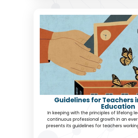
Guidelines for Teachers 
Education
In keeping with the principles of lifelong 
continuous professional growth in an eve
presents its guidelines for teachers worki