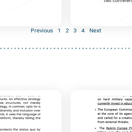
two conferen
Previous
1
2
3
4
Next