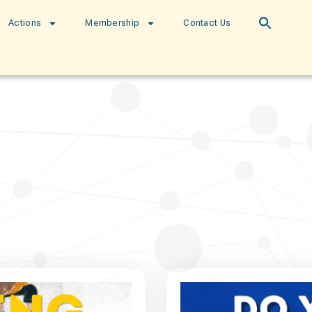
Actions
Membership
Contact Us