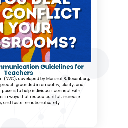
mmunication Guidelines for
Teachers
 (NVC), developed by Marshall B. Rosenberg,
proach grounded in empathy, clarity, and
rpose is to help individuals connect with
s in ways that reduce conflict, increase
, and foster emotional safety.