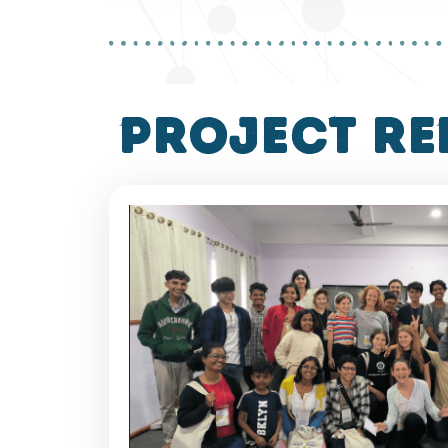
project re