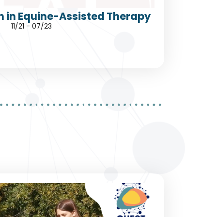
h in Equine-Assisted Therapy
11/21 - 07/23