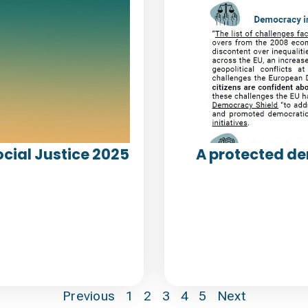
cial Justice 2025
A protected de
Previous
1
2
3
4
5
Next