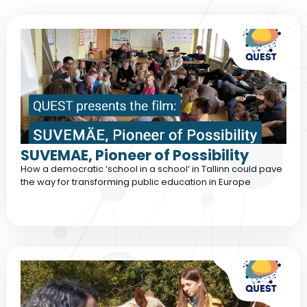
SUVEMAE, Pioneer of Possibility
How a democratic ‘school in a school‘ in Tallinn could pave
the way for transforming public education in Europe