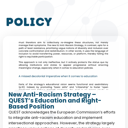
policy
New Anti-Racism Strategy –
QUEST’s Education and Right-
Based Position
QUEST acknowledges the European Commission’s efforts
to integrate anti-racism education and implement
intersectional approaches. However, the strategy largely