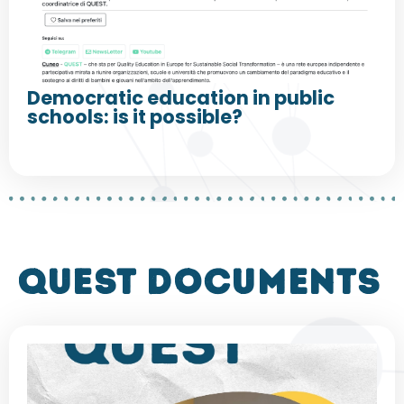
Democratic education in public
schools: is it possible?
QUEST DOCUMENTS