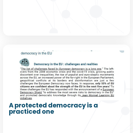
A protected democracy is a
practiced one