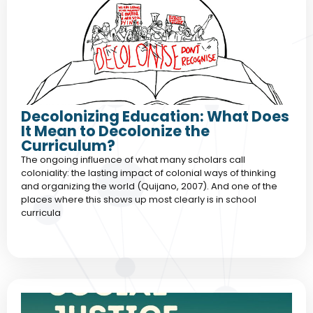
Decolonizing Education: What Does
It Mean to Decolonize the
Curriculum?
The ongoing influence of what many scholars call
coloniality: the lasting impact of colonial ways of thinking
and organizing the world (Quijano, 2007). And one of the
places where this shows up most clearly is in school
curricula