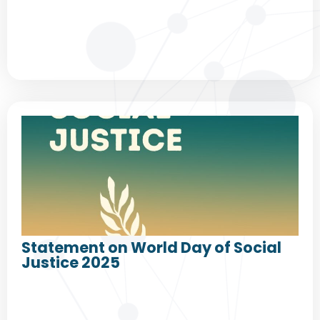
Statement on World Day of Social
Justice 2025