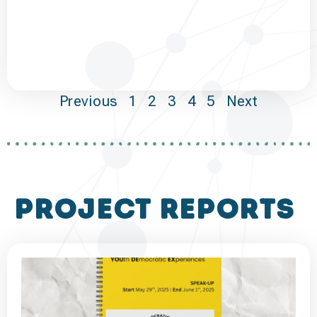
Previous
1
2
3
4
5
Next
project reports