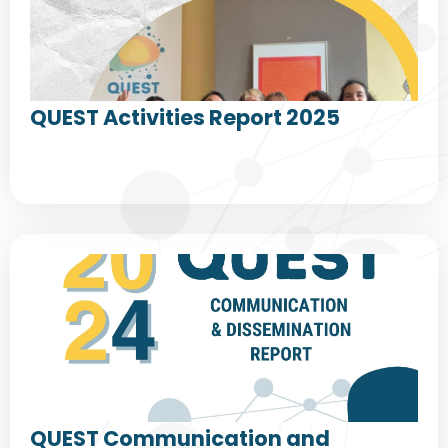
QUEST Activities Report 2025
QUEST Communication and