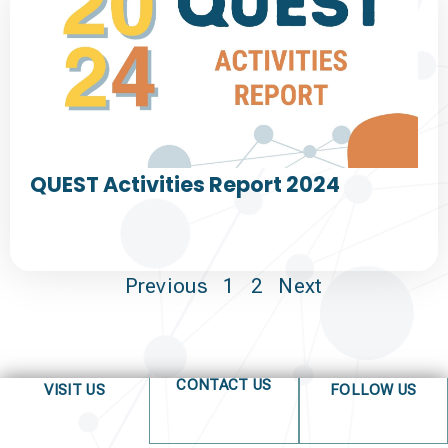
QUEST Activities Report 2024
Previous
1
2
Next
CONTACT US
VISIT US
FOLLOW US