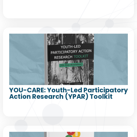
YOU-CARE: Youth-Led Participatory
Action Research (YPAR) Toolkit