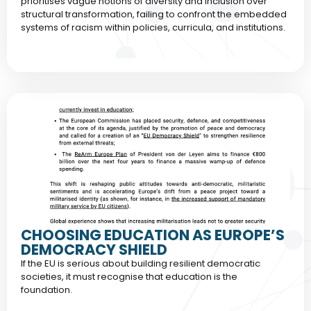
prioritises vague notions of diversity and inclusion over
structural transformation, failing to confront the embedded
systems of racism within policies, curricula, and institutions.
CHOOSING EDUCATION AS EUROPE’S
DEMOCRACY SHIELD
If the EU is serious about building resilient democratic
societies, it must recognise that education is the
foundation.