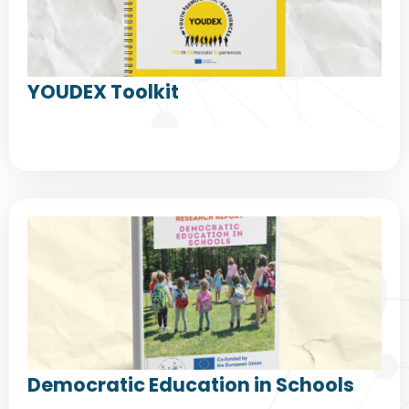
YOUDEX Toolkit
Democratic Education in Schools