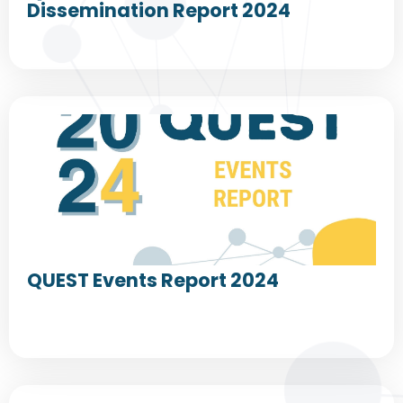
Dissemination Report 2024
QUEST Events Report 2024