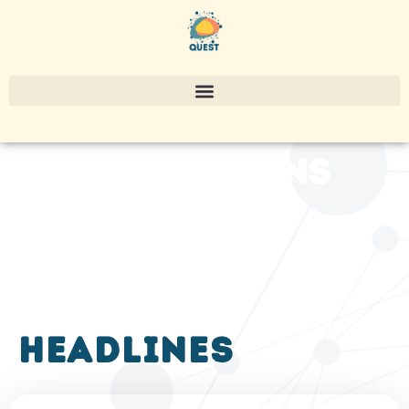
publications
headlines