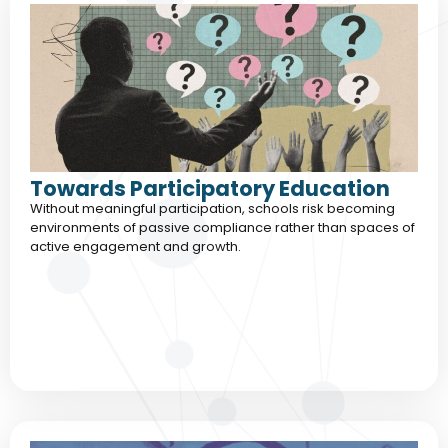
Towards Participatory Education
Without meaningful participation, schools risk becoming
environments of passive compliance rather than spaces of
active engagement and growth.