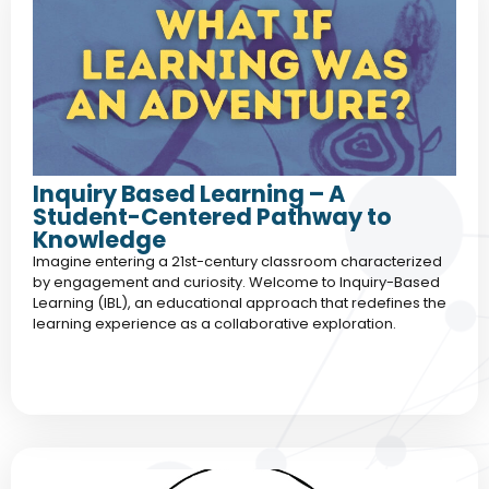
Inquiry Based Learning – A
Student-Centered Pathway to
Knowledge
Imagine entering a 21st-century classroom characterized
by engagement and curiosity. Welcome to Inquiry-Based
Learning (IBL), an educational approach that redefines the
learning experience as a collaborative exploration.