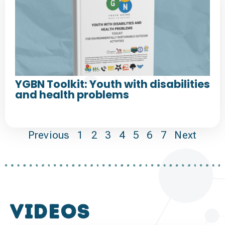
YGBN Toolkit: Youth with disabilities
and health problems
Previous
1
2
3
4
5
6
7
Next
VIDEOS