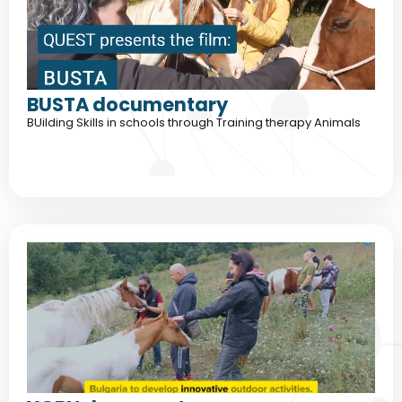
BUSTA documentary
BUilding Skills in schools through Training therapy Animals