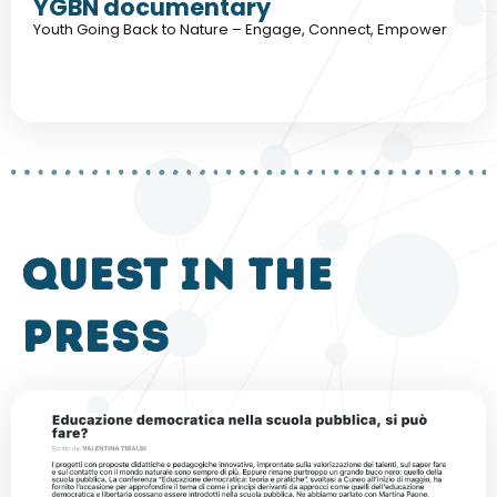
YGBN documentary
Youth Going Back to Nature – Engage, Connect, Empower
QUEST in the
press