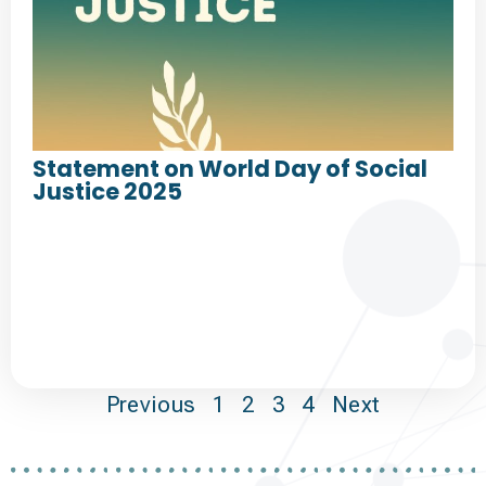
Statement on World Day of Social
Justice 2025
Previous
1
2
3
4
Next