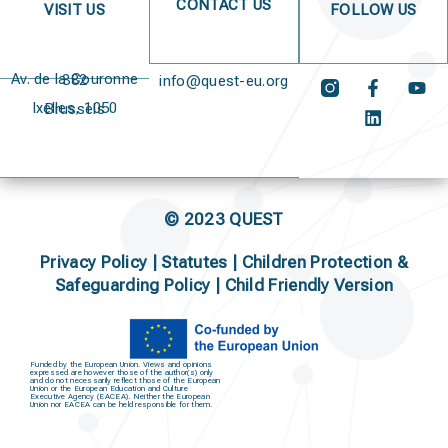
CONTACT US
VISIT US
FOLLOW US
Av. de la Couronne 382
info@quest-eu.org
Ixelles, 1050 Brussels
© 2023 QUEST
Privacy Policy
|
Statutes
|
Children Protection &
Safeguarding Policy |
Child Friendly Version
Funded by the European Union. Views and opinions
expressed are however those of the author(s) only
and do not necessarily reflect those of the European
Union or the European Education and Culture
Executive Agency (EACEA). Neither the European
Union nor EACEA can be held responsible for them.