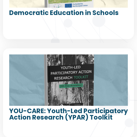
Democratic Education in Schools
YOU-CARE: Youth-Led Participatory
Action Research (YPAR) Toolkit