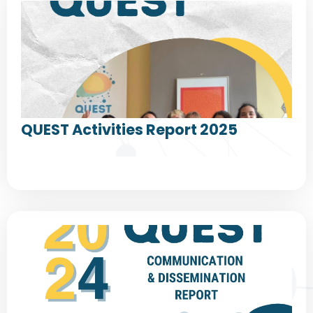
QUEST Activities Report 2025