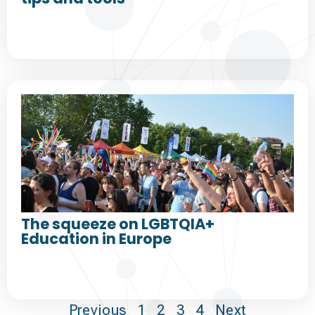
The squeeze on LGBTQIA+
Education in Europe
Previous
1
2
3
4
Next