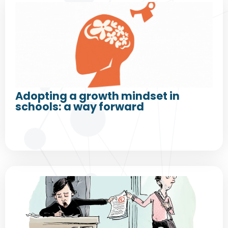
Adopting a growth mindset in
schools: a way forward