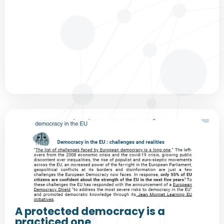
A protected democracy is a
practiced one