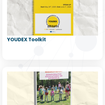
YOUDEX Toolkit