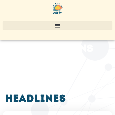
publications
headlines