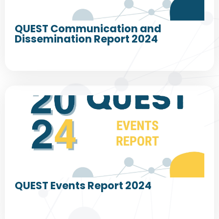
QUEST Communication and
Dissemination Report 2024
QUEST Events Report 2024