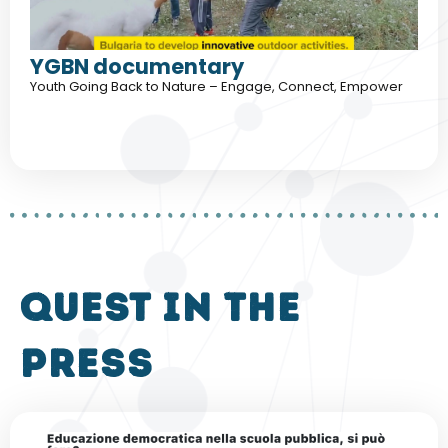
YGBN documentary
Youth Going Back to Nature – Engage, Connect, Empower
QUEST in the
press