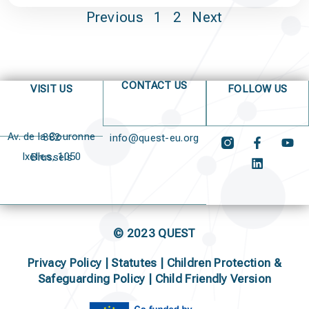
Previous
1
2
Next
CONTACT US
VISIT US
FOLLOW US
Av. de la Couronne 382
info@quest-eu.org
Ixelles, 1050 Brussels
© 2023 QUEST
Privacy Policy
|
Statutes
|
Children Protection &
Safeguarding Policy |
Child Friendly Version