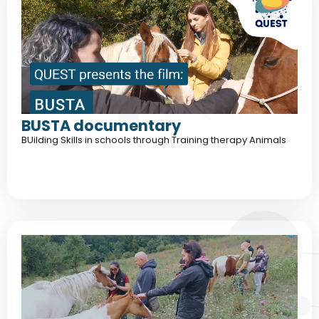
BUSTA documentary
BUilding Skills in schools through Training therapy Animals