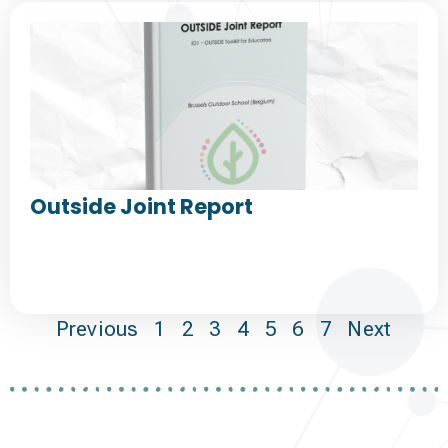
Outside Joint Report
Previous
1
2
3
4
5
6
7
Next