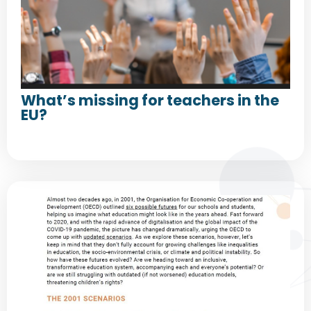
What’s missing for teachers in the
EU?