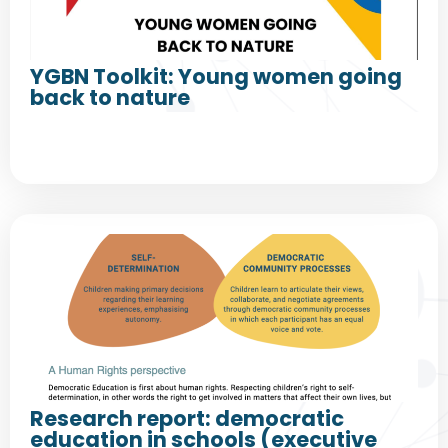
YGBN Toolkit: Young women going
back to nature
Research report: democratic
education in schools (executive