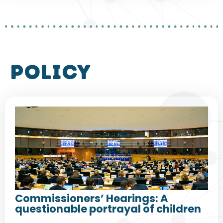
policy
Commissioners’ Hearings: A
questionable portrayal of children