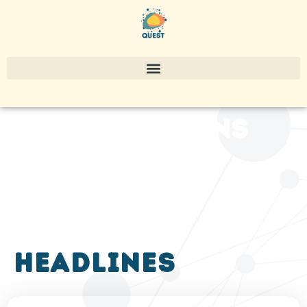
publications
headlines