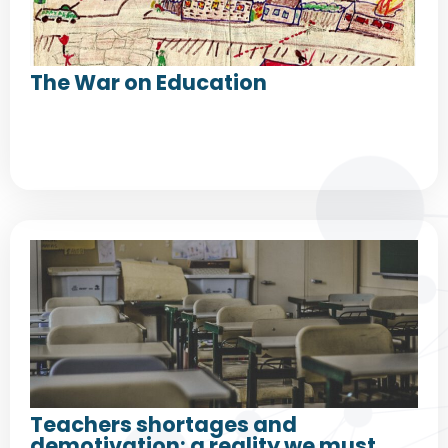
The War on Education
Teachers shortages and
demotivation: a reality we must