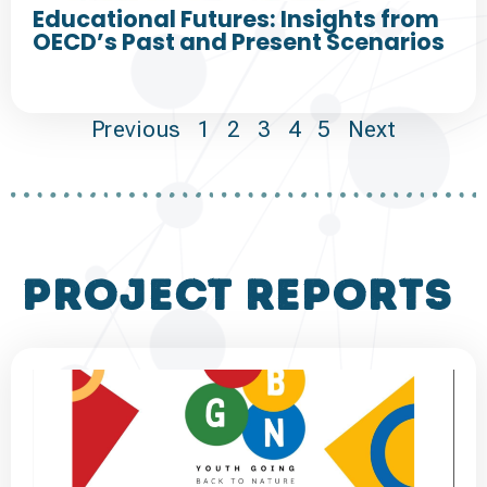
Educational Futures: Insights from
OECD’s Past and Present Scenarios
Previous
1
2
3
4
5
Next
project reports