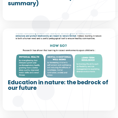
summary)
Education in nature: the bedrock of
our future