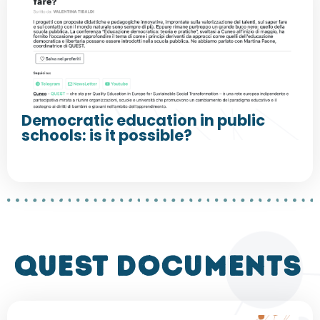
Democratic education in public
schools: is it possible?
QUEST DOCUMENTS