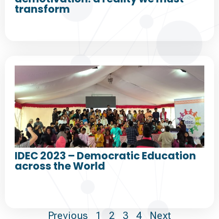
transform
IDEC 2023 – Democratic Education
across the World
Previous
1
2
3
4
Next