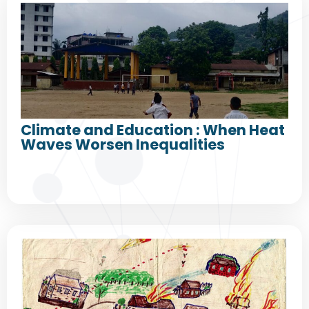
Climate and Education : When Heat
Waves Worsen Inequalities