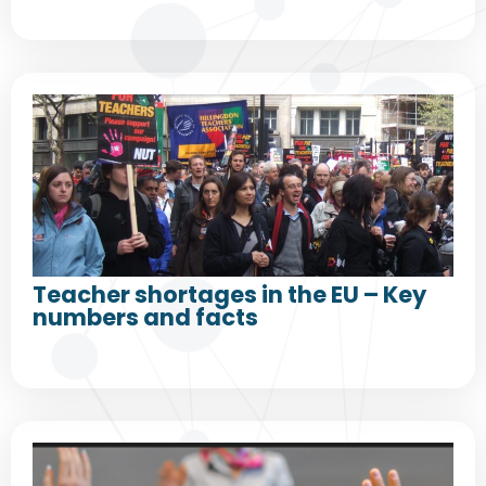
Teacher shortages in the EU – Key
numbers and facts