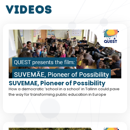
VIDEOS
SUVEMAE, Pioneer of Possibility
How a democratic ‘school in a school‘ in Tallinn could pave
the way for transforming public education in Europe