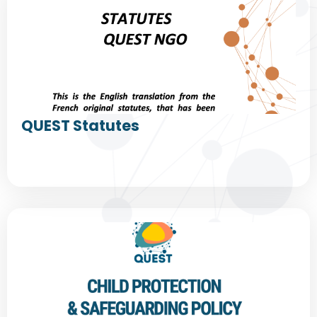
QUEST Statutes