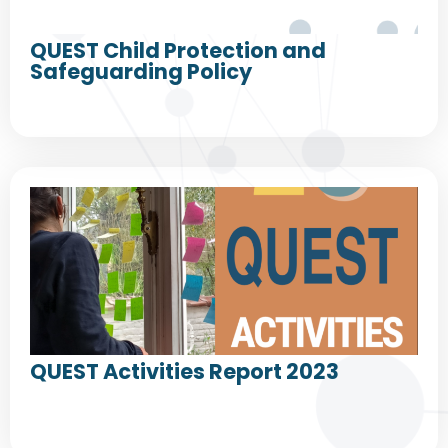
QUEST Child Protection and
Safeguarding Policy
QUEST Activities Report 2023