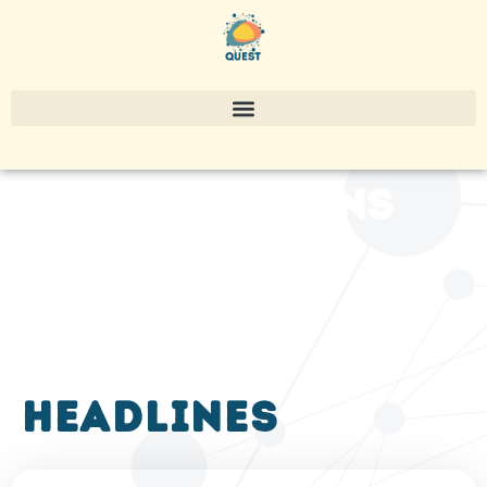
publications
headlines