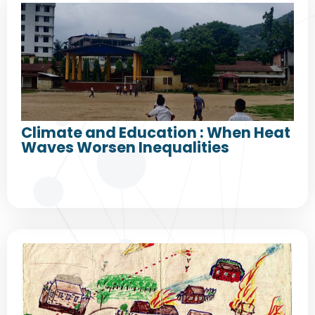
Climate and Education : When Heat
Waves Worsen Inequalities