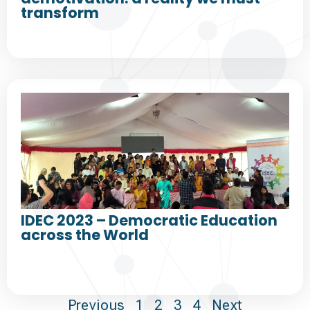
transform
IDEC 2023 – Democratic Education
across the World
Previous
1
2
3
4
Next