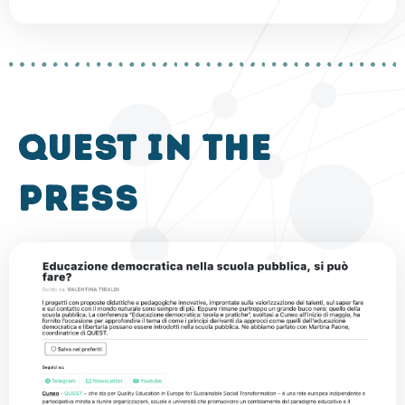
QUEST in the
press