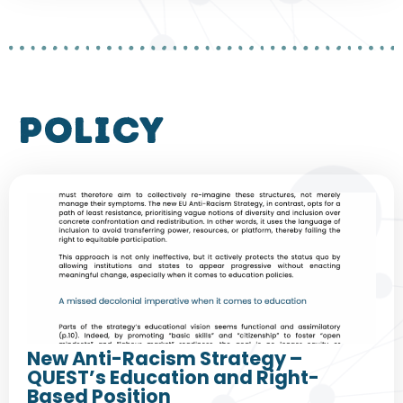
policy
New Anti-Racism Strategy –
QUEST’s Education and Right-
Based Position