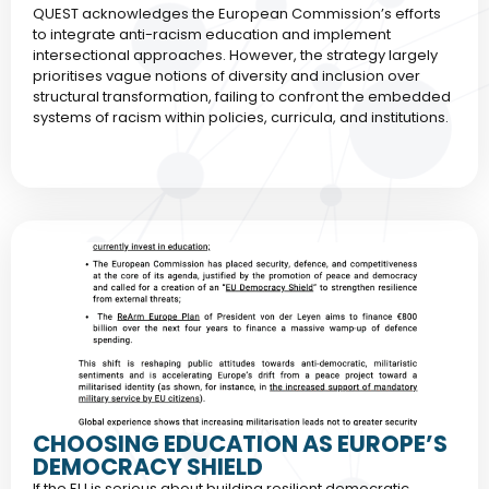
QUEST acknowledges the European Commission’s efforts
to integrate anti-racism education and implement
intersectional approaches. However, the strategy largely
prioritises vague notions of diversity and inclusion over
structural transformation, failing to confront the embedded
systems of racism within policies, curricula, and institutions.
CHOOSING EDUCATION AS EUROPE’S
DEMOCRACY SHIELD
If the EU is serious about building resilient democratic