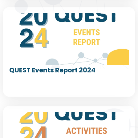
QUEST Events Report 2024