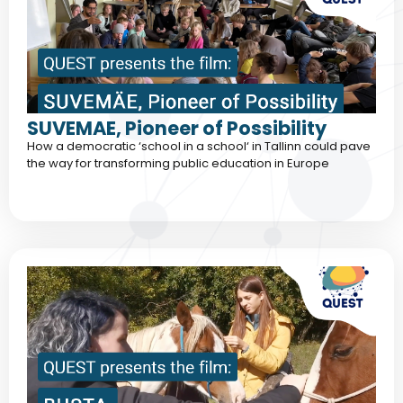
SUVEMAE, Pioneer of Possibility
How a democratic ‘school in a school‘ in Tallinn could pave
the way for transforming public education in Europe