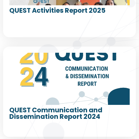
QUEST Activities Report 2025
QUEST Communication and
Dissemination Report 2024