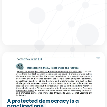
A protected democracy is a
practiced one