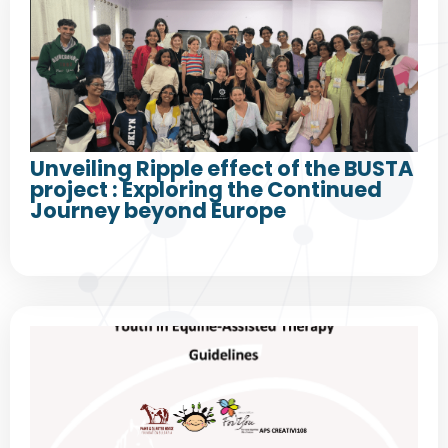
Unveiling Ripple effect of the BUSTA
project : Exploring the Continued
Journey beyond Europe