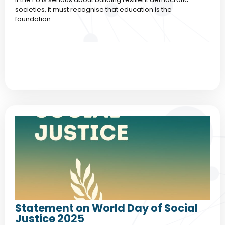
societies, it must recognise that education is the
foundation.
Statement on World Day of Social
Justice 2025