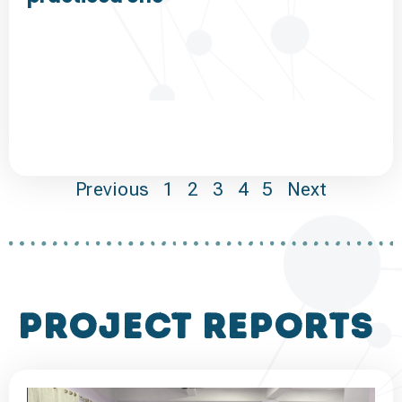
Previous
1
2
3
4
5
Next
project reports