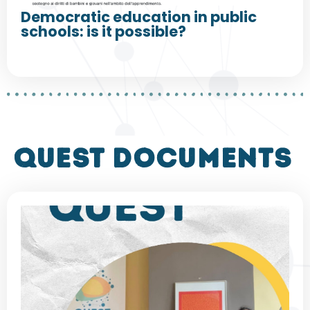
Democratic education in public
schools: is it possible?
QUEST DOCUMENTS