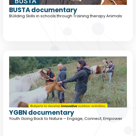
BUSTA documentary
BUilding Skills in schools through Training therapy Animals
YGBN documentary
Youth Going Back to Nature – Engage, Connect, Empower