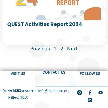
QUEST Activities Report 2024
Previous
1
2
Next
CONTACT US
VISIT US
FOLLOW US
Av. de la Couronne 382
info@quest-eu.org
Ixelles, 1050 Brussels