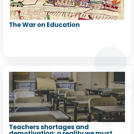
The War on Education
Teachers shortages and
demotivation: a reality we must