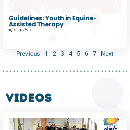
Guidelines: Youth in Equine-
Assisted Therapy
11/21 - 07/23
Previous
1
2
3
4
5
6
7
Next
VIDEOS