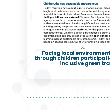
Facing local environment
through children participatio
inclusive green tra