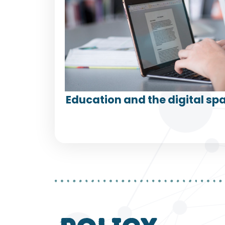
Education and the digital spa