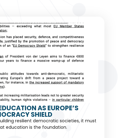
EDUCATION AS EUROPE’S
OCRACY SHIELD
building resilient democratic societies, it must
at education is the foundation.