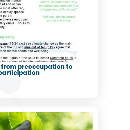
from preoccupation to
participation