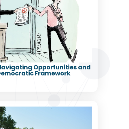
 Navigating Opportunities and
a Democratic Framework