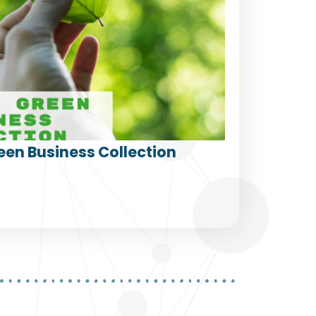
een Business Collection