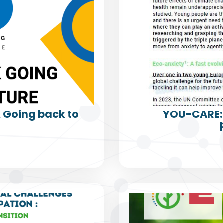
k Going back to
YOU-CARE: 