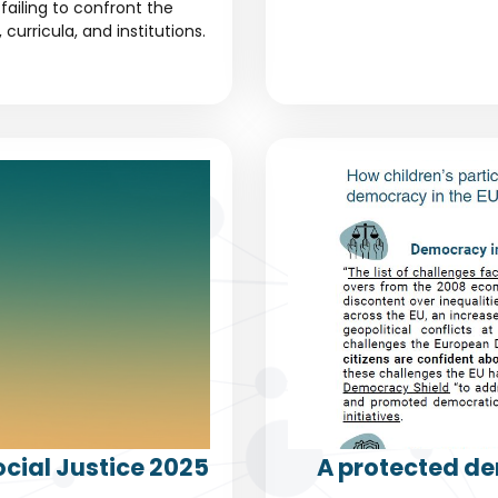
failing to confront the
urricula, and institutions.
cial Justice 2025
A protected de