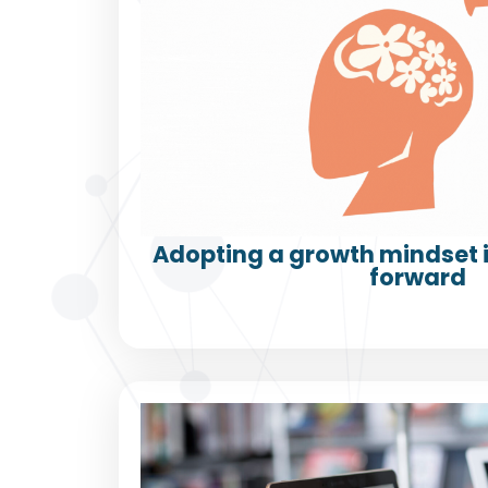
Adopting a growth mindset i
forward