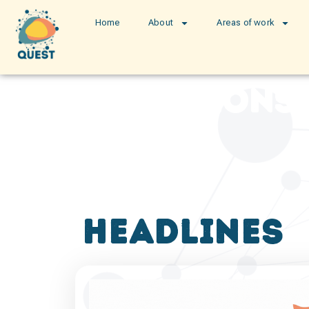
Home
About
Areas of work
publications
headlines