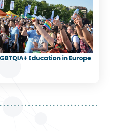
LGBTQIA+ Education in Europe