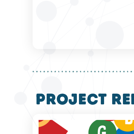
project re