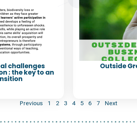
al challenges
Outside Gr
n : the key to an
nsition
Previous
1
2
3
4
5
6
7
Next