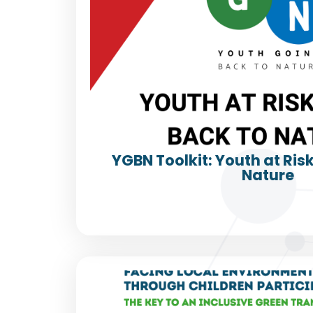
YGBN Toolkit: Youth at Ris
Nature