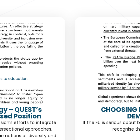
gy – QUEST’s
CHOOSING 
sed Position
DEM
n’s efforts to integrate
If the EU is serious about 
ersectional approaches.
recognise th
ue notions of diversity and