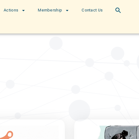
Actions
Membership
Contact Us