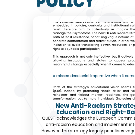
policy
New Anti-Racism Strate
Education and Right-Ba
QUEST acknowledges the European Commissio
anti-racism education and implement int
However, the strategy largely prioritises vag