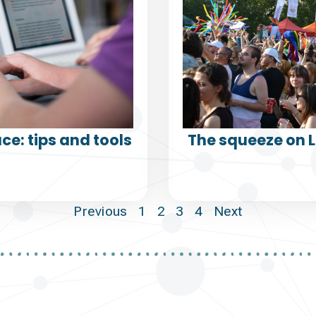
ce: tips and tools
The squeeze on 
Previous
1
2
3
4
Next