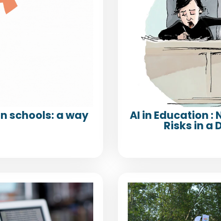
n schools: a way
AI in Education :
Risks in 