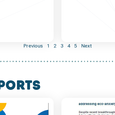
Previous
1
2
3
4
5
Next
ports