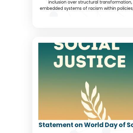
inclusion over structural transformation, 
embedded systems of racism within policies, c
Statement on World Day of So