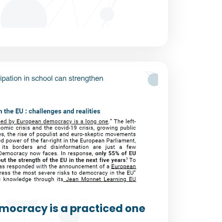
mocracy is a practiced one