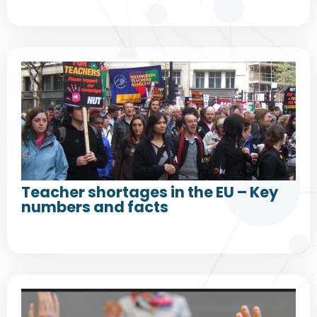
Teacher shortages in the EU – Key
numbers and facts