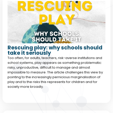
Rescuing play: why schools should
take it seriously
Too often, for adults, teachers, risk-averse institutions and
school systems, play appears as something problematic:
risky, unproductive, difficult to manage and almost
impossible to measure. The article challenges this view by
pointing to the increasingly pernicious marginalisation of
play and to the risks this represents for children and for
society more broadly.