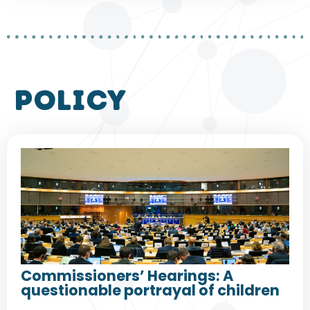
policy
Commissioners’ Hearings: A
questionable portrayal of children