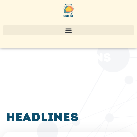
publications
headlines