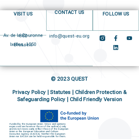
CONTACT US
VISIT US
FOLLOW US
Av. de la Couronne 382
info@quest-eu.org
Ixelles, 1050 Brussels
© 2023 QUEST
Privacy Policy
|
Statutes
|
Children Protection &
Safeguarding Policy |
Child Friendly Version
Funded by the European Union. Views and opinions
expressed are however those of the author(s) only
and do not necessarily reflect those of the European
Union or the European Education and Culture
Executive Agency (EACEA). Neither the European
Union nor EACEA can be held responsible for them.