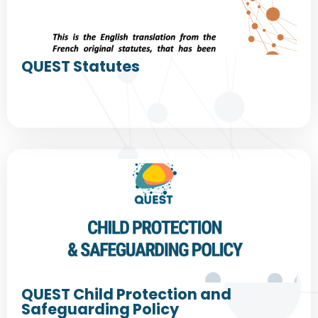
QUEST Statutes
QUEST Child Protection and
Safeguarding Policy