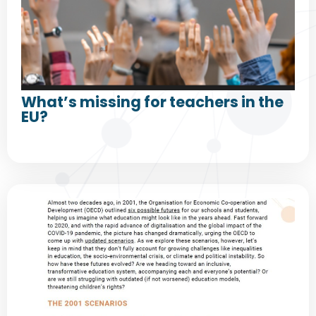
What’s missing for teachers in the
EU?