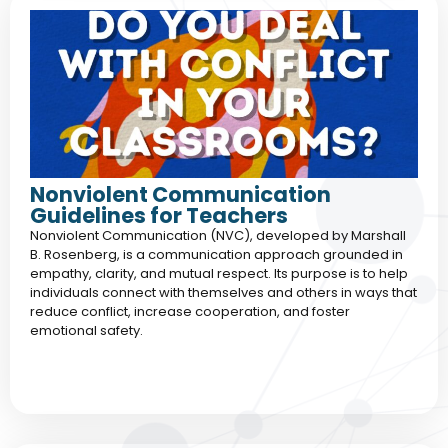
Nonviolent Communication
Guidelines for Teachers
Nonviolent Communication (NVC), developed by Marshall
B. Rosenberg, is a communication approach grounded in
empathy, clarity, and mutual respect. Its purpose is to help
individuals connect with themselves and others in ways that
reduce conflict, increase cooperation, and foster
emotional safety.