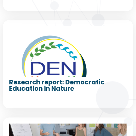
Research report: Democratic
Education in Nature