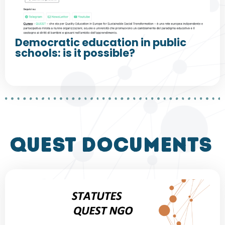
Democratic education in public
schools: is it possible?
QUEST DOCUMENTS