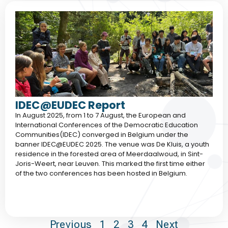
IDEC@EUDEC Report
In August 2025, from 1 to 7 August, the European and
International Conferences of the Democratic Education
Communities(IDEC) converged in Belgium under the
banner IDEC@EUDEC 2025. The venue was De Kluis, a youth
residence in the forested area of Meerdaalwoud, in Sint-
Joris-Weert, near Leuven. This marked the first time either
of the two conferences has been hosted in Belgium.
Previous
1
2
3
4
Next