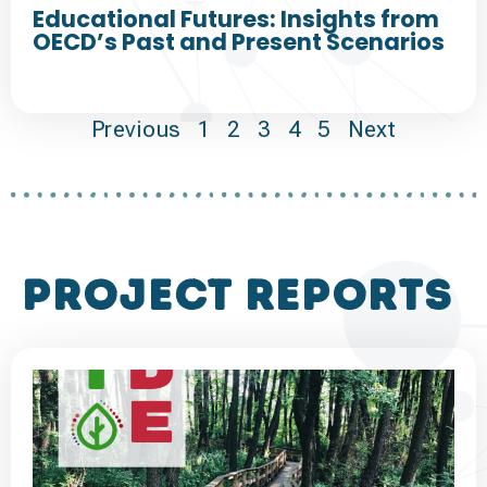
Educational Futures: Insights from
OECD’s Past and Present Scenarios
Previous
1
2
3
4
5
Next
project reports