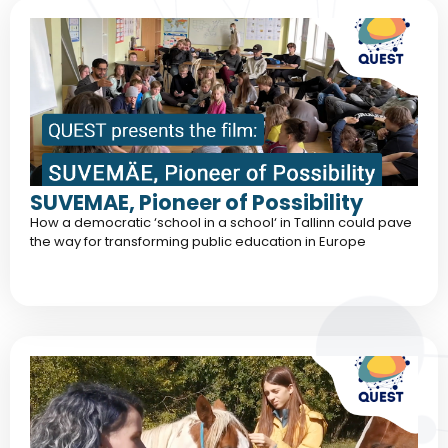
SUVEMAE, Pioneer of Possibility
How a democratic ‘school in a school‘ in Tallinn could pave
the way for transforming public education in Europe