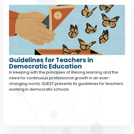
Guidelines for Teachers in
Democratic Education
In keeping with the principles of lifelong learning and the
need for continuous professional growth in an ever-
changing world, QUEST presents its guidelines for teachers
working in democratic schools.