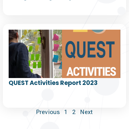
QUEST Activities Report 2023
Previous
1
2
Next