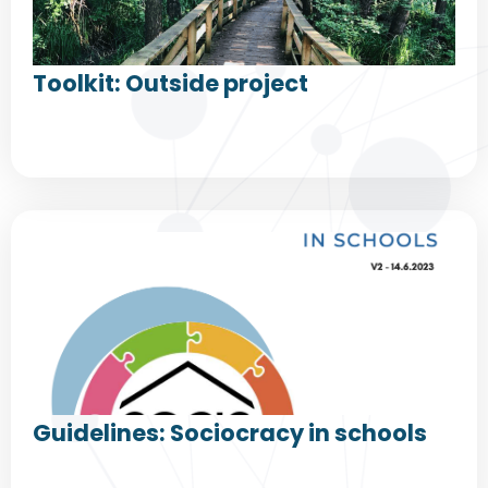
Toolkit: Outside project
Guidelines: Sociocracy in schools