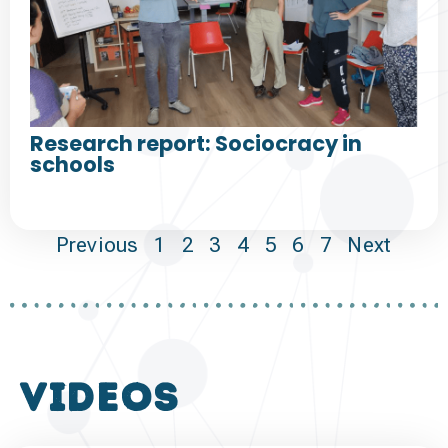
Research report: Sociocracy in
schools
Previous
1
2
3
4
5
6
7
Next
VIDEOS