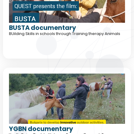
BUSTA documentary
BUilding Skills in schools through Training therapy Animals
YGBN documentary