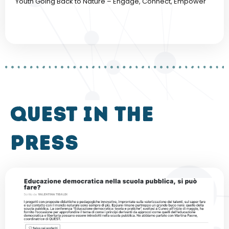
Youth Going Back to Nature – Engage, Connect, Empower
QUEST in the
press