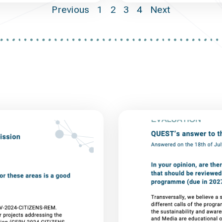
Previous
1
2
3
4
Next