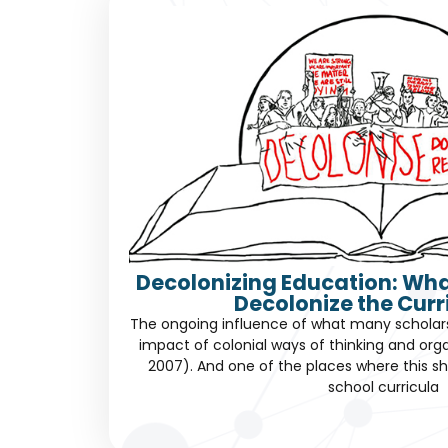
Decolonizing Education: Wha
Decolonize the Cur
The ongoing influence of what many scholars c
impact of colonial ways of thinking and orga
2007). And one of the places where this sh
school curricula