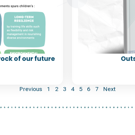
ock of our future
Outs
Previous
1
2
3
4
5
6
7
Next