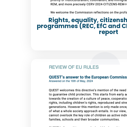
Rights, equality, citizens
programmes (REC, EfC and CE
report