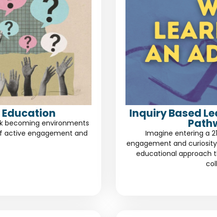
 Education
Inquiry Based L
Path
risk becoming environments
of active engagement and
Imagine entering a 2
engagement and curiosity.
educational approach th
col