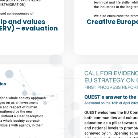
hip and values
Creative Europ
RV) – evaluation