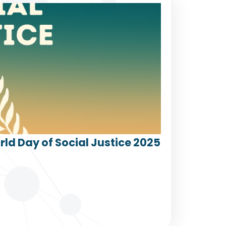
ld Day of Social Justice 2025