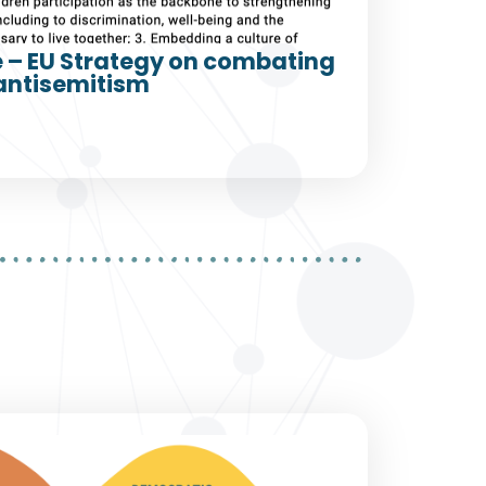
e – EU Strategy on combating
antisemitism