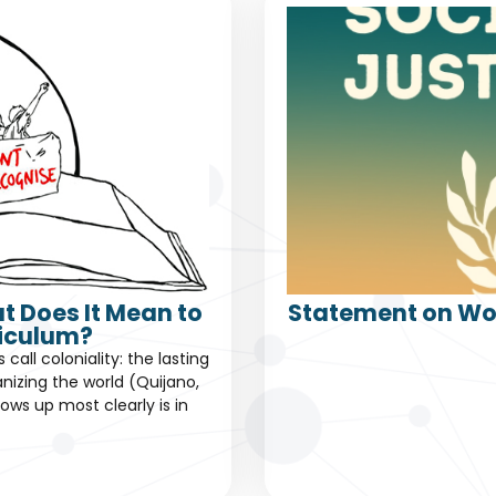
t Does It Mean to
Statement on Wor
riculum?
all coloniality: the lasting
nizing the world (Quijano,
ows up most clearly is in