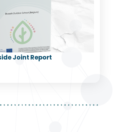
ide Joint Report