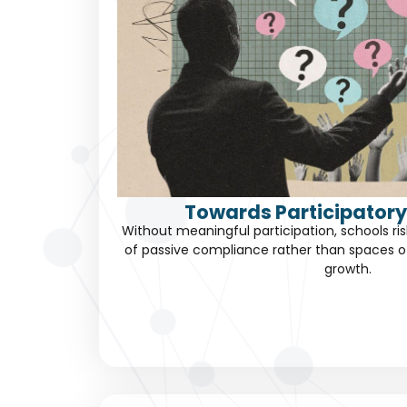
Towards Participatory
Without meaningful participation, schools 
of passive compliance rather than spaces 
growth.