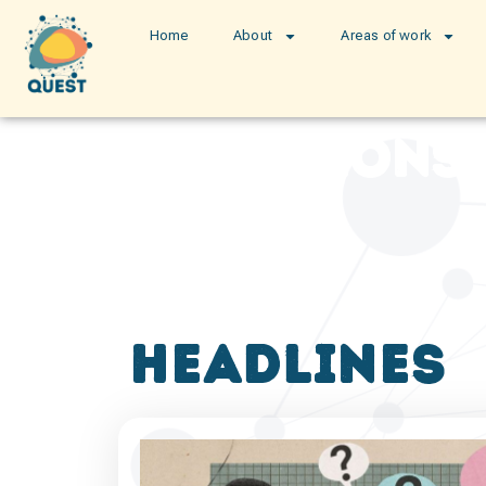
Home
About
Areas of work
publications
headlines