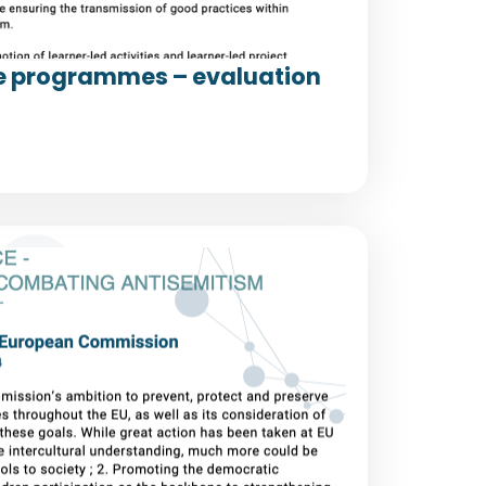
e programmes – evaluation