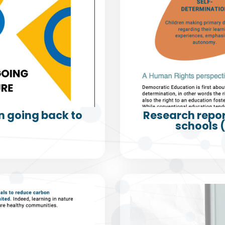
 going back to
Research repor
schools 