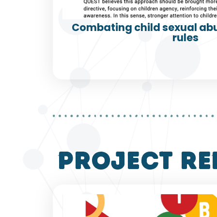
Combating child sexual abu
rules
project re