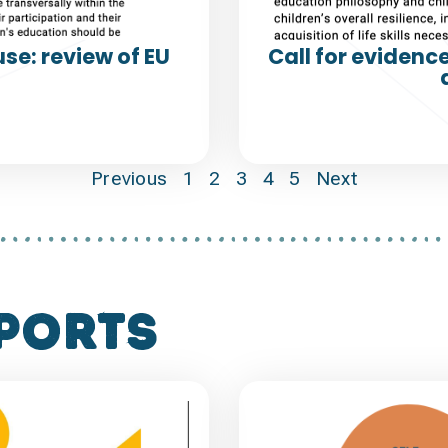
se: review of EU
Call for evidenc
Previous
1
2
3
4
5
Next
ports