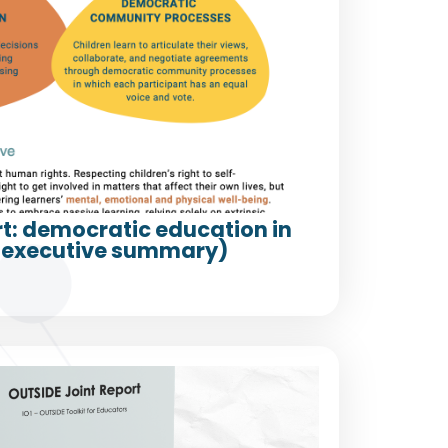
t: democratic education in
(executive summary)