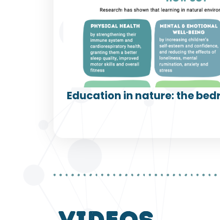
Education in nature: the bedr