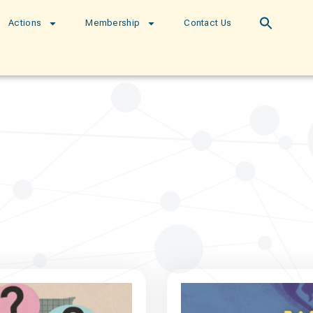
Actions
Membership
Contact Us