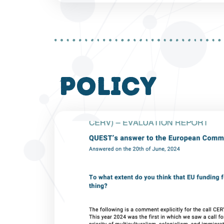
policy