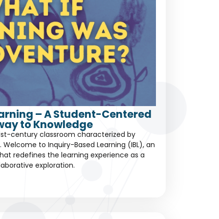
earning – A Student-Centered
way to Knowledge
1st-century classroom characterized by
 Welcome to Inquiry-Based Learning (IBL), an
at redefines the learning experience as a
laborative exploration.