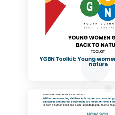
YGBN Toolkit: Young women
nature