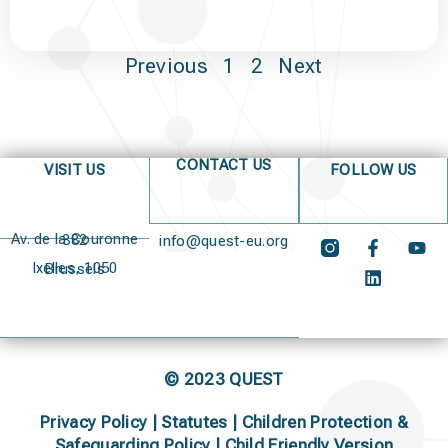
Previous
1
2
Next
CONTACT US
VISIT US
FOLLOW US
Av. de la Couronne 382
info@quest-eu.org
Ixelles, 1050 Brussels
© 2023 QUEST
Privacy Policy
|
Statutes
|
Children Protection &
Safeguarding Policy |
Child Friendly Version