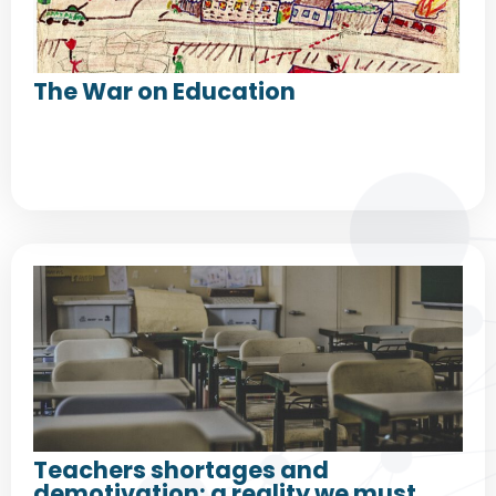
The War on Education
Teachers shortages and
demotivation: a reality we must