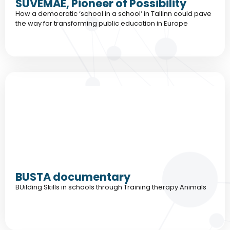
SUVEMAE, Pioneer of Possibility
How a democratic ‘school in a school‘ in Tallinn could pave
the way for transforming public education in Europe
BUSTA documentary
BUilding Skills in schools through Training therapy Animals