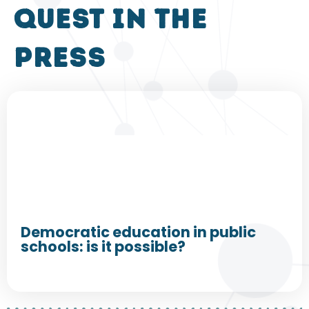
QUEST in the
press
Democratic education in public
schools: is it possible?