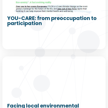
YOU-CARE: from preoccupation to
participation
Facing local environmental