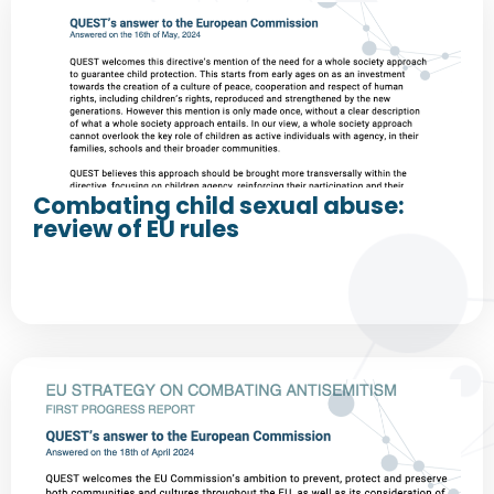
Combating child sexual abuse:
review of EU rules