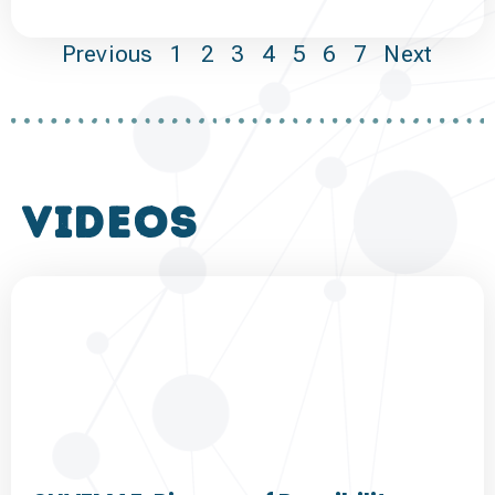
Previous
1
2
3
4
5
6
7
Next
VIDEOS