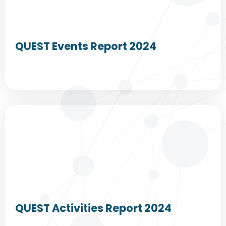
QUEST Events Report 2024
QUEST Activities Report 2024