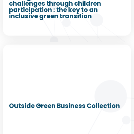
challenges through children
participation : the key to an
inclusive green transition
Outside Green Business Collection