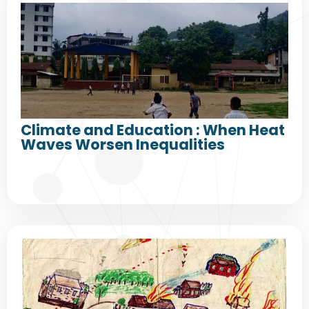
Climate and Education : When Heat
Waves Worsen Inequalities