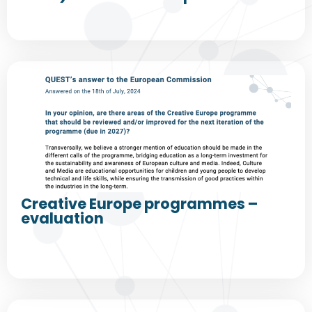
Creative Europe programmes –
evaluation