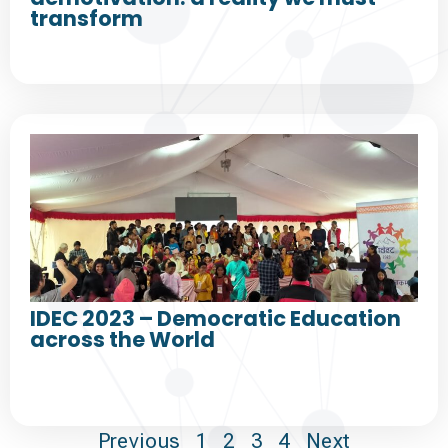
transform
IDEC 2023 – Democratic Education
across the World
Previous
1
2
3
4
Next