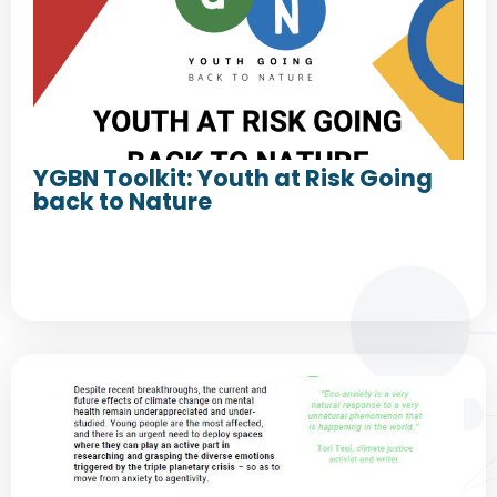
YGBN Toolkit: Youth at Risk Going
back to Nature