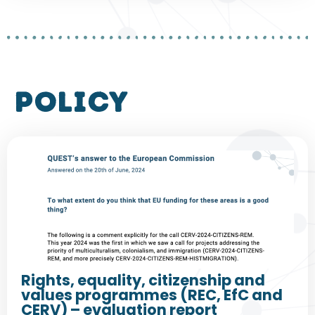
policy
Rights, equality, citizenship and
values programmes (REC, EfC and
CERV) – evaluation report