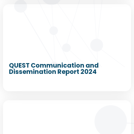
QUEST Communication and
Dissemination Report 2024