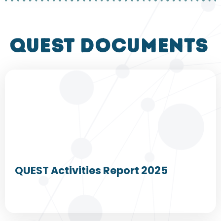
QUEST DOCUMENTS
QUEST Activities Report 2025