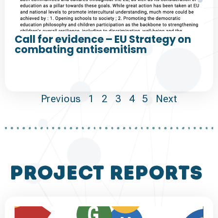
Call for evidence – EU Strategy on
combating antisemitism
Previous
1
2
3
4
5
Next
project reports