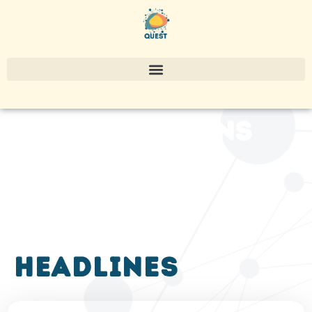
publications
headlines