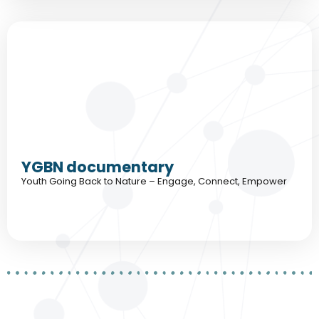
YGBN documentary
Youth Going Back to Nature – Engage, Connect, Empower