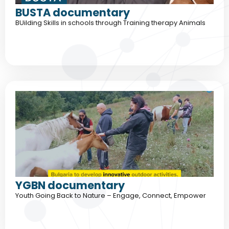
BUSTA documentary
BUilding Skills in schools through Training therapy Animals
YGBN documentary
Youth Going Back to Nature – Engage, Connect, Empower