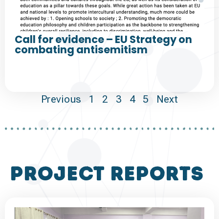
Call for evidence – EU Strategy on
combating antisemitism
Previous
1
2
3
4
5
Next
project reports