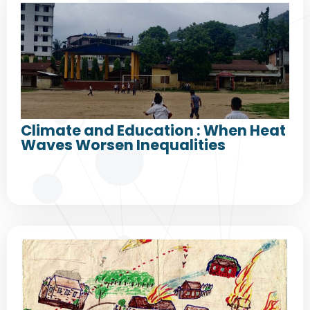
Climate and Education : When Heat
Waves Worsen Inequalities