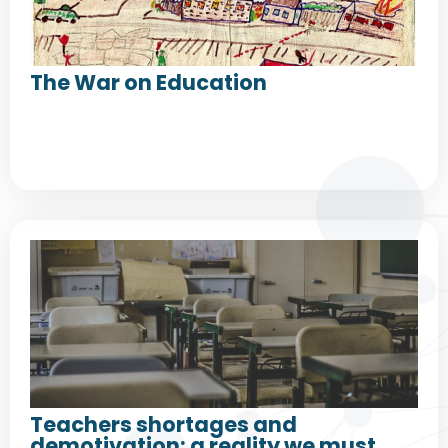
The War on Education
Teachers shortages and
demotivation: a reality we must