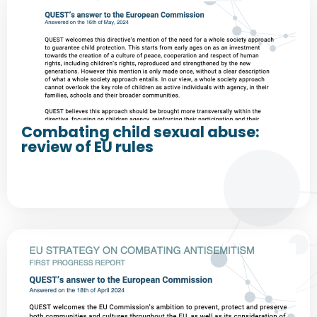
Combating child sexual abuse:
review of EU rules