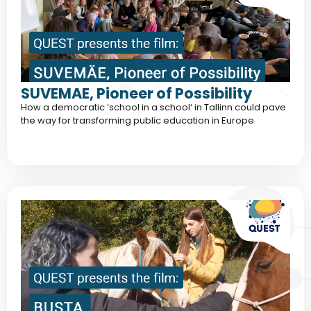
SUVEMAE, Pioneer of Possibility
How a democratic ‘school in a school‘ in Tallinn could pave
the way for transforming public education in Europe