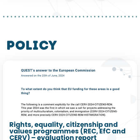
policy
Rights, equality, citizenship and
values programmes (REC, EfC and
CERV) – evaluation report