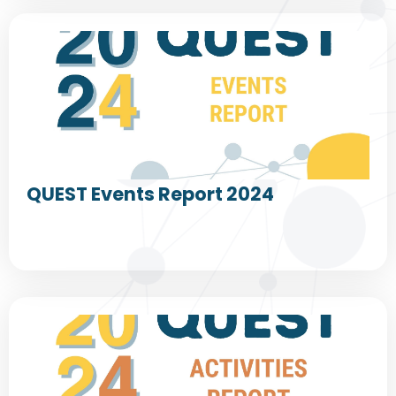
QUEST Events Report 2024