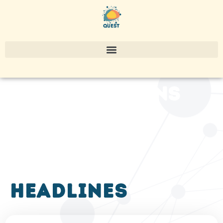
publications
headlines