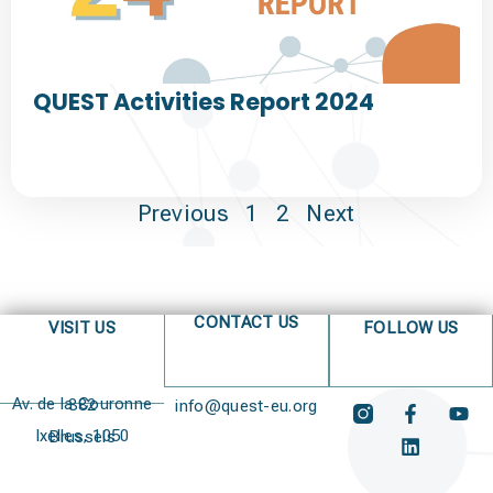
QUEST Activities Report 2024
Previous
1
2
Next
CONTACT US
VISIT US
FOLLOW US
Av. de la Couronne 382
info@quest-eu.org
Ixelles, 1050 Brussels