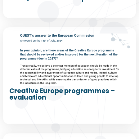
Creative Europe programmes –
evaluation