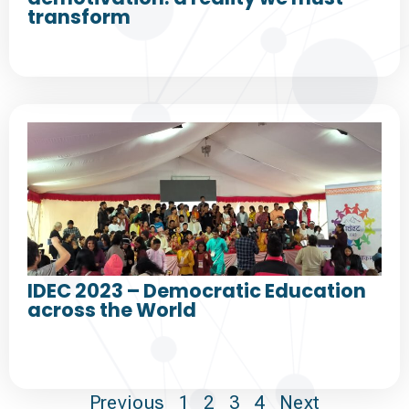
transform
IDEC 2023 – Democratic Education
across the World
Previous
1
2
3
4
Next