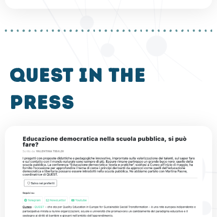
QUEST in the
press