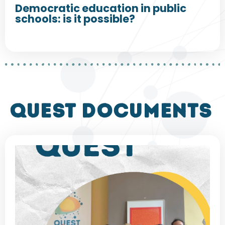
Democratic education in public
schools: is it possible?
QUEST DOCUMENTS