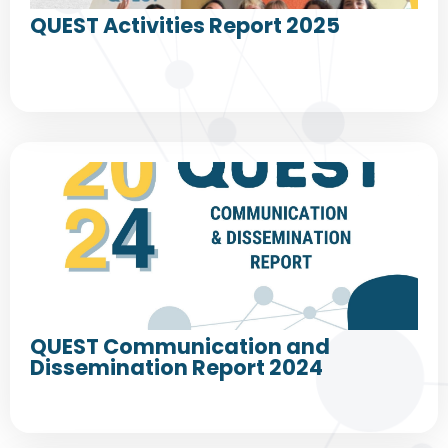
QUEST Activities Report 2025
QUEST Communication and
Dissemination Report 2024