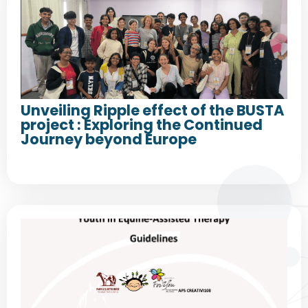
Unveiling Ripple effect of the BUSTA
project : Exploring the Continued
Journey beyond Europe