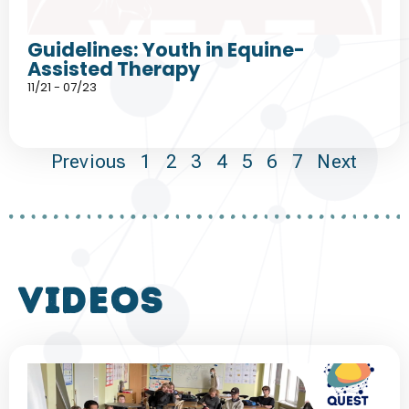
Guidelines: Youth in Equine-
Assisted Therapy
11/21 - 07/23
Previous
1
2
3
4
5
6
7
Next
VIDEOS