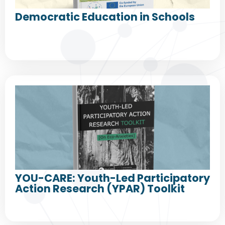
Democratic Education in Schools
YOU-CARE: Youth-Led Participatory
Action Research (YPAR) Toolkit