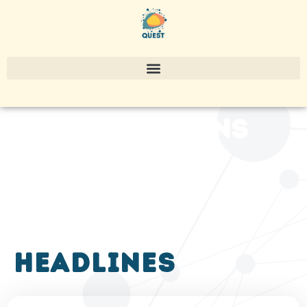
publications
headlines