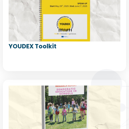
YOUDEX Toolkit