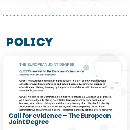
policy
Call for evidence – The European
Joint Degree