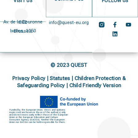
VISIT US
FOLLOW US
Av. de la Couronne 382
info@quest-eu.org
Ixelles, 1050 Brussels
© 2023 QUEST
Privacy Policy
|
Statutes
|
Children Protection &
Safeguarding Policy |
Child Friendly Version
Funded by the European Union. Views and opinions
expressed are however those of the author(s) only
and do not necessarily reflect those of the European
Union or the European Education and Culture
Executive Agency (EACEA). Neither the European
Union nor EACEA can be held responsible for them.