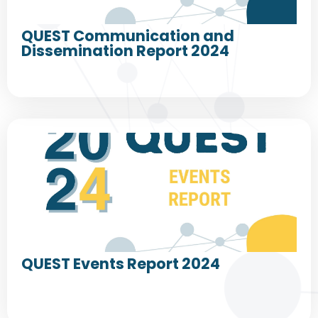
QUEST Communication and
Dissemination Report 2024
QUEST Events Report 2024