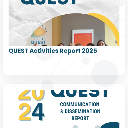
QUEST Activities Report 2025