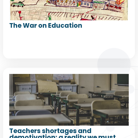
The War on Education
Teachers shortages and
demotivation: a reality we must