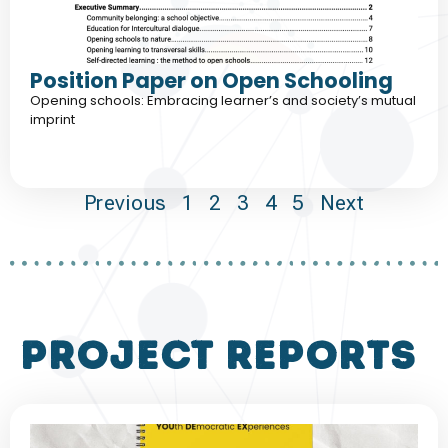
Position Paper on Open Schooling
Opening schools: Embracing learner’s and society’s mutual
imprint
Previous
1
2
3
4
5
Next
project reports