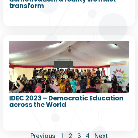
transform
IDEC 2023 – Democratic Education
across the World
Previous
1
2
3
4
Next