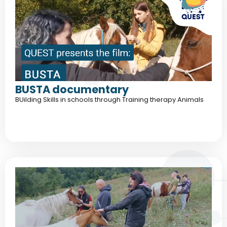
BUSTA documentary
BUilding Skills in schools through Training therapy Animals