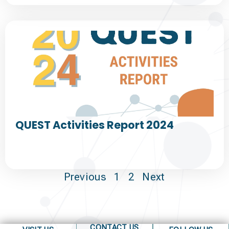
QUEST Activities Report 2024
Previous
1
2
Next
CONTACT US