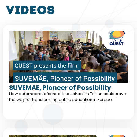
VIDEOS
SUVEMAE, Pioneer of Possibility
How a democratic ‘school in a school‘ in Tallinn could pave
the way for transforming public education in Europe