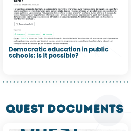
Democratic education in public
schools: is it possible?
QUEST DOCUMENTS