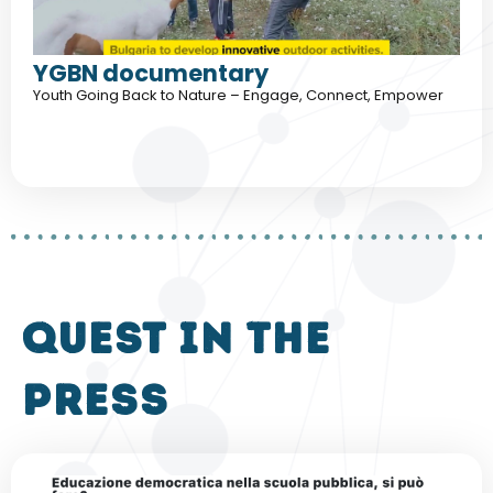
YGBN documentary
Youth Going Back to Nature – Engage, Connect, Empower
QUEST in the
press