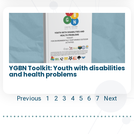
YGBN Toolkit: Youth with disabilities
and health problems
Previous
1
2
3
4
5
6
7
Next