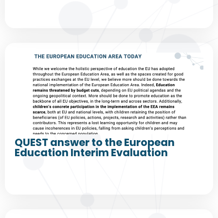
QUEST answer to the European
Education Interim Evaluation