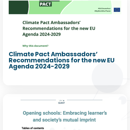
Climate Pact Ambassadors’
Recommendations for the new EU
Agenda 2024-2029