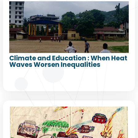
Climate and Education : When Heat
Waves Worsen Inequalities