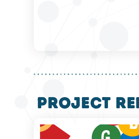
project re