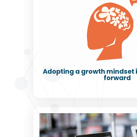
Adopting a growth mindset i
forward