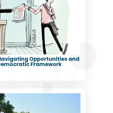
 Navigating Opportunities and
a Democratic Framework