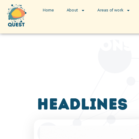
Home
About
Areas of work
publications
headlines