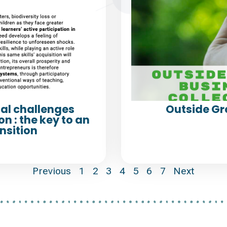
al challenges
Outside Gr
n : the key to an
nsition
Previous
1
2
3
4
5
6
7
Next