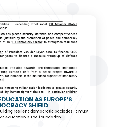
EDUCATION AS EUROPE’S
OCRACY SHIELD
building resilient democratic societies, it must
at education is the foundation.