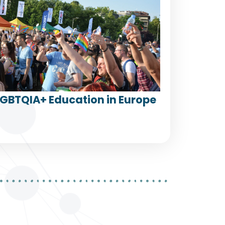
LGBTQIA+ Education in Europe