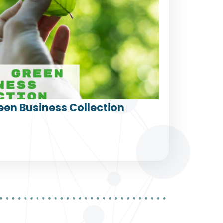
een Business Collection