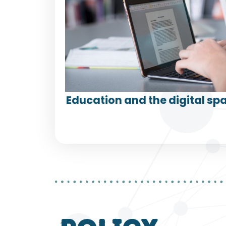
Education and the digital spa