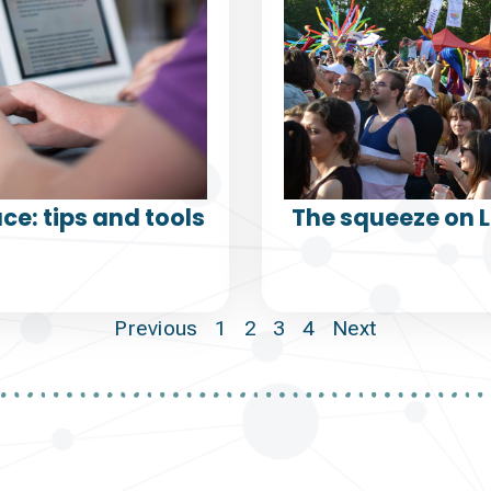
ce: tips and tools
The squeeze on 
Previous
1
2
3
4
Next