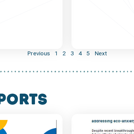
Previous
1
2
3
4
5
Next
ports