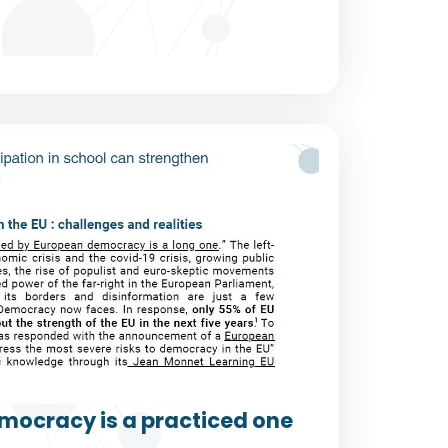
mocracy is a practiced one