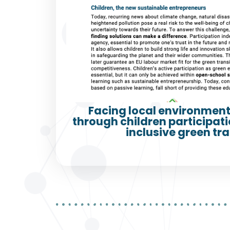
Facing local environment
through children participatio
inclusive green tra