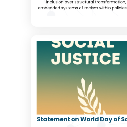
inclusion over structural transformation, 
embedded systems of racism within policies, c
Statement on World Day of So