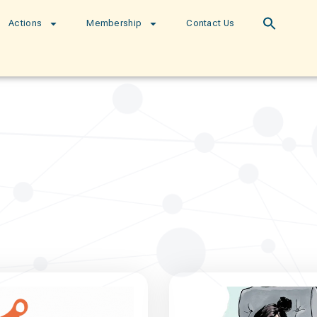
Actions
Membership
Contact Us