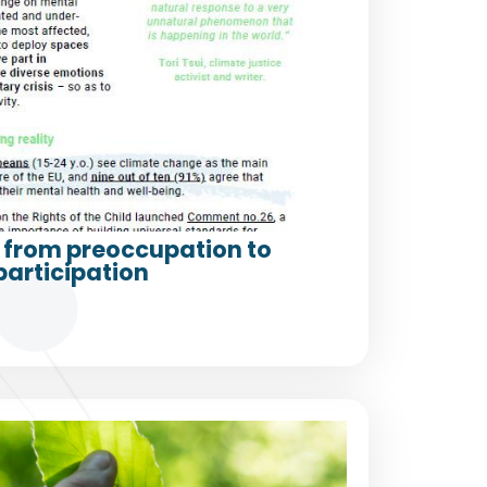
from preoccupation to
participation