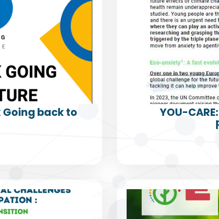
k Going back to
YOU-CARE: 