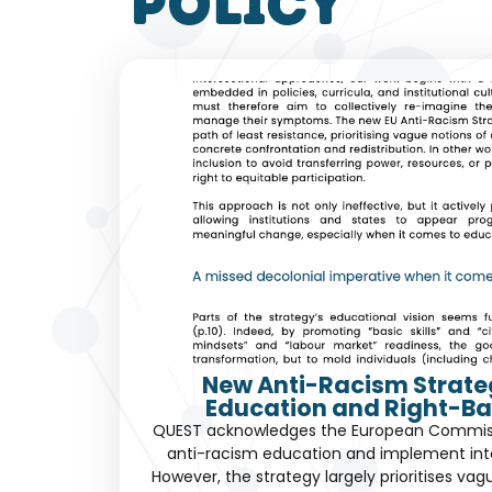
policy
New Anti-Racism Strate
Education and Right-Ba
QUEST acknowledges the European Commissio
anti-racism education and implement int
However, the strategy largely prioritises vag