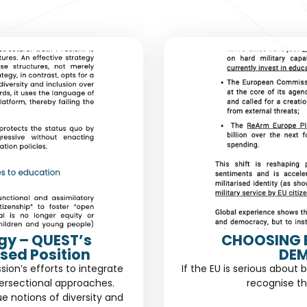
gy – QUEST’s
CHOOSING 
sed Position
DEM
n’s efforts to integrate
If the EU is serious about 
ersectional approaches.
recognise th
ue notions of diversity and