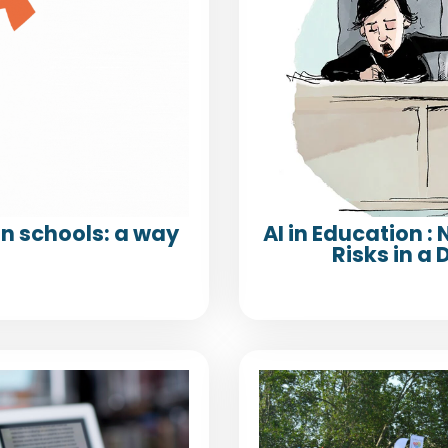
n schools: a way
AI in Education :
Risks in 