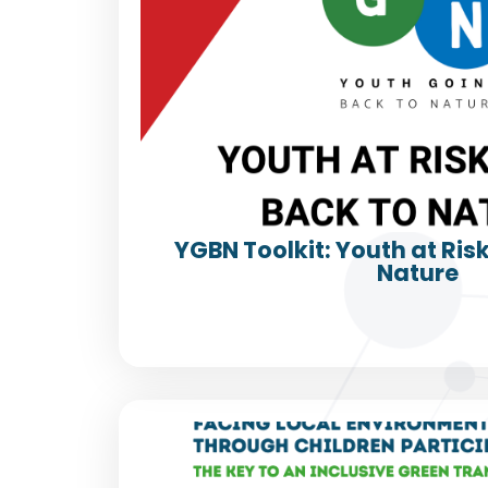
YGBN Toolkit: Youth at Ris
Nature