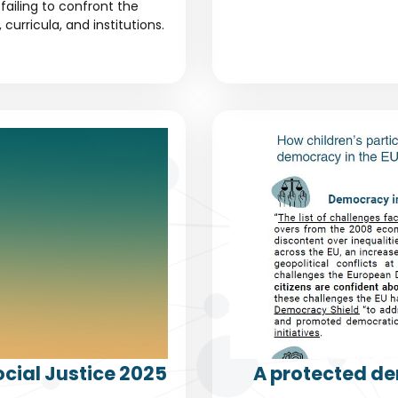
failing to confront the
urricula, and institutions.
cial Justice 2025
A protected de