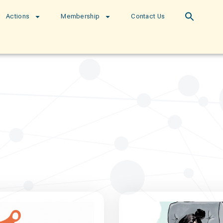
Actions
Membership
Contact Us