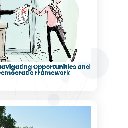
 Navigating Opportunities and
a Democratic Framework