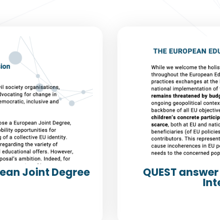
pean Joint Degree
QUEST answer 
Int