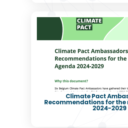
Climate Pact Amba
Recommendations for the
2024-2029