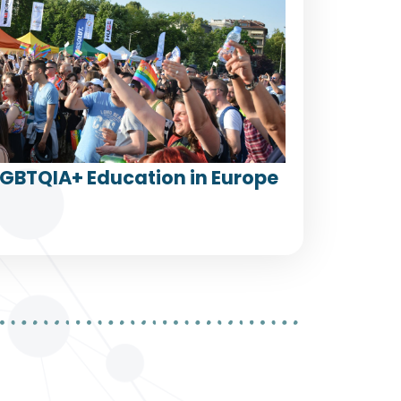
LGBTQIA+ Education in Europe