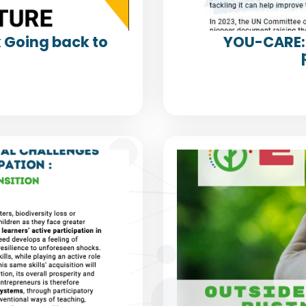
k Going back to
YOU-CARE: 