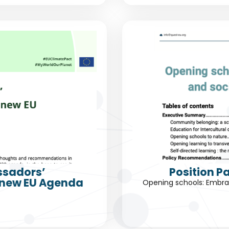
ssadors’
Position P
 new EU Agenda
Opening schools: Embrac