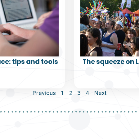
ce: tips and tools
The squeeze on 
Previous
1
2
3
4
Next