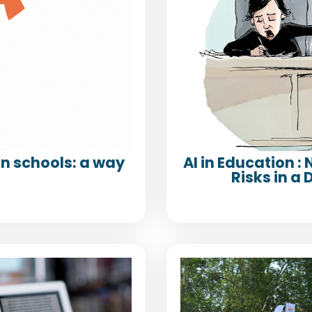
n schools: a way
AI in Education :
Risks in 