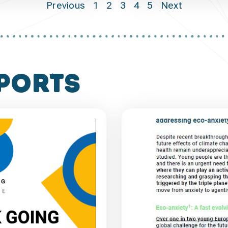
Previous
1
2
3
4
5
Next
ports