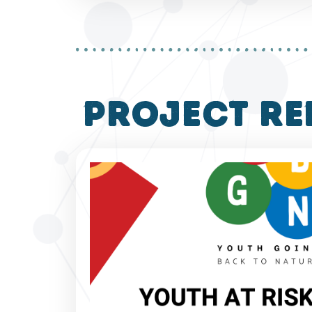
project re