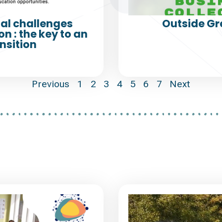
al challenges
Outside Gr
n : the key to an
nsition
Previous
1
2
3
4
5
6
7
Next