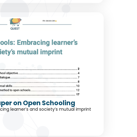
aper on Open Schooling
ing learner’s and society’s mutual imprint