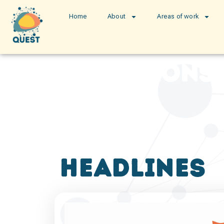
Home
About
Areas of work
publications
headlines