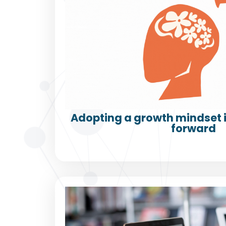
Adopting a growth mindset i
forward