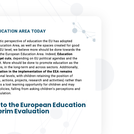
to the European Education
erim Evaluation