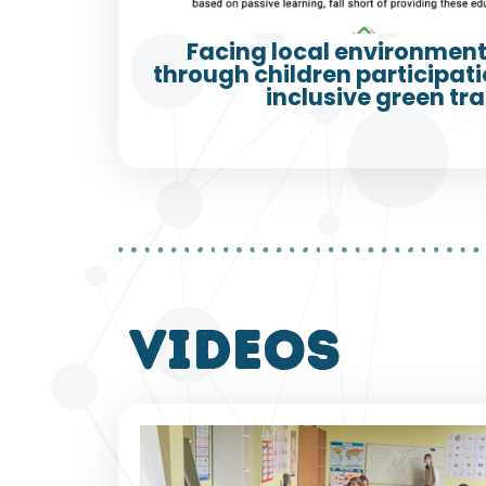
Facing local environment
through children participatio
inclusive green tra
VIDEOS