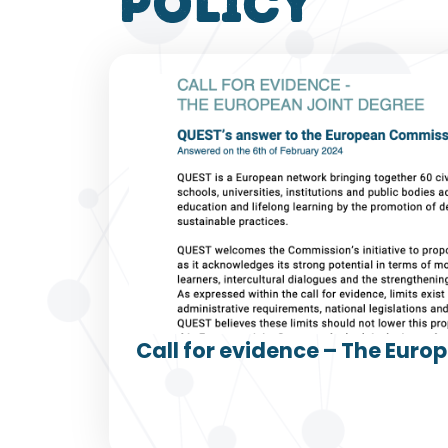
policy
Call for evidence – The Euro