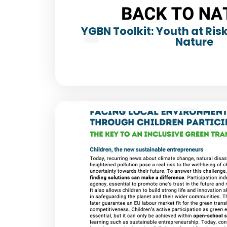
YGBN Toolkit: Youth at Ris
Nature