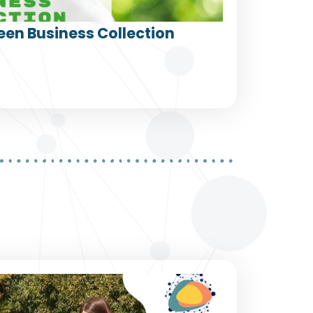
een Business Collection