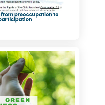
from preoccupation to
participation