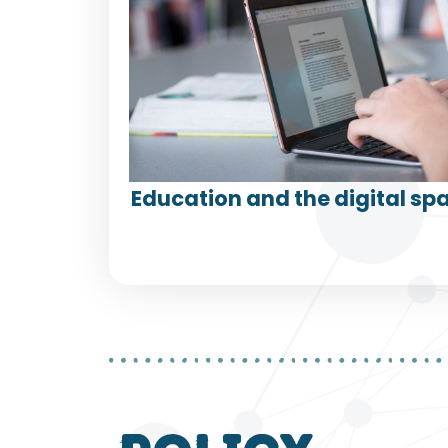
Education and the digital spa