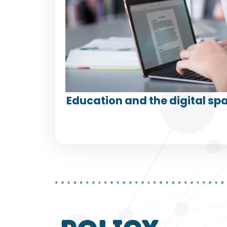
Education and the digital spa