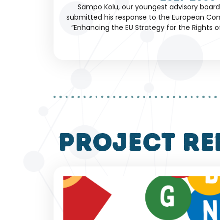
Sampo Kolu, our youngest advisory boar
submitted his response to the European Com
“Enhancing the EU Strategy for the Rights of 
project re