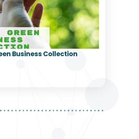
een Business Collection