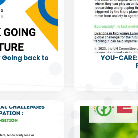
k Going back to
YOU-CARE: 