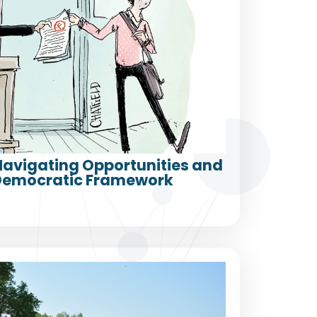
 Navigating Opportunities and
a Democratic Framework