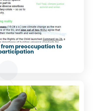
from preoccupation to
participation