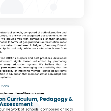
s on Curriculum, Pedagogy &
Assessment
our network of schools, composed of both