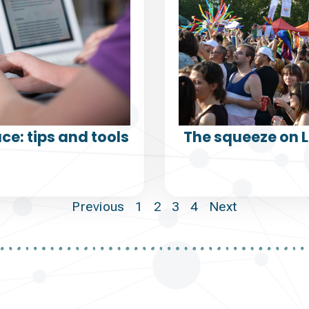
ce: tips and tools
The squeeze on 
Previous
1
2
3
4
Next