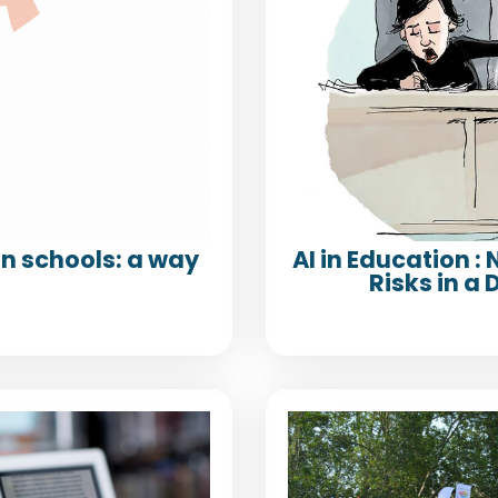
n schools: a way
AI in Education :
Risks in 