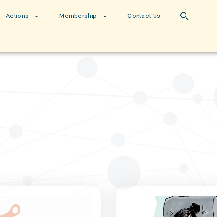
Actions
Membership
Contact Us