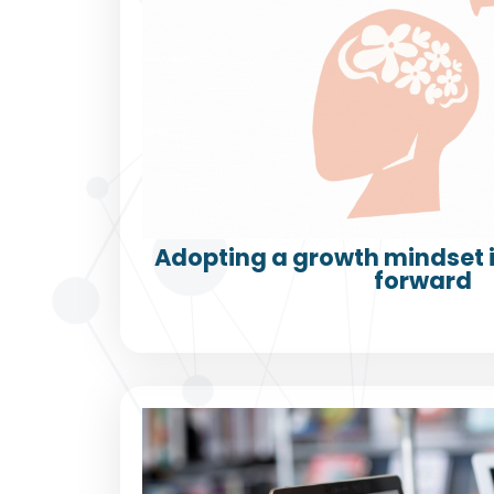
Adopting a growth mindset i
forward