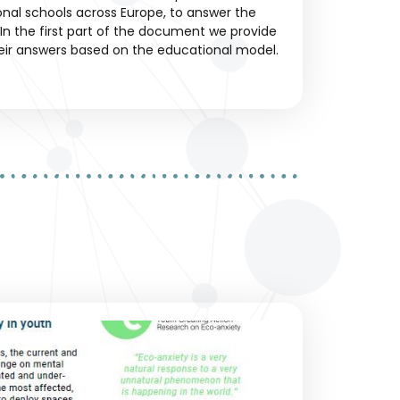
ional schools across Europe, to answer the
In the first part of the document we provide
eir answers based on the educational model.