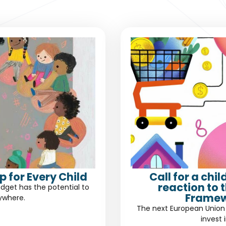
 for Every Child
Call for a chi
reaction to 
dget has the potential to
Framew
rywhere.
The next European Union 
invest 