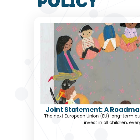
policy
Joint Statement: A Roadmap
The next European Union (EU) long-term bu
invest in all children, eve