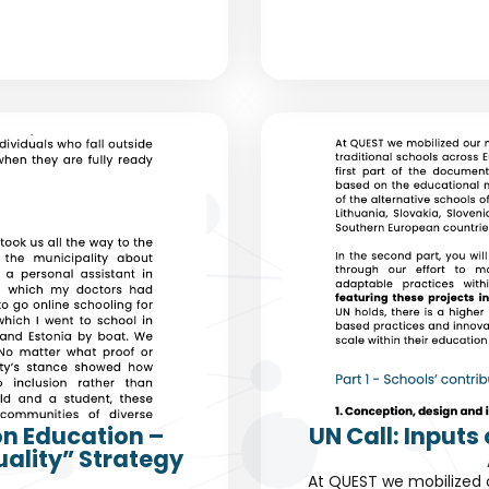
on Education –
UN Call: Input
uality” Strategy
At QUEST we mobilized 