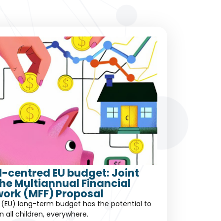
ld-centred EU budget: Joint
the Multiannual Financial
ork (MFF) Proposal
(EU) long-term budget has the potential to
in all children, everywhere.