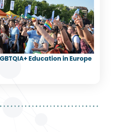
LGBTQIA+ Education in Europe