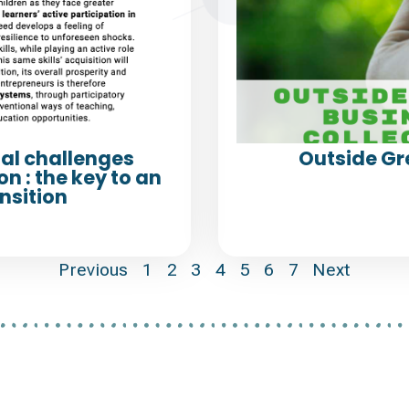
al challenges
Outside Gr
n : the key to an
nsition
Previous
1
2
3
4
5
6
7
Next