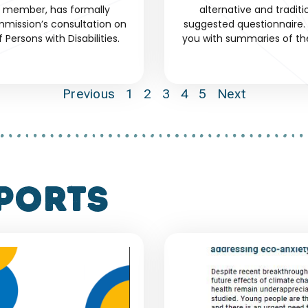
d member, has formally
alternative and tradit
mission’s consultation on
suggested questionnaire. 
Persons with Disabilities.
you with summaries of th
Previous
1
2
3
4
5
Next
ports