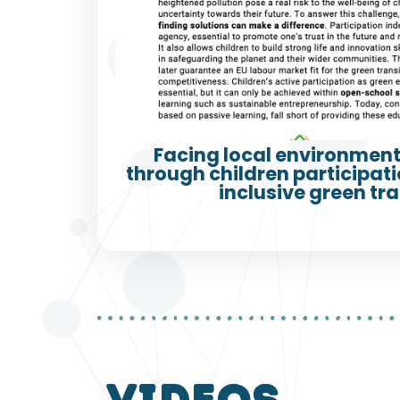
Facing local environment
through children participatio
inclusive green tra