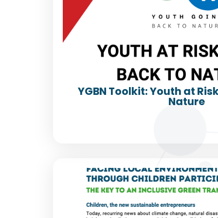
YGBN Toolkit: Youth at Ris
Nature