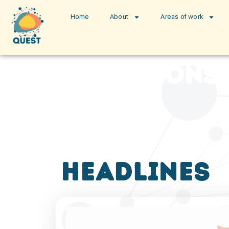
Home
About
Areas of work
publications
headlines