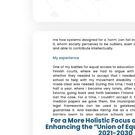
For a More Holistic Focus 
Enhancing the “Union of Eq
2021-2030