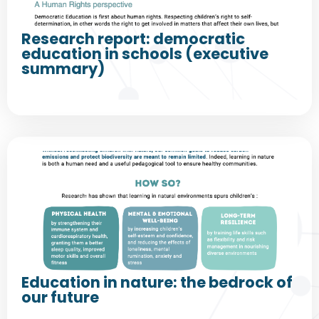
Research report: democratic
education in schools (executive
summary)
Education in nature: the bedrock of
our future