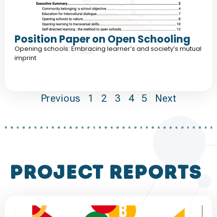
Position Paper on Open Schooling
Opening schools: Embracing learner’s and society’s mutual
imprint
Previous
1
2
3
4
5
Next
project reports