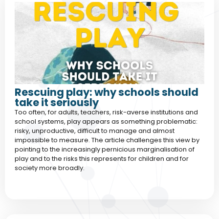
Rescuing play: why schools should
take it seriously
Too often, for adults, teachers, risk-averse institutions and
school systems, play appears as something problematic:
risky, unproductive, difficult to manage and almost
impossible to measure. The article challenges this view by
pointing to the increasingly pernicious marginalisation of
play and to the risks this represents for children and for
society more broadly.