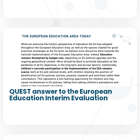
QUEST answer to the European
Education Interim Evaluation