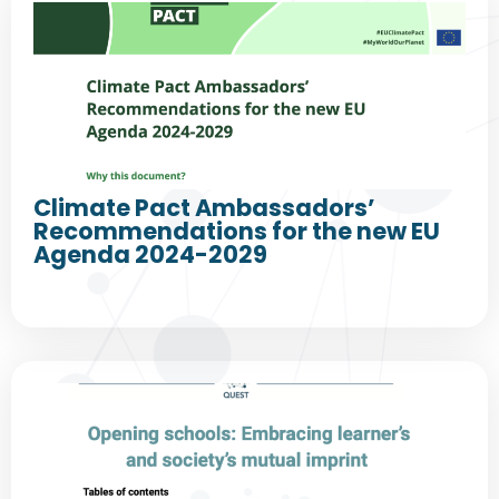
Climate Pact Ambassadors’
Recommendations for the new EU
Agenda 2024-2029