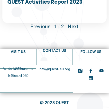
QUEST Activities Report 2023
Previous
1
2
Next
CONTACT US
VISIT US
FOLLOW US
Av. de la Couronne 382
info@quest-eu.org
Ixelles, 1050 Brussels
© 2023 QUEST