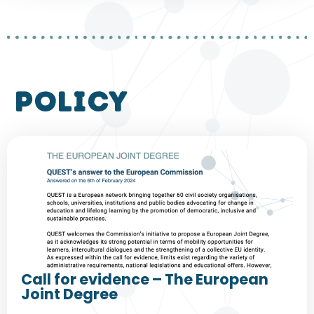
policy
Call for evidence – The European
Joint Degree