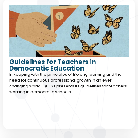
Guidelines for Teachers in
Democratic Education
In keeping with the principles of lifelong learning and the
need for continuous professional growth in an ever-
changing world, QUEST presents its guidelines for teachers
working in democratic schools.