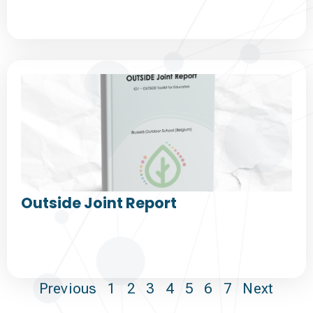
Outside Joint Report
Previous
1
2
3
4
5
6
7
Next