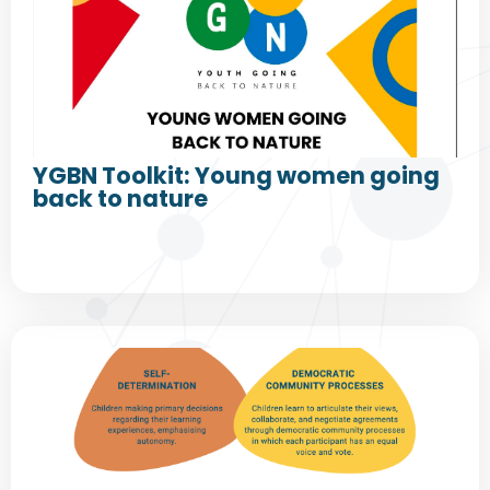
YGBN Toolkit: Young women going
back to nature