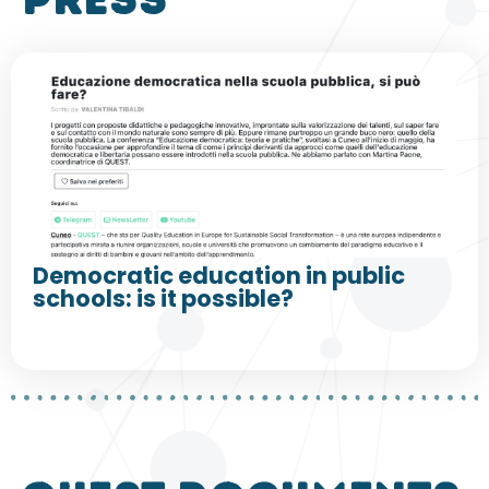
press
Democratic education in public
schools: is it possible?