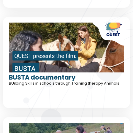
BUSTA documentary
BUilding Skills in schools through Training therapy Animals