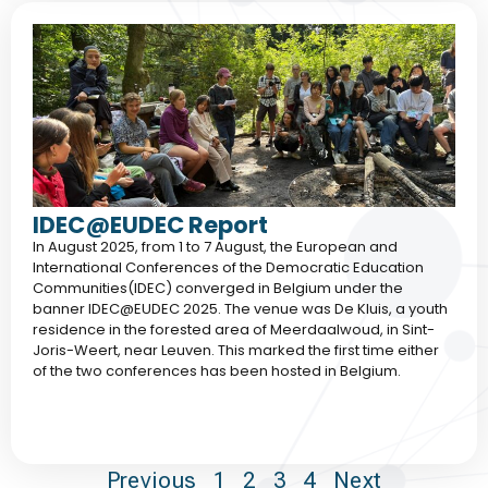
IDEC@EUDEC Report
In August 2025, from 1 to 7 August, the European and
International Conferences of the Democratic Education
Communities(IDEC) converged in Belgium under the
banner IDEC@EUDEC 2025. The venue was De Kluis, a youth
residence in the forested area of Meerdaalwoud, in Sint-
Joris-Weert, near Leuven. This marked the first time either
of the two conferences has been hosted in Belgium.
Previous
1
2
3
4
Next