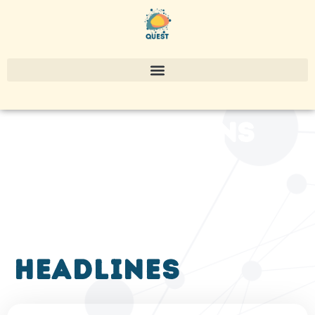
publications
headlines