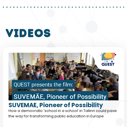
VIDEOS
SUVEMAE, Pioneer of Possibility
How a democratic ‘school in a school‘ in Tallinn could pave
the way for transforming public education in Europe