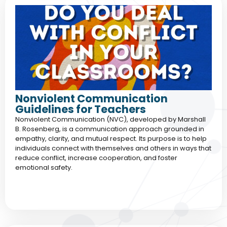
Nonviolent Communication
Guidelines for Teachers
Nonviolent Communication (NVC), developed by Marshall
B. Rosenberg, is a communication approach grounded in
empathy, clarity, and mutual respect. Its purpose is to help
individuals connect with themselves and others in ways that
reduce conflict, increase cooperation, and foster
emotional safety.