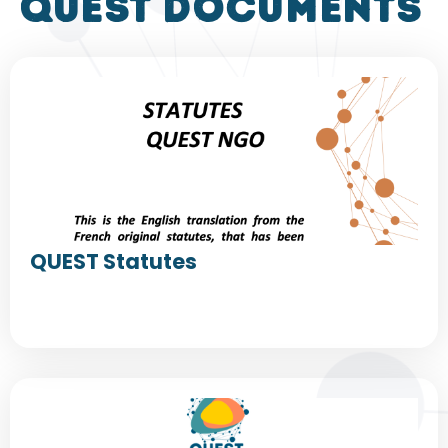
QUEST DOCUMENTS
QUEST Statutes