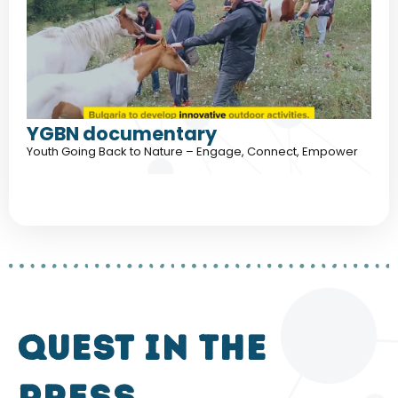
YGBN documentary
Youth Going Back to Nature – Engage, Connect, Empower
QUEST in the