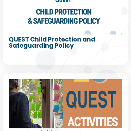
QUEST Child Protection and
Safeguarding Policy