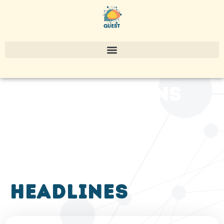
publications
headlines