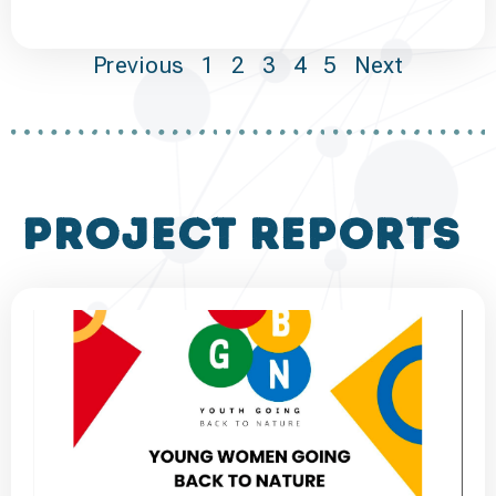
Previous
1
2
3
4
5
Next
project reports