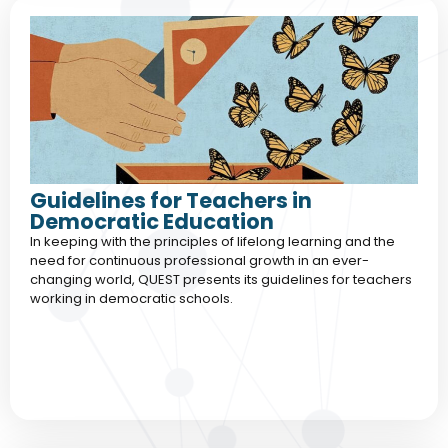
Guidelines for Teachers in
Democratic Education
In keeping with the principles of lifelong learning and the
need for continuous professional growth in an ever-
changing world, QUEST presents its guidelines for teachers
working in democratic schools.