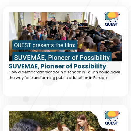
SUVEMAE, Pioneer of Possibility
How a democratic ‘school in a school‘ in Tallinn could pave
the way for transforming public education in Europe