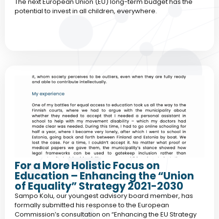
The next European Union (EU) long-term budget has the
potential to invest in all children, everywhere.
For a More Holistic Focus on
Education – Enhancing the “Union
of Equality” Strategy 2021-2030
Sampo Kolu, our youngest advisory board member, has
formally submitted his response to the European
Commission’s consultation on “Enhancing the EU Strategy