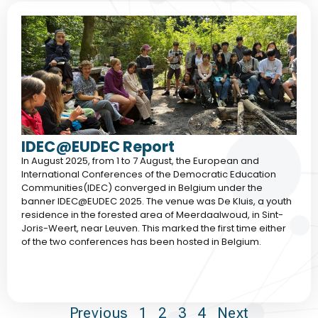
IDEC@EUDEC Report
In August 2025, from 1 to 7 August, the European and
International Conferences of the Democratic Education
Communities(IDEC) converged in Belgium under the
banner IDEC@EUDEC 2025. The venue was De Kluis, a youth
residence in the forested area of Meerdaalwoud, in Sint-
Joris-Weert, near Leuven. This marked the first time either
of the two conferences has been hosted in Belgium.
Previous
1
2
3
4
Next