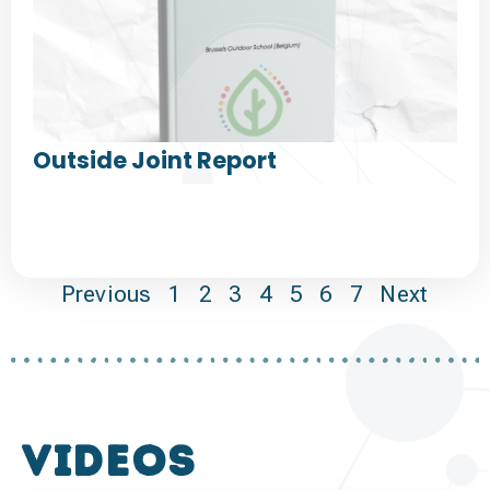
Outside Joint Report
Previous
1
2
3
4
5
6
7
Next
VIDEOS