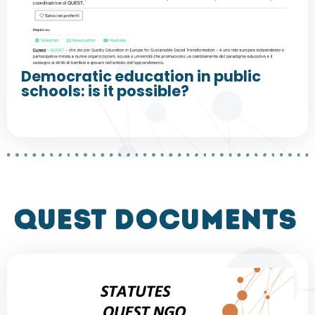
Democratic education in public
schools: is it possible?
QUEST DOCUMENTS