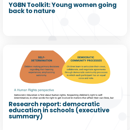
YGBN Toolkit: Young women going
back to nature
Research report: democratic
education in schools (executive
summary)