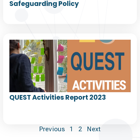
Safeguarding Policy
QUEST Activities Report 2023
Previous
1
2
Next