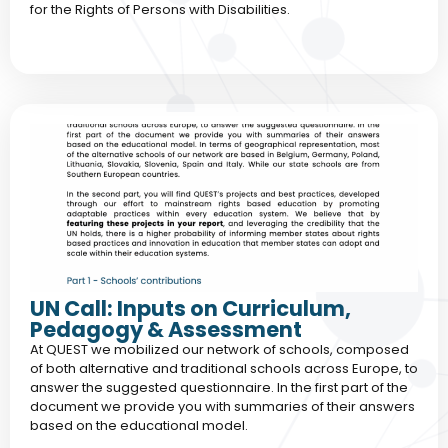
for the Rights of Persons with Disabilities.
UN Call: Inputs on Curriculum,
Pedagogy & Assessment
At QUEST we mobilized our network of schools, composed
of both alternative and traditional schools across Europe, to
answer the suggested questionnaire. In the first part of the
document we provide you with summaries of their answers
based on the educational model.