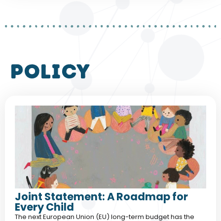
policy
Joint Statement: A Roadmap for
Every Child
The next European Union (EU) long-term budget has the