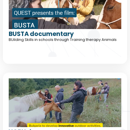
BUSTA documentary
BUilding Skills in schools through Training therapy Animals