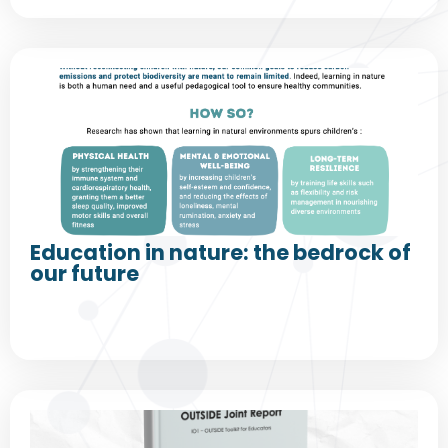
Education in nature: the bedrock of
our future