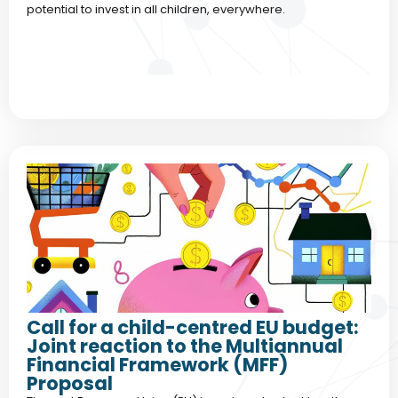
potential to invest in all children, everywhere.
Call for a child-centred EU budget:
Joint reaction to the Multiannual
Financial Framework (MFF)
Proposal