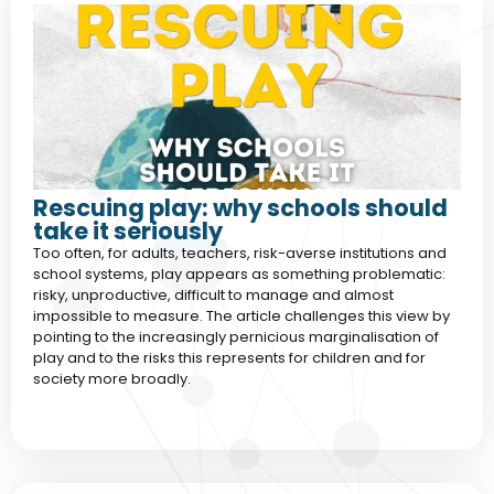
Rescuing play: why schools should
take it seriously
Too often, for adults, teachers, risk-averse institutions and
school systems, play appears as something problematic:
risky, unproductive, difficult to manage and almost
impossible to measure. The article challenges this view by
pointing to the increasingly pernicious marginalisation of
play and to the risks this represents for children and for
society more broadly.