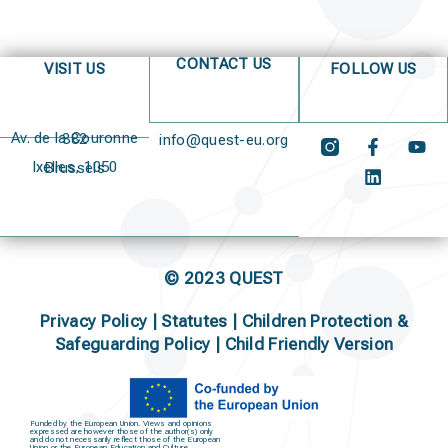
CONTACT US
VISIT US
FOLLOW US
Av. de la Couronne 382
info@quest-eu.org
Ixelles, 1050 Brussels
© 2023 QUEST
Privacy Policy
|
Statutes
|
Children Protection &
Safeguarding Policy |
Child Friendly Version
Funded by the European Union. Views and opinions
expressed are however those of the author(s) only
and do not necessarily reflect those of the European
Union or the European Education and Culture