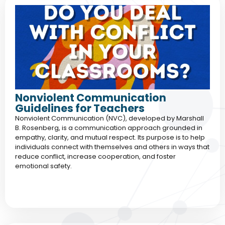
Nonviolent Communication
Guidelines for Teachers
Nonviolent Communication (NVC), developed by Marshall
B. Rosenberg, is a communication approach grounded in
empathy, clarity, and mutual respect. Its purpose is to help
individuals connect with themselves and others in ways that
reduce conflict, increase cooperation, and foster
emotional safety.