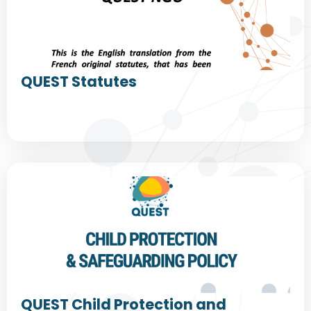
QUEST Statutes
QUEST Child Protection and