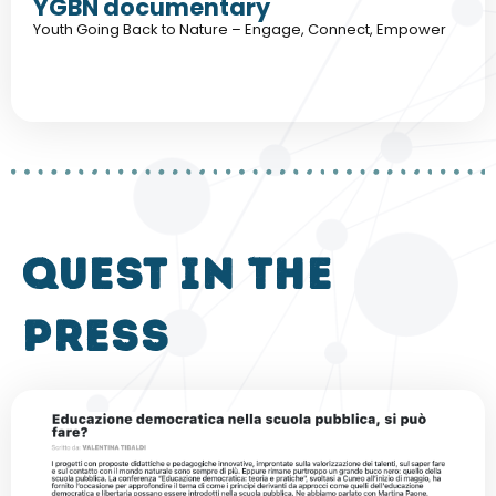
YGBN documentary
Youth Going Back to Nature – Engage, Connect, Empower
QUEST in the
press