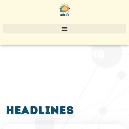
publications
headlines