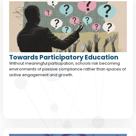
Towards Participatory Education
Without meaningful participation, schools risk becoming
environments of passive compliance rather than spaces of
active engagement and growth.