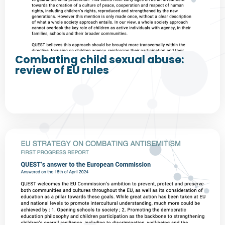
Combating child sexual abuse:
review of EU rules