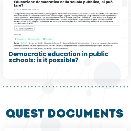
Democratic education in public
schools: is it possible?
QUEST DOCUMENTS