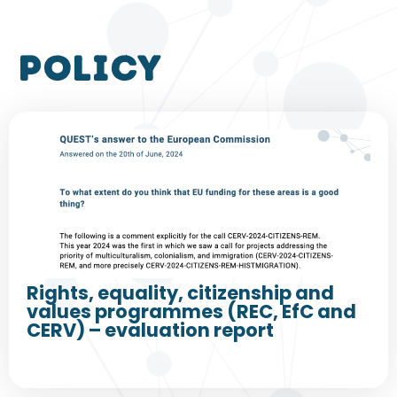
policy
Rights, equality, citizenship and
values programmes (REC, EfC and
CERV) – evaluation report