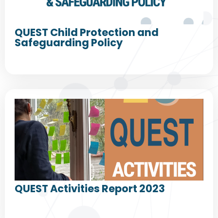
QUEST Child Protection and
Safeguarding Policy
QUEST Activities Report 2023