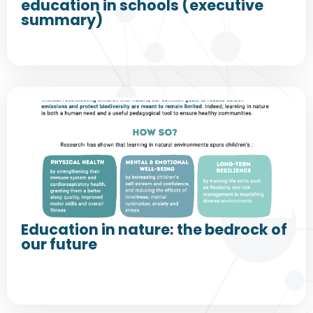
education in schools (executive
summary)
Education in nature: the bedrock of
our future