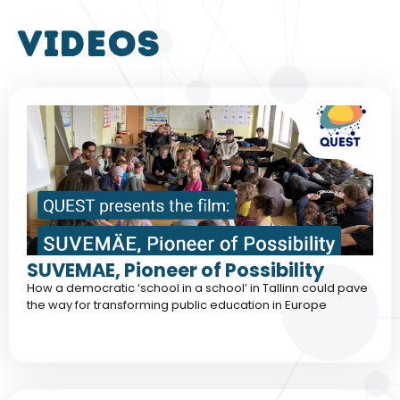
VIDEOS
SUVEMAE, Pioneer of Possibility
How a democratic ‘school in a school‘ in Tallinn could pave
the way for transforming public education in Europe