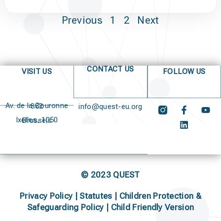
Previous
1
2
Next
CONTACT US
VISIT US
FOLLOW US
Av. de la Couronne 382
info@quest-eu.org
Ixelles, 1050 Brussels
© 2023 QUEST
Privacy Policy
|
Statutes
|
Children Protection &
Safeguarding Policy |
Child Friendly Version