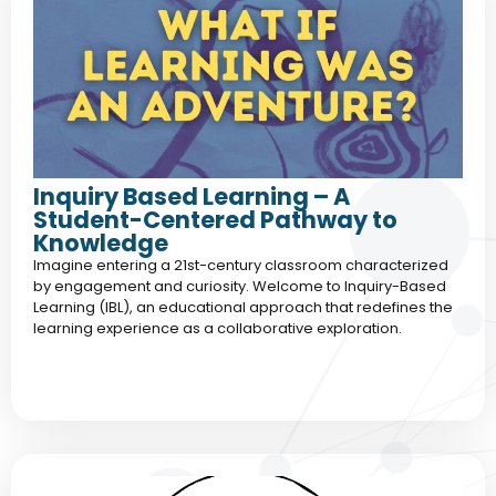
Inquiry Based Learning – A
Student-Centered Pathway to
Knowledge
Imagine entering a 21st-century classroom characterized
by engagement and curiosity. Welcome to Inquiry-Based
Learning (IBL), an educational approach that redefines the
learning experience as a collaborative exploration.