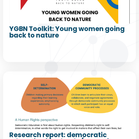
YGBN Toolkit: Young women going
back to nature
Research report: democratic