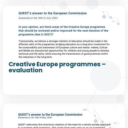
Creative Europe programmes –
evaluation