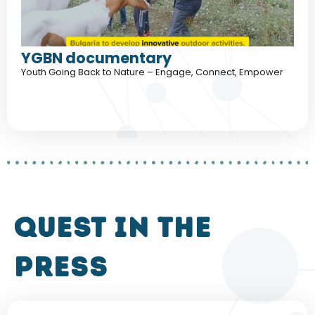
YGBN documentary
Youth Going Back to Nature – Engage, Connect, Empower
QUEST in the
press