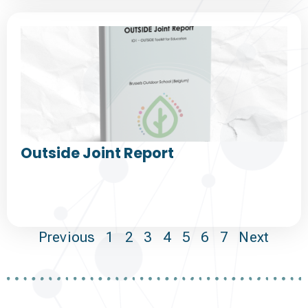
Outside Joint Report
Previous
1
2
3
4
5
6
7
Next