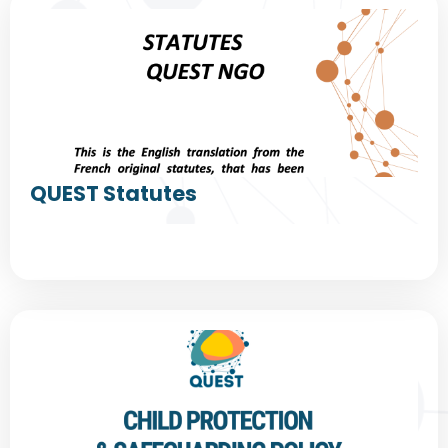
QUEST Statutes