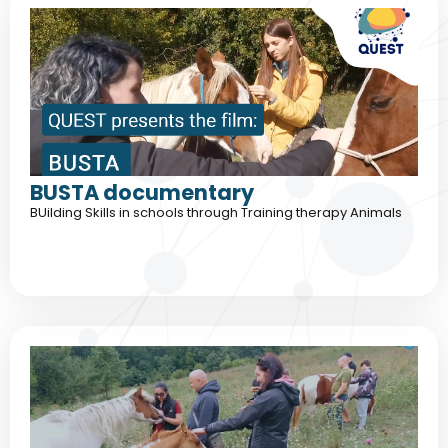
BUSTA documentary
BUilding Skills in schools through Training therapy Animals