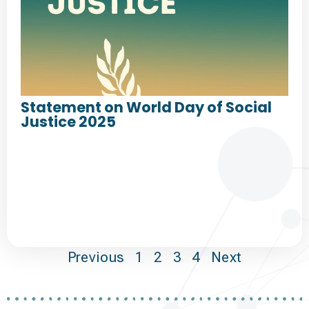
Statement on World Day of Social
Justice 2025
Previous
1
2
3
4
Next