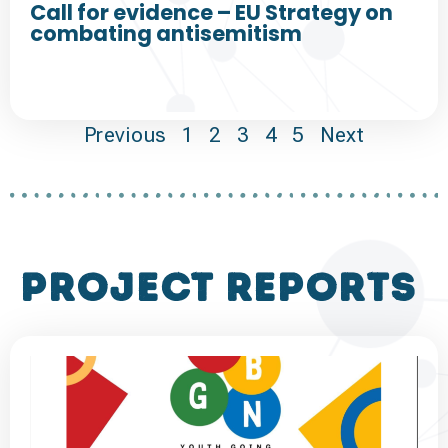
Call for evidence – EU Strategy on
combating antisemitism
Previous
1
2
3
4
5
Next
project reports