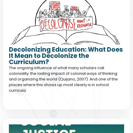
Decolonizing Education: What Does
It Mean to Decolonize the
Curriculum?
The ongoing influence of what many scholars call
coloniality: the lasting impact of colonial ways of thinking
and organizing the world (Quijano, 2007). And one of the
places where this shows up most clearly is in school
curricula