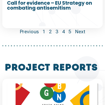
Call for evidence – EU Strategy on
combating antisemitism
Previous
1
2
3
4
5
Next
project reports