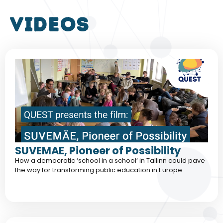
VIDEOS
SUVEMAE, Pioneer of Possibility
How a democratic ‘school in a school‘ in Tallinn could pave
the way for transforming public education in Europe