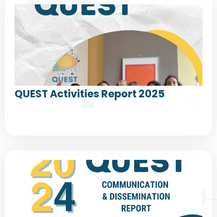
QUEST Activities Report 2025