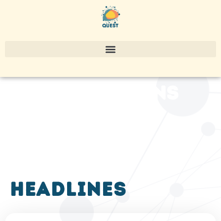
publications
headlines