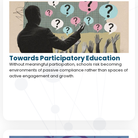
Towards Participatory Education
Without meaningful participation, schools risk becoming
environments of passive compliance rather than spaces of
active engagement and growth.