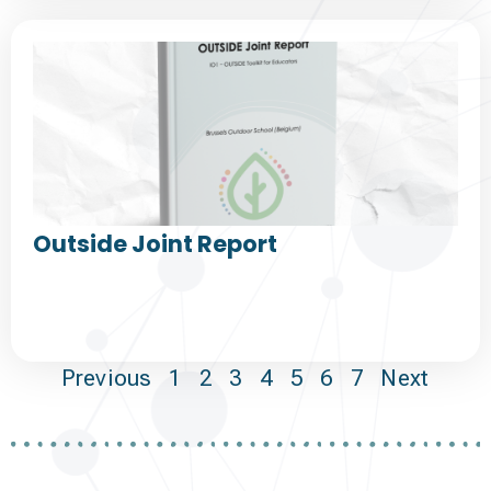
Outside Joint Report
Previous
1
2
3
4
5
6
7
Next