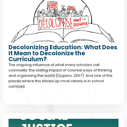
Decolonizing Education: What Does
It Mean to Decolonize the
Curriculum?
The ongoing influence of what many scholars call
coloniality: the lasting impact of colonial ways of thinking
and organizing the world (Quijano, 2007). And one of the
places where this shows up most clearly is in school
curricula