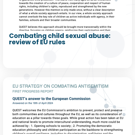
Combating child sexual abuse:
review of EU rules