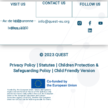
CONTACT US
VISIT US
FOLLOW US
Av. de la Couronne 382
info@quest-eu.org
Ixelles, 1050 Brussels
© 2023 QUEST
Privacy Policy
|
Statutes
|
Children Protection &
Safeguarding Policy |
Child Friendly Version
Funded by the European Union. Views and opinions
expressed are however those of the author(s) only
and do not necessarily reflect those of the European
Union or the European Education and Culture
Executive Agency (EACEA). Neither the European
Union nor EACEA can be held responsible for them.