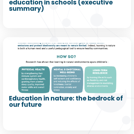
education in schools (executive
summary)
Education in nature: the bedrock of
our future