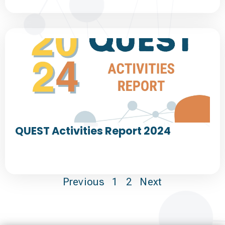
QUEST Activities Report 2024
Previous
1
2
Next