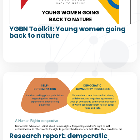
YGBN Toolkit: Young women going
back to nature
Research report: democratic