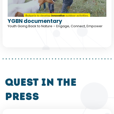
YGBN documentary
Youth Going Back to Nature – Engage, Connect, Empower
QUEST in the
press