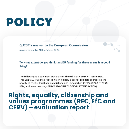
policy
Rights, equality, citizenship and
values programmes (REC, EfC and
CERV) – evaluation report