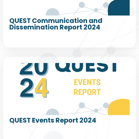
QUEST Communication and
Dissemination Report 2024
QUEST Events Report 2024