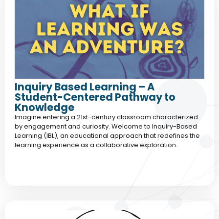
Inquiry Based Learning – A
Student-Centered Pathway to
Knowledge
Imagine entering a 21st-century classroom characterized
by engagement and curiosity. Welcome to Inquiry-Based
Learning (IBL), an educational approach that redefines the
learning experience as a collaborative exploration.