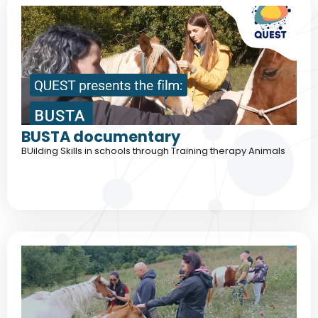
BUSTA documentary
BUilding Skills in schools through Training therapy Animals