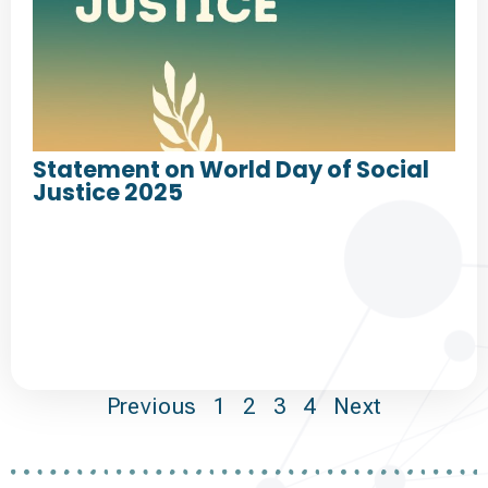
Statement on World Day of Social
Justice 2025
Previous
1
2
3
4
Next