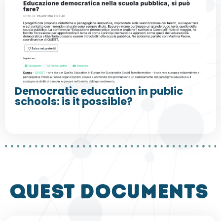
Democratic education in public
schools: is it possible?
QUEST DOCUMENTS