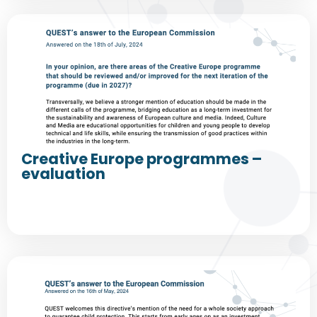
Creative Europe programmes –
evaluation