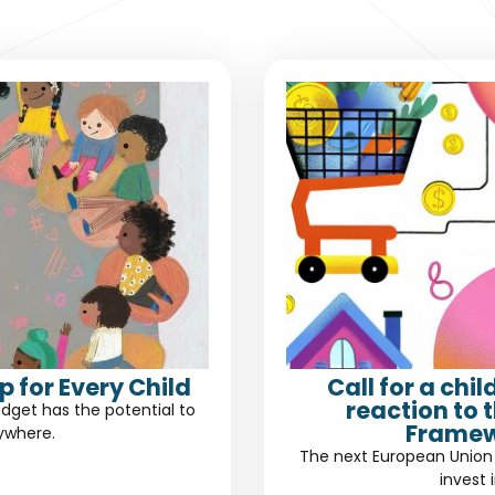
 for Every Child
Call for a chi
reaction to 
dget has the potential to
Framew
rywhere.
The next European Union 
invest 