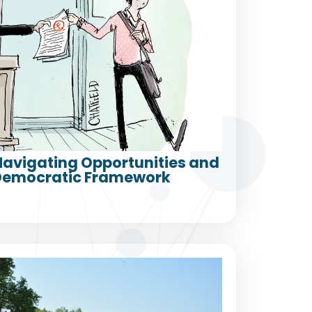
 Navigating Opportunities and
a Democratic Framework