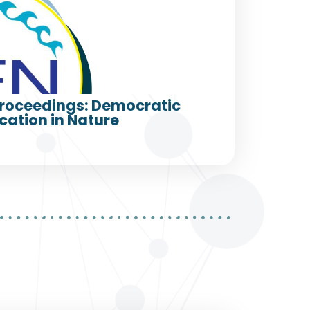
roceedings: Democratic
cation in Nature