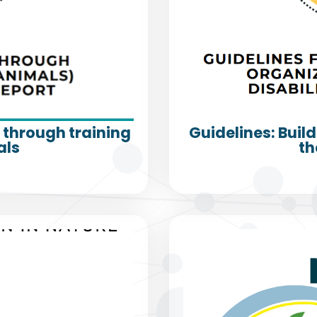
s through training
Guidelines: Build
als
th