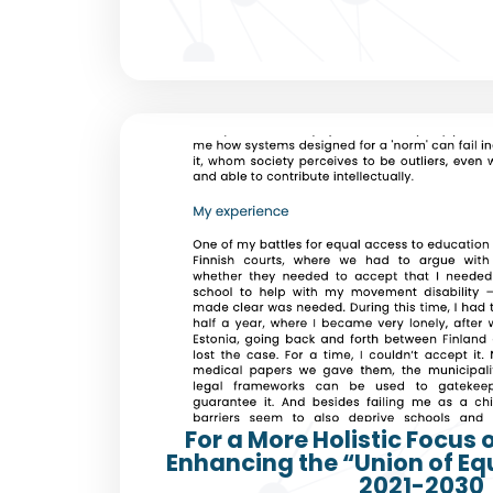
For a More Holistic Focus 
Enhancing the “Union of Eq
2021-2030