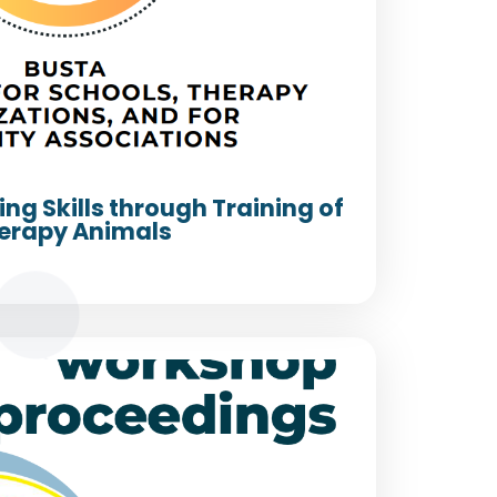
ing Skills through Training of
erapy Animals