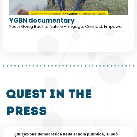
YGBN documentary
Youth Going Back to Nature – Engage, Connect, Empower
QUEST in the
press