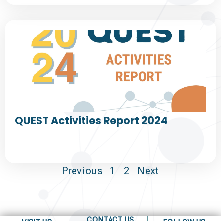
QUEST Activities Report 2024
Previous
1
2
Next
CONTACT US