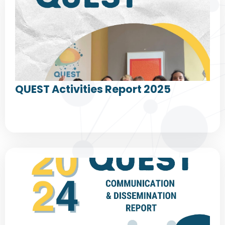
QUEST Activities Report 2025