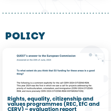
policy
Rights, equality, citizenship and
values programmes (REC, EfC and
CERV) – evaluation report