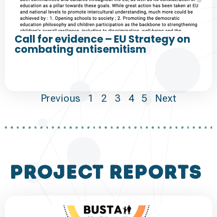
Call for evidence – EU Strategy on
combating antisemitism
Previous
1
2
3
4
5
Next
project reports