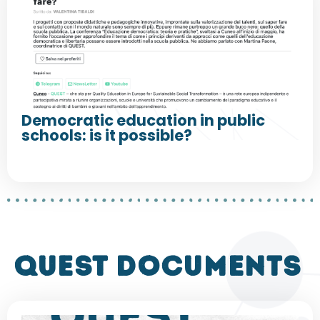
Democratic education in public
schools: is it possible?
QUEST DOCUMENTS