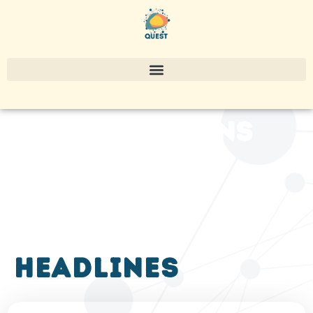
publications
headlines