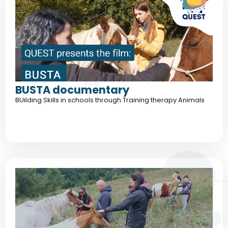
BUSTA documentary
BUilding Skills in schools through Training therapy Animals