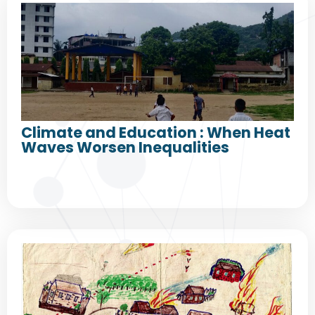
Climate and Education : When Heat
Waves Worsen Inequalities