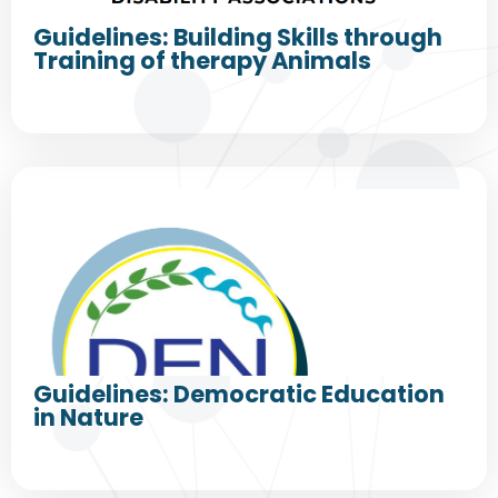
Guidelines: Building Skills through
Training of therapy Animals
Guidelines: Democratic Education
in Nature