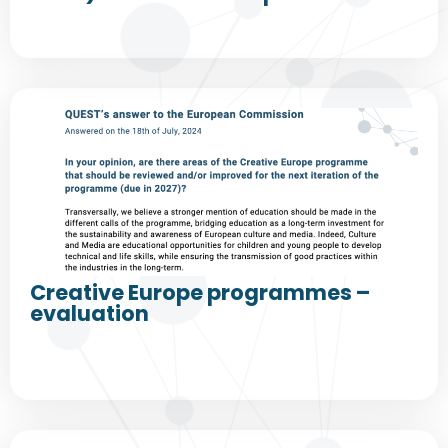
Creative Europe programmes –
evaluation