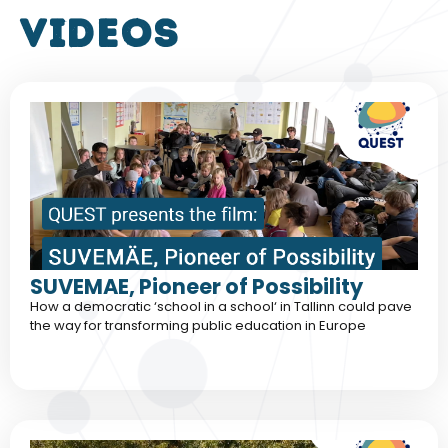
VIDEOS
SUVEMAE, Pioneer of Possibility
How a democratic ‘school in a school‘ in Tallinn could pave
the way for transforming public education in Europe