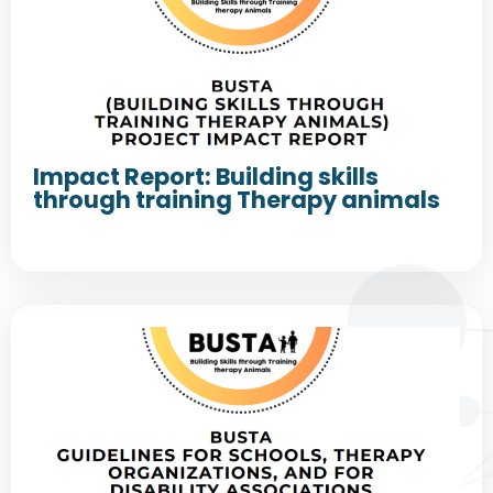
Impact Report: Building skills
through training Therapy animals