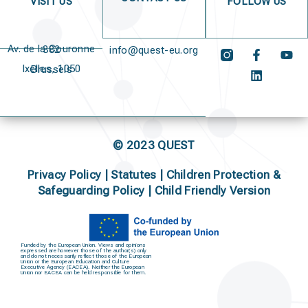
VISIT US
FOLLOW US
Av. de la Couronne 382
info@quest-eu.org
Ixelles, 1050 Brussels
© 2023 QUEST
Privacy Policy
|
Statutes
|
Children Protection &
Safeguarding Policy |
Child Friendly Version
Funded by the European Union. Views and opinions
expressed are however those of the author(s) only
and do not necessarily reflect those of the European
Union or the European Education and Culture
Executive Agency (EACEA). Neither the European
Union nor EACEA can be held responsible for them.