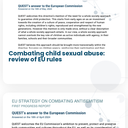
Combating child sexual abuse:
review of EU rules