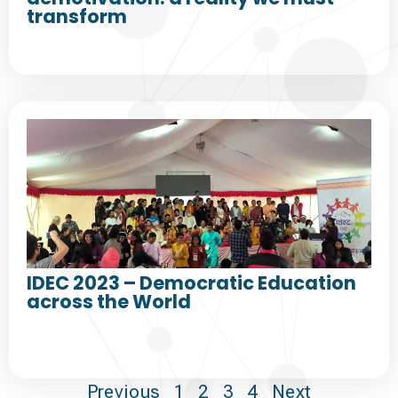
transform
IDEC 2023 – Democratic Education
across the World
Previous
1
2
3
4
Next