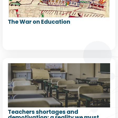
The War on Education
Teachers shortages and
demotivation: a reality we must