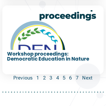
Workshop proceedings:
Democratic Education in Nature
Previous
1
2
3
4
5
6
7
Next