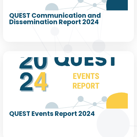
QUEST Communication and
Dissemination Report 2024
QUEST Events Report 2024