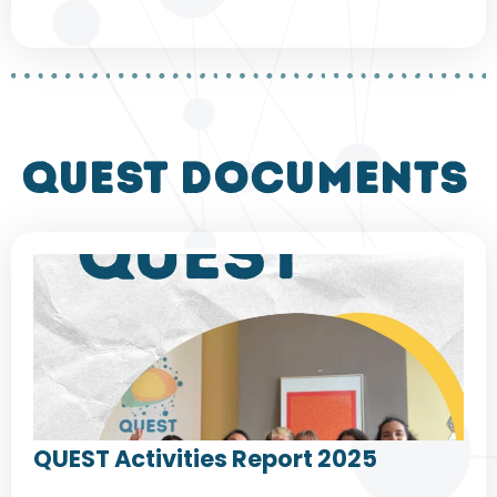
QUEST DOCUMENTS
QUEST Activities Report 2025