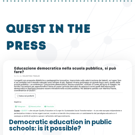
QUEST in the
press
Democratic education in public
schools: is it possible?