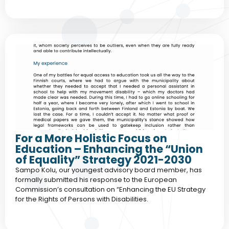
For a More Holistic Focus on
Education – Enhancing the “Union
of Equality” Strategy 2021-2030
Sampo Kolu, our youngest advisory board member, has
formally submitted his response to the European
Commission’s consultation on “Enhancing the EU Strategy
for the Rights of Persons with Disabilities.