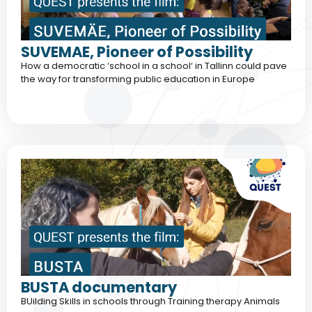
SUVEMAE, Pioneer of Possibility
How a democratic ‘school in a school‘ in Tallinn could pave
the way for transforming public education in Europe
BUSTA documentary
BUilding Skills in schools through Training therapy Animals