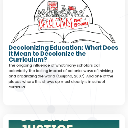
Decolonizing Education: What Does
It Mean to Decolonize the
Curriculum?
The ongoing influence of what many scholars call
coloniality: the lasting impact of colonial ways of thinking
and organizing the world (Quijano, 2007). And one of the
places where this shows up most clearly is in school
curricula