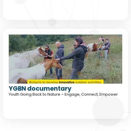
YGBN documentary
Youth Going Back to Nature – Engage, Connect, Empower