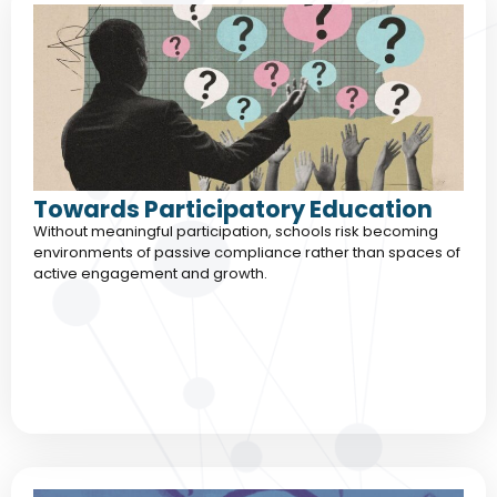
Towards Participatory Education
Without meaningful participation, schools risk becoming
environments of passive compliance rather than spaces of
active engagement and growth.