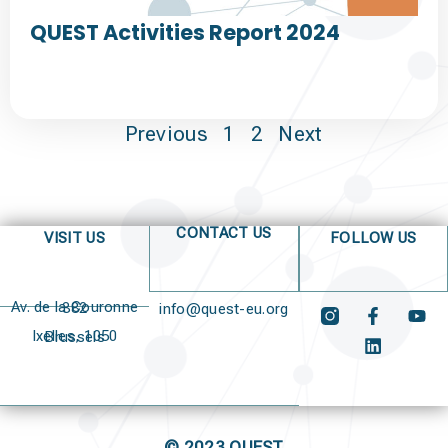
QUEST Activities Report 2024
Previous
1
2
Next
CONTACT US
VISIT US
FOLLOW US
Av. de la Couronne 382
info@quest-eu.org
Ixelles, 1050 Brussels
© 2023 QUEST