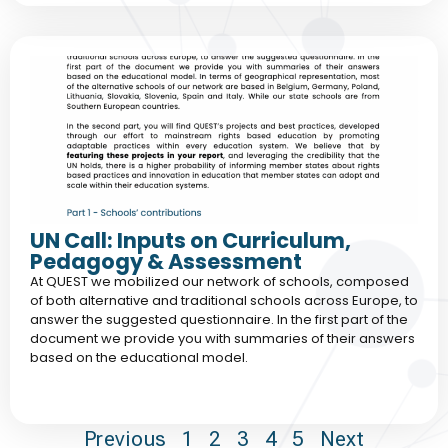
UN Call: Inputs on Curriculum,
Pedagogy & Assessment
At QUEST we mobilized our network of schools, composed
of both alternative and traditional schools across Europe, to
answer the suggested questionnaire. In the first part of the
document we provide you with summaries of their answers
based on the educational model.
Previous
1
2
3
4
5
Next