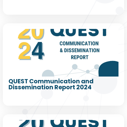
QUEST Communication and
Dissemination Report 2024