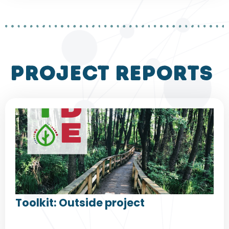
project reports
Toolkit: Outside project