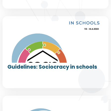
Guidelines: Sociocracy in schools