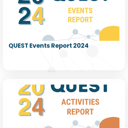
QUEST Events Report 2024