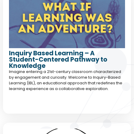
Inquiry Based Learning – A
Student-Centered Pathway to
Knowledge
Imagine entering a 21st-century classroom characterized
by engagement and curiosity. Welcome to Inquiry-Based
Learning (IBL), an educational approach that redefines the
learning experience as a collaborative exploration.