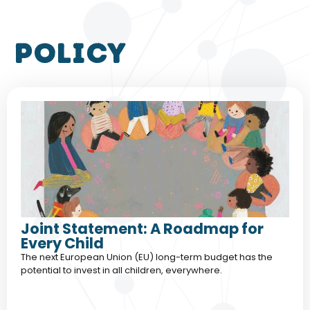
policy
Joint Statement: A Roadmap for
Every Child
The next European Union (EU) long-term budget has the
potential to invest in all children, everywhere.