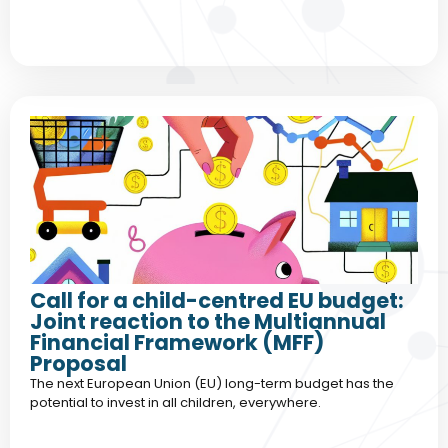
Call for a child-centred EU budget:
Joint reaction to the Multiannual
Financial Framework (MFF)
Proposal
The next European Union (EU) long-term budget has the
potential to invest in all children, everywhere.