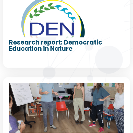
Research report: Democratic
Education in Nature