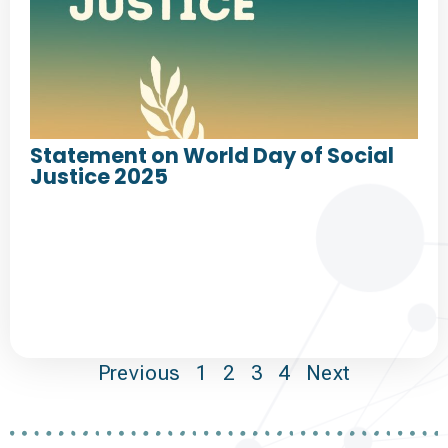
Statement on World Day of Social
Justice 2025
Previous
1
2
3
4
Next