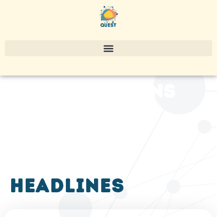
publications
headlines