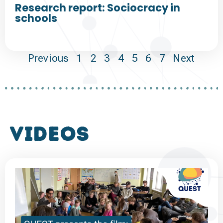
Research report: Sociocracy in
schools
Previous
1
2
3
4
5
6
7
Next
VIDEOS