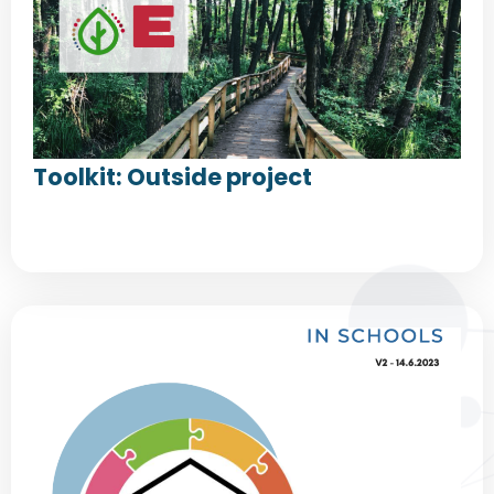
Toolkit: Outside project