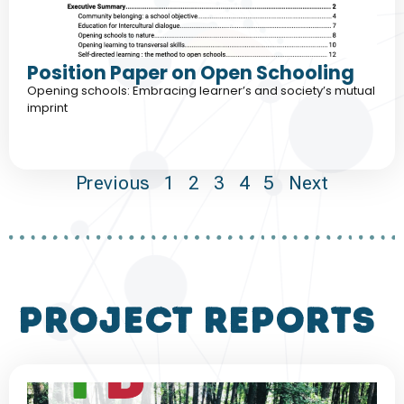
Position Paper on Open Schooling
Opening schools: Embracing learner’s and society’s mutual
imprint
Previous
1
2
3
4
5
Next
project reports