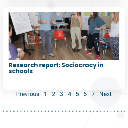
Research report: Sociocracy in
schools
Previous
1
2
3
4
5
6
7
Next