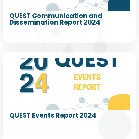
QUEST Communication and
Dissemination Report 2024
QUEST Events Report 2024