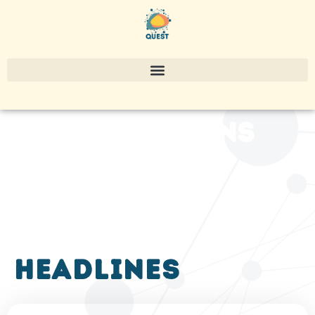
publications
headlines