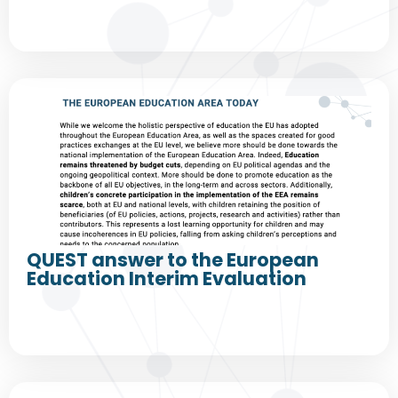
QUEST answer to the European
Education Interim Evaluation