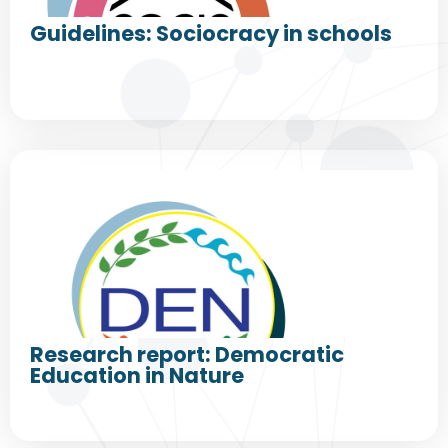
Guidelines: Sociocracy in schools
Research report: Democratic
Education in Nature