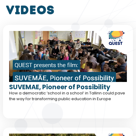
VIDEOS
SUVEMAE, Pioneer of Possibility
How a democratic ‘school in a school‘ in Tallinn could pave
the way for transforming public education in Europe