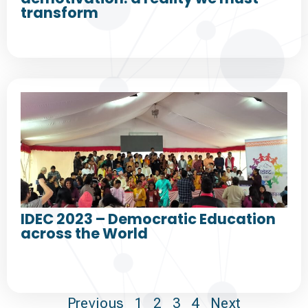
transform
IDEC 2023 – Democratic Education
across the World
Previous
1
2
3
4
Next