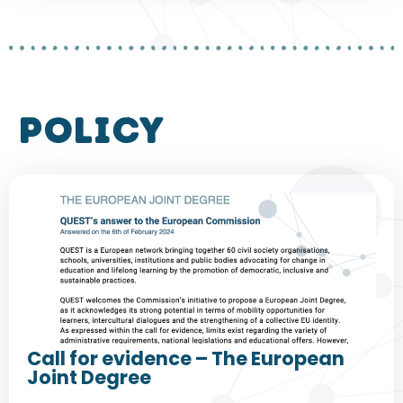
policy
Call for evidence – The European
Joint Degree