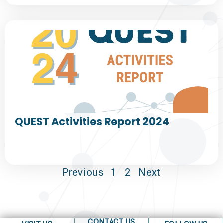
QUEST Activities Report 2024
Previous
1
2
Next
CONTACT US