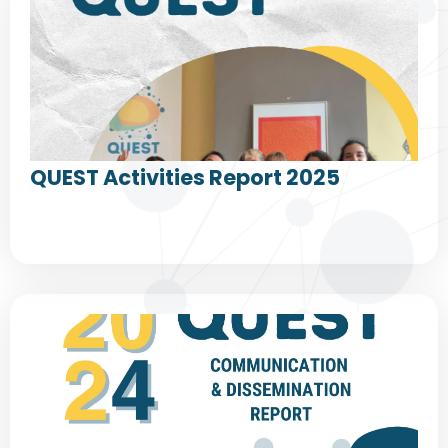
QUEST Activities Report 2025