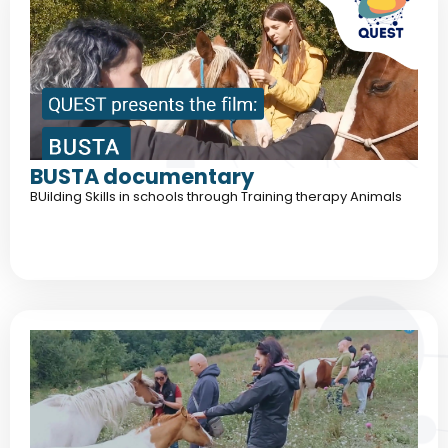
BUSTA documentary
BUilding Skills in schools through Training therapy Animals