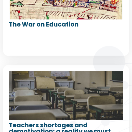
The War on Education
Teachers shortages and
demotivation: a reality we must