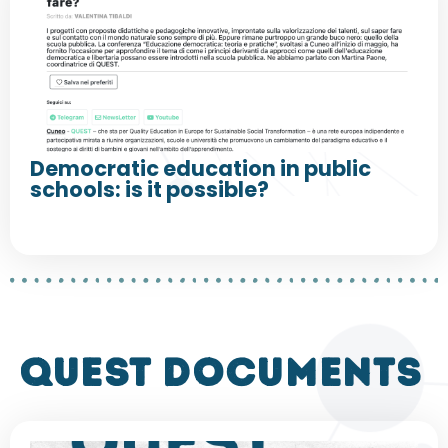
Democratic education in public
schools: is it possible?
QUEST DOCUMENTS