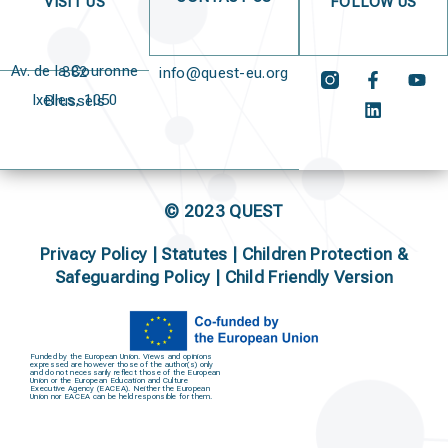
VISIT US
FOLLOW US
Av. de la Couronne 382
info@quest-eu.org
Ixelles, 1050 Brussels
© 2023 QUEST
Privacy Policy
|
Statutes
|
Children Protection &
Safeguarding Policy |
Child Friendly Version
Funded by the European Union. Views and opinions
expressed are however those of the author(s) only
and do not necessarily reflect those of the European
Union or the European Education and Culture
Executive Agency (EACEA). Neither the European
Union nor EACEA can be held responsible for them.