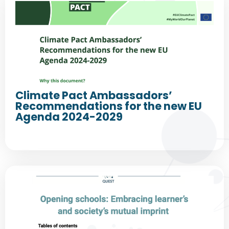
Climate Pact Ambassadors’
Recommendations for the new EU
Agenda 2024-2029