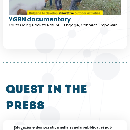
YGBN documentary
Youth Going Back to Nature – Engage, Connect, Empower
QUEST in the
press