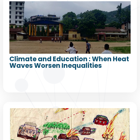
Climate and Education : When Heat
Waves Worsen Inequalities