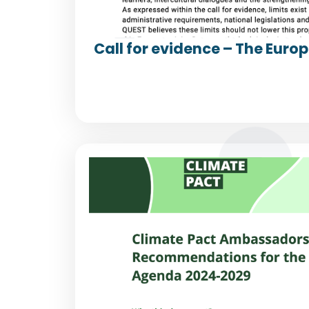
Call for evidence – The Euro