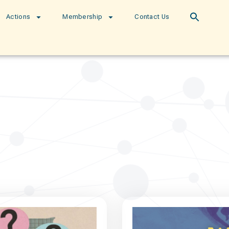
Actions
Membership
Contact Us