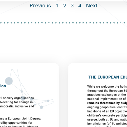
Previous
1
2
3
4
Next