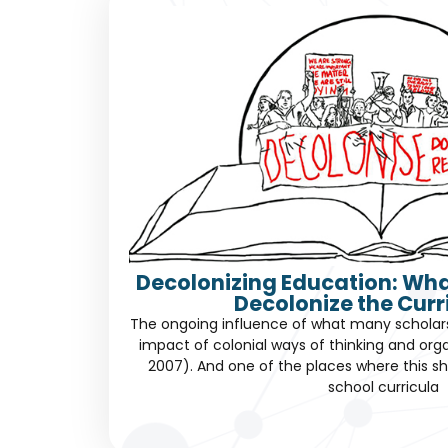
Decolonizing Education: Wha
Decolonize the Cur
The ongoing influence of what many scholars c
impact of colonial ways of thinking and orga
2007). And one of the places where this sh
school curricula