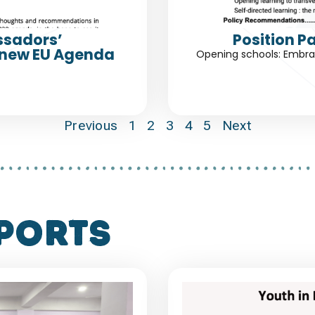
ssadors’
Position P
 new EU Agenda
Opening schools: Embrac
Previous
1
2
3
4
5
Next
ports