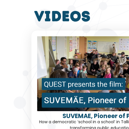
VIDEOS
SUVEMAE, Pioneer of P
How a democratic ‘school in a school‘ in Tal
transforming public educatio