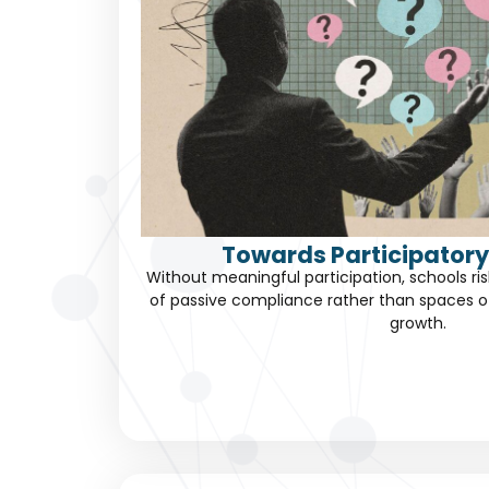
Towards Participatory
Without meaningful participation, schools 
of passive compliance rather than spaces 
growth.