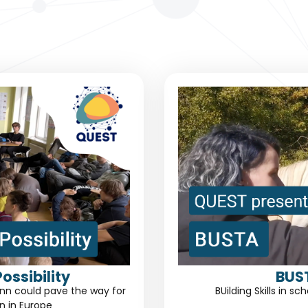
ossibility
BUS
linn could pave the way for
BUilding Skills in 
n in Europe