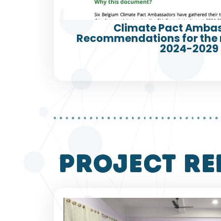
Climate Pact Amba
Recommendations for the
2024-2029
project re