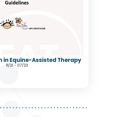
h in Equine-Assisted Therapy
11/21 - 07/23