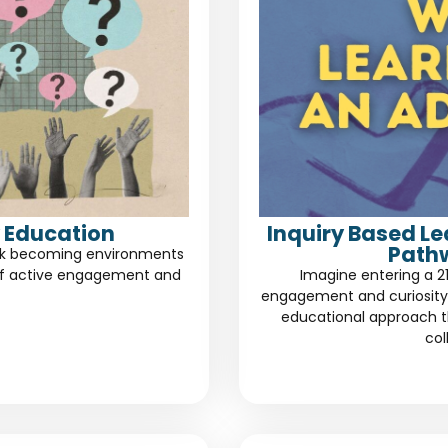
 Education
Inquiry Based L
Path
risk becoming environments
of active engagement and
Imagine entering a 2
engagement and curiosity.
educational approach th
col