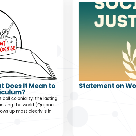
t Does It Mean to
Statement on Wor
riculum?
all coloniality: the lasting
nizing the world (Quijano,
ows up most clearly is in