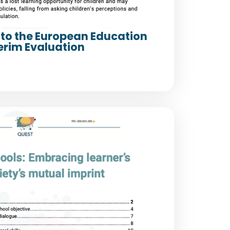
to the European Education
erim Evaluation