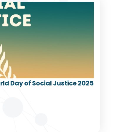
ld Day of Social Justice 2025