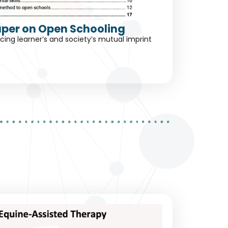
aper on Open Schooling
ing learner’s and society’s mutual imprint