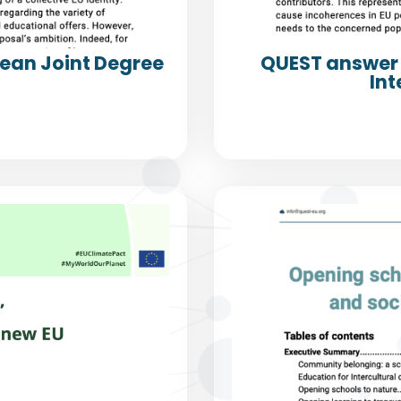
pean Joint Degree
QUEST answer 
Int