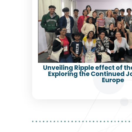
Unveiling Ripple effect of th
Exploring the Continued 
Europe