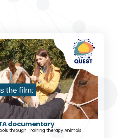
TA documentary
schools through Training therapy Animals