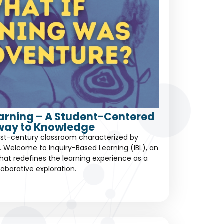
earning – A Student-Centered
way to Knowledge
1st-century classroom characterized by
 Welcome to Inquiry-Based Learning (IBL), an
at redefines the learning experience as a
laborative exploration.