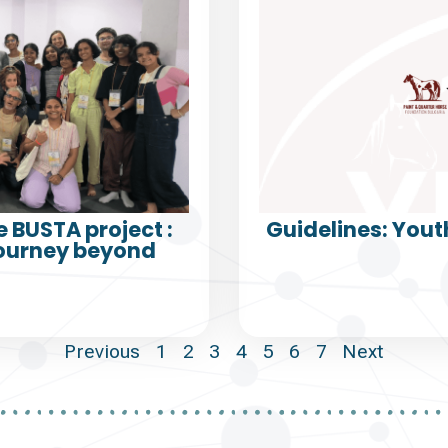
e BUSTA project :
Guidelines: Yout
Journey beyond
Previous
1
2
3
4
5
6
7
Next