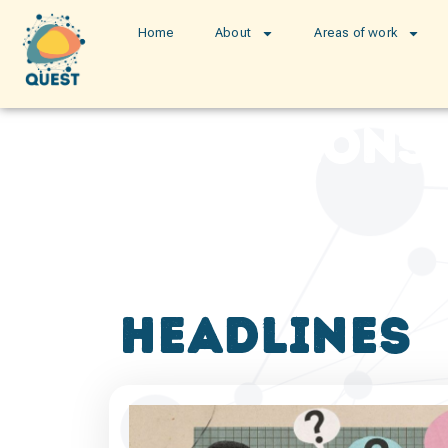
Home
About
Areas of work
publications
headlines