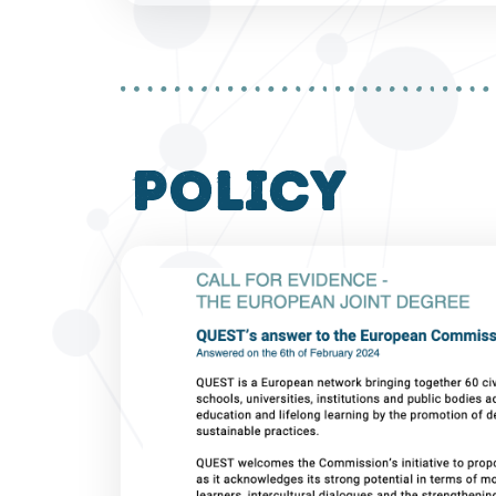
policy