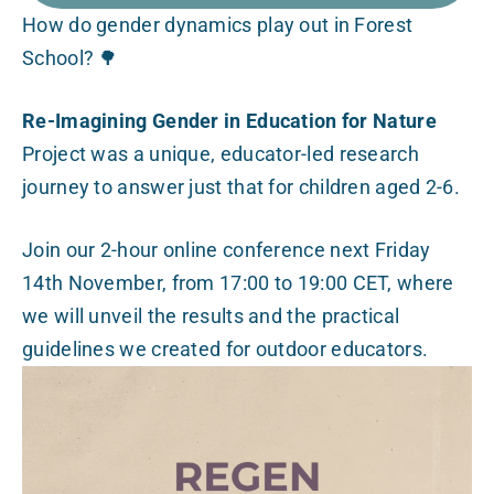
How do gender dynamics play out in Forest
School? 🌳
Re-Imagining Gender in Education for Nature
Project was a unique, educator-led research
journey to answer just that for children aged 2-6.
Join our 2-hour online conference next Friday
14th November, from 17:00 to 19:00 CET, where
we will unveil the results and the practical
guidelines we created for outdoor educators.