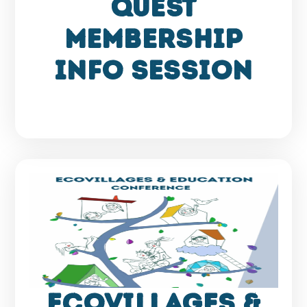
QUEST
membership
info session
Ecovillages &