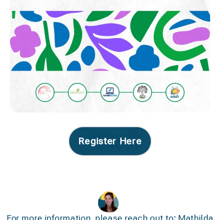
Register Here
For more information, please reach out to
:
Mathilda