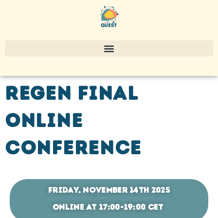
REGEN Final
Online
Conference
Friday, November 14th 2025
ONLINE at 17:00-19:00 CET