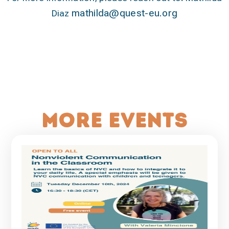
mathilda@quest-eu.org
Diaz
More events