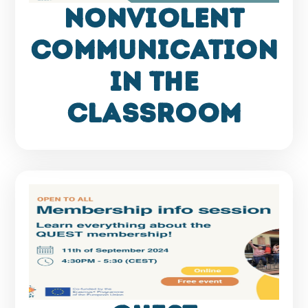
Nonviolent
Communication
in the
Classroom