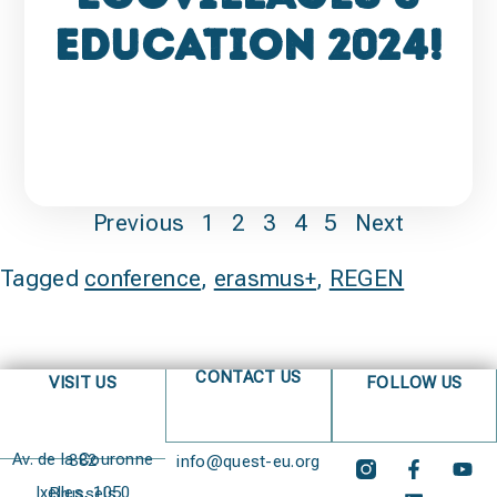
Education 2024!
Previous
1
2
3
4
5
Next
Tagged
conference
,
erasmus+
,
REGEN
CONTACT US
VISIT US
FOLLOW US
Av. de la Couronne 382
info@quest-eu.org
Ixelles, 1050 Brussels