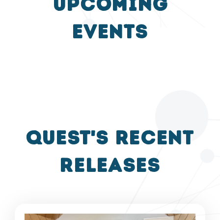
UPCOMING
events
QUEST's recent
releases