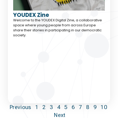
YOUDEX Zine
Welcome to the YOUDEX Digital Zine, a collaborative
space where young people from across Europe
share their stories in participating in our democratic
society.
Previous
1
2
3
4
5
6
7
8
9
10
Next