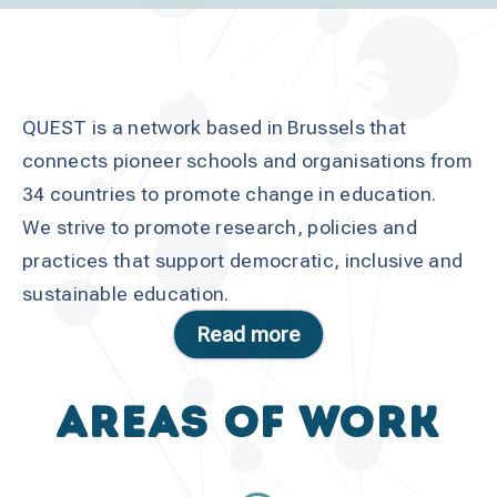
ABOUT US
QUEST is a network based in Brussels that
connects pioneer schools and organisations from
34 countries to promote change in education.
We strive to promote research, policies and
practices that support democratic, inclusive and
sustainable education.
Read more
Areas of work