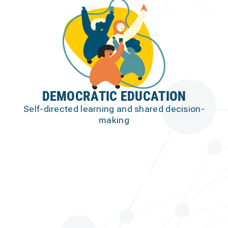
DEMOCRATIC EDUCATION
Self-directed learning and shared decision-
making
our STRATEGY