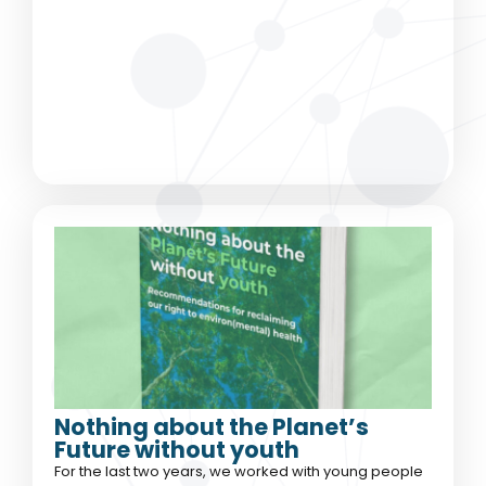
Nothing about the Planet’s
Future without youth
For the last two years, we worked with young people