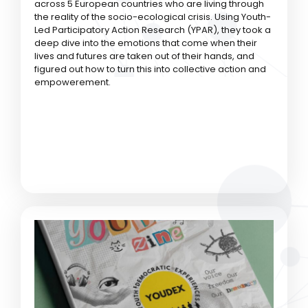
across 5 European countries who are living through
the reality of the socio-ecological crisis. Using Youth-
Led Participatory Action Research (YPAR), they took a
deep dive into the emotions that come when their
lives and futures are taken out of their hands, and
figured out how to turn this into collective action and
empowerement.