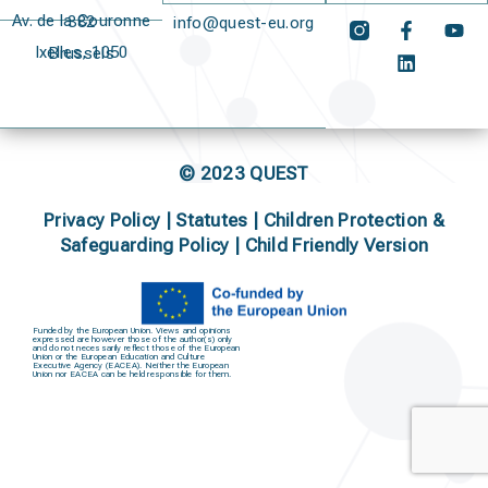
Av. de la Couronne 382
info@quest-eu.org
Ixelles, 1050 Brussels
© 2023 QUEST
Privacy Policy
|
Statutes
|
Children Protection &
Safeguarding Policy |
Child Friendly Version
Funded by the European Union. Views and opinions
expressed are however those of the author(s) only
and do not necessarily reflect those of the European
Union or the European Education and Culture
Executive Agency (EACEA). Neither the European
Union nor EACEA can be held responsible for them.