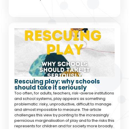
Rescuing play: why schools
should take it seriously
Too often, for adults, teachers, risk-averse institutions
and school systems, play appears as something
problematic: risky, unproductive, difficult to manage
and almost impossible to measure. The article
challenges this view by pointing to the increasingly
pernicious marginalisation of play and to the risks this
represents for children and for society more broadly.