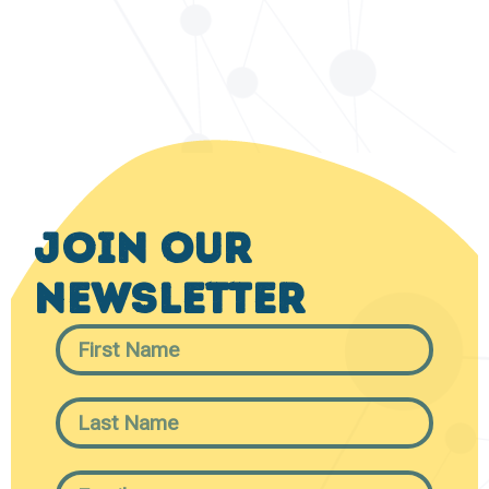
Join Our
Newsletter