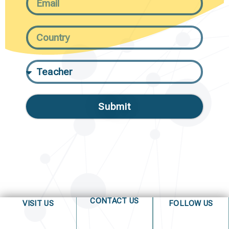
Submit
CONTACT US
VISIT US
FOLLOW US