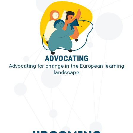
ADVOCATING
Advocating for change in the European learning
landscape