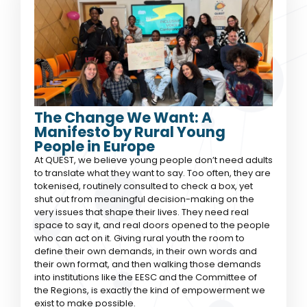
The Change We Want: A
Manifesto by Rural Young
People in Europe
At QUEST, we believe young people don’t need adults
to translate what they want to say. Too often, they are
tokenised, routinely consulted to check a box, yet
shut out from meaningful decision-making on the
very issues that shape their lives. They need real
space to say it, and real doors opened to the people
who can act on it. Giving rural youth the room to
define their own demands, in their own words and
their own format, and then walking those demands
into institutions like the EESC and the Committee of
the Regions, is exactly the kind of empowerment we
exist to make possible.