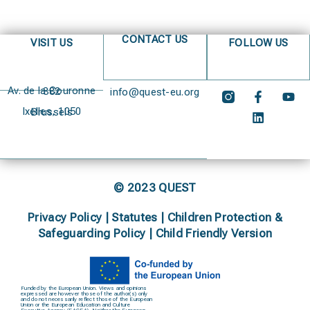
CONTACT US
VISIT US
FOLLOW US
Av. de la Couronne 382
info@quest-eu.org
Ixelles, 1050 Brussels
© 2023 QUEST
Privacy Policy
|
Statutes
|
Children Protection &
Safeguarding Policy |
Child Friendly Version
Funded by the European Union. Views and opinions
expressed are however those of the author(s) only
and do not necessarily reflect those of the European
Union or the European Education and Culture