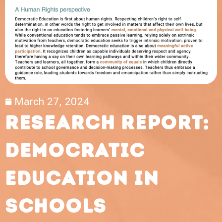
March 27, 2024
Research report:
democratic
education in
schools