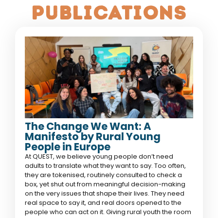
publications
The Change We Want: A
Manifesto by Rural Young
People in Europe
At QUEST, we believe young people don’t need
adults to translate what they want to say. Too often,
they are tokenised, routinely consulted to check a
box, yet shut out from meaningful decision-making
on the very issues that shape their lives. They need
real space to say it, and real doors opened to the
people who can act on it. Giving rural youth the room