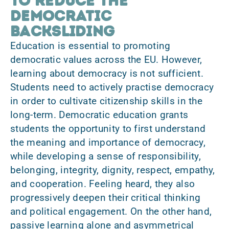
to reduce the
democratic
backsliding
Education is essential to promoting
democratic values across the EU. However,
learning about democracy is not sufficient.
Students need to actively practise democracy
in order to cultivate citizenship skills in the
long-term. Democratic education grants
students the opportunity to first understand
the meaning and importance of democracy,
while developing a sense of responsibility,
belonging, integrity, dignity, respect, empathy,
and cooperation. Feeling heard, they also
progressively deepen their critical thinking
and political engagement. On the other hand,
passive learning alone and asymmetrical