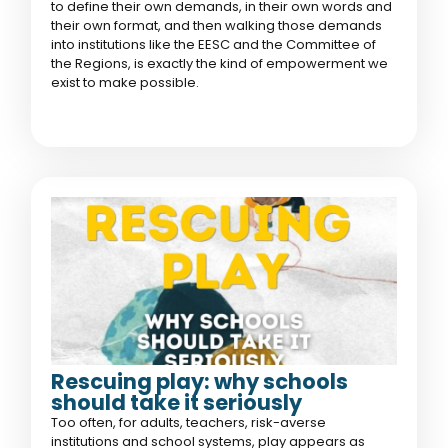
to define their own demands, in their own words and
their own format, and then walking those demands
into institutions like the EESC and the Committee of
the Regions, is exactly the kind of empowerment we
exist to make possible.
Rescuing play: why schools
should take it seriously
Too often, for adults, teachers, risk-averse
institutions and school systems, play appears as