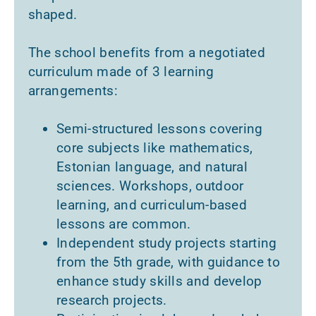
shaped.
The school benefits from a negotiated
curriculum made of 3 learning
arrangements:
Semi-structured lessons covering
core subjects like mathematics,
Estonian language, and natural
sciences. Workshops, outdoor
learning, and curriculum-based
lessons are common.
Independent study projects starting
from the 5th grade, with guidance to
enhance study skills and develop
research projects.