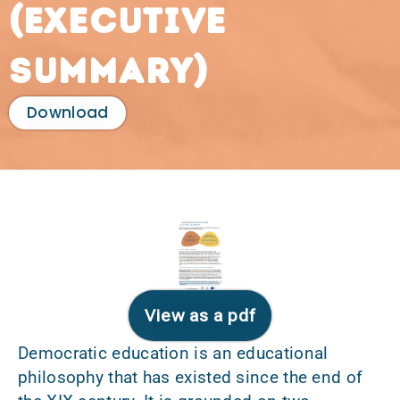
(executive
summary)
Download
View as a pdf
Democratic education is an educational
philosophy that has existed since the end of