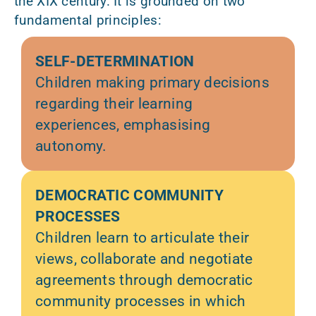
the XIX century. It is grounded on two
fundamental principles:
SELF-DETERMINATION
Children making primary decisions
regarding their learning
experiences, emphasising
autonomy.
DEMOCRATIC COMMUNITY
PROCESSES
Children learn to articulate their
views, collaborate and negotiate
agreements through democratic
community processes in which