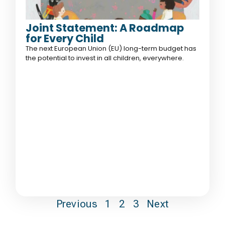
Joint Statement: A Roadmap
for Every Child
The next European Union (EU) long-term budget has
the potential to invest in all children, everywhere.
Previous
1
2
3
Next