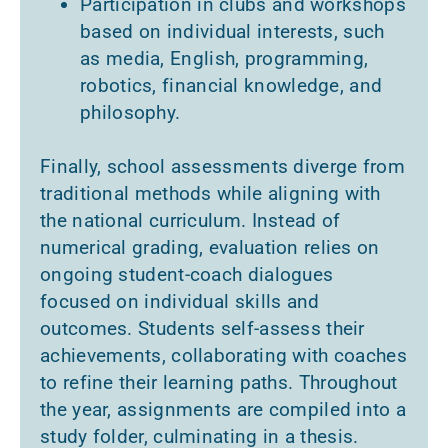
Participation in clubs and workshops
based on individual interests, such
as media, English, programming,
robotics, financial knowledge, and
philosophy.
Finally, school assessments diverge from
traditional methods while aligning with
the national curriculum. Instead of
numerical grading, evaluation relies on
ongoing student-coach dialogues
focused on individual skills and
outcomes. Students self-assess their
achievements, collaborating with coaches
to refine their learning paths. Throughout
the year, assignments are compiled into a
study folder, culminating in a thesis.