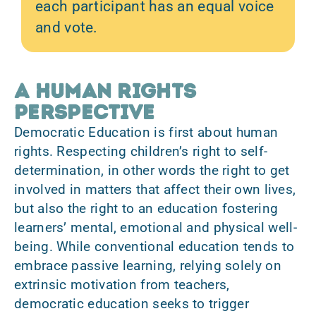
each participant has an equal voice
and vote.
A human rights
perspective
Democratic Education is first about human
rights. Respecting children’s right to self-
determination, in other words the right to get
involved in matters that affect their own lives,
but also the right to an education fostering
learners’
mental, emotional and physical well-
being
. While conventional education tends to
embrace passive learning, relying solely on
extrinsic motivation from teachers,
democratic education seeks to trigger