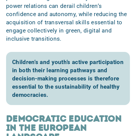
power relations can derail children’s
confidence and autonomy, while reducing the
acquisition of transversal skills essential to
engage collectively in green, digital and
inclusive transitions.
Children’s and youth’s active participation
in both their learning pathways and
decision-making processes is therefore
essential to the sustainability of healthy
democracies.
Democratic education
in the European