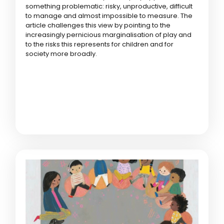
something problematic: risky, unproductive, difficult
to manage and almost impossible to measure. The
article challenges this view by pointing to the
increasingly pernicious marginalisation of play and
to the risks this represents for children and for
society more broadly.