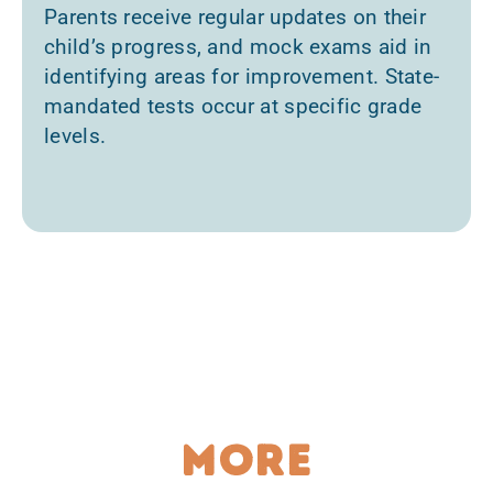
Parents receive regular updates on their
child’s progress, and mock exams aid in
identifying areas for improvement. State-
mandated tests occur at specific grade
levels.
More