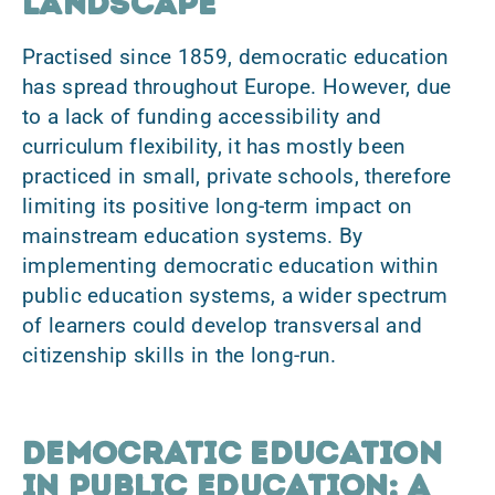
landscape
Practised since 1859, democratic education
has spread throughout Europe. However, due
to a
lack of funding accessibility and
curriculum flexibility
, it has mostly been
practiced in small, private schools, therefore
limiting its positive long-term impact on
mainstream education systems. By
implementing democratic education within
public education systems
, a wider spectrum
of learners could develop transversal and
citizenship skills in the long-run.
Democratic education
in public education: A