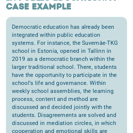
case example
Democratic education has already been
integrated within public education
systems. For instance, the Suvemäe-TKG
school in Estonia, opened in Tallinn in
2019 as a democratic branch within the
larger traditional school. There, students
have the opportunity to participate in the
school’s life and governance. Within
weekly school assemblies, the learning
process, content and method are
discussed and decided jointly with the
students. Disagreements are solved and
discussed in mediation circles, in which
cooperation and emotional skills are