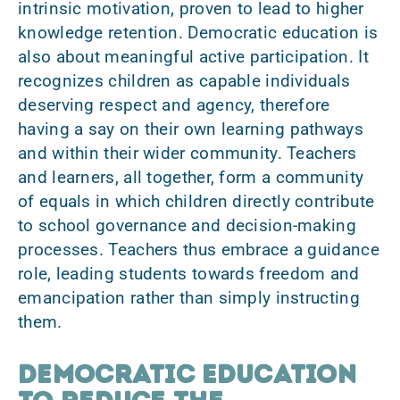
intrinsic motivation, proven to lead to higher
knowledge retention. Democratic education is
also about
meaningful active participation
. It
recognizes children as capable individuals
deserving respect and agency, therefore
having a say on their own learning pathways
and within their wider community. Teachers
and learners, all together, form a
community
of equals
in which children directly contribute
to school governance and decision-making
processes. Teachers thus embrace a guidance
role, leading students towards freedom and
emancipation rather than simply instructing
them.
Democratic Education