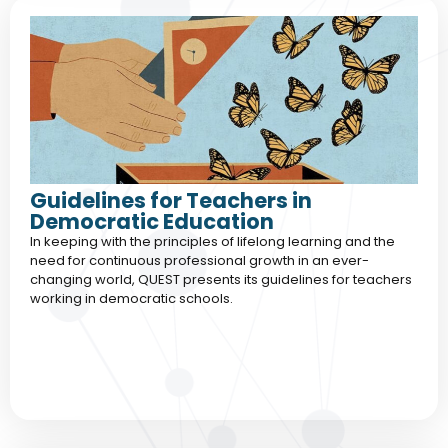
Guidelines for Teachers in
Democratic Education
In keeping with the principles of lifelong learning and the
need for continuous professional growth in an ever-
changing world, QUEST presents its guidelines for teachers
working in democratic schools.