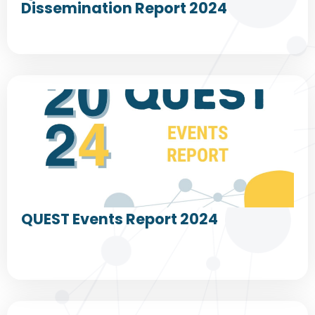
Dissemination Report 2024
QUEST Events Report 2024