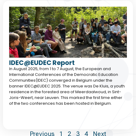
IDEC@EUDEC Report
In August 2025, from 1 to 7 August, the European and
International Conferences of the Democratic Education
Communities(IDEC) converged in Belgium under the
banner IDEC@EUDEC 2025. The venue was De Kluis, a youth
residence in the forested area of Meerdaalwoud, in Sint-
Joris-Weert, near Leuven. This marked the first time either
of the two conferences has been hosted in Belgium.
Previous
1
2
3
4
Next