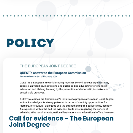
policy
Call for evidence – The European
Joint Degree