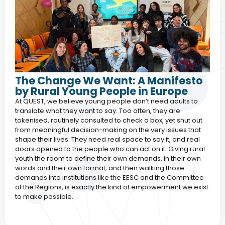
The Change We Want: A Manifesto
by Rural Young People in Europe
At QUEST, we believe young people don’t need adults to
translate what they want to say. Too often, they are
tokenised, routinely consulted to check a box, yet shut out
from meaningful decision-making on the very issues that
shape their lives. They need real space to say it, and real
doors opened to the people who can act on it. Giving rural
youth the room to define their own demands, in their own
words and their own format, and then walking those
demands into institutions like the EESC and the Committee
of the Regions, is exactly the kind of empowerment we exist
to make possible.