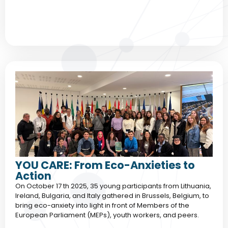
YOU CARE: From Eco-Anxieties to
Action
On October 17 th 2025, 35 young participants from Lithuania,
Ireland, Bulgaria, and Italy gathered in Brussels, Belgium, to
bring eco-anxiety into light in front of Members of the
European Parliament (MEPs), youth workers, and peers.