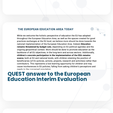
QUEST answer to the European
Education Interim Evaluation