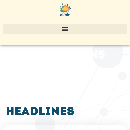
publications
headlines