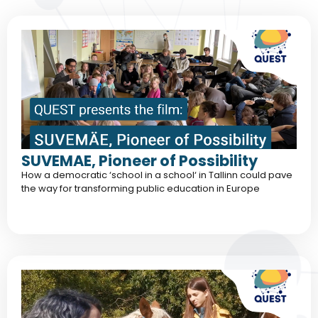
SUVEMAE, Pioneer of Possibility
How a democratic ‘school in a school‘ in Tallinn could pave
the way for transforming public education in Europe