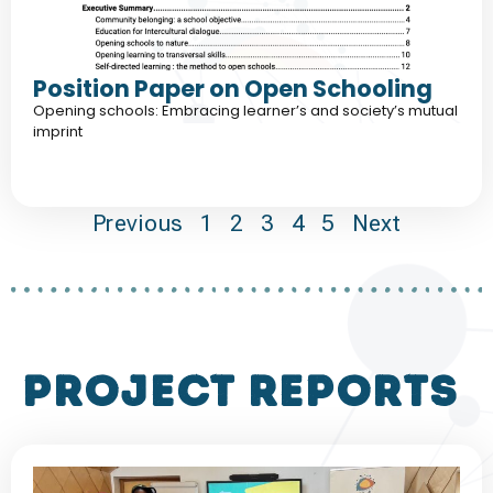
Position Paper on Open Schooling
Opening schools: Embracing learner’s and society’s mutual
imprint
Previous
1
2
3
4
5
Next
project reports