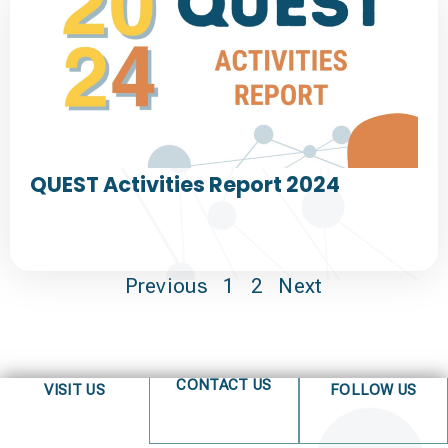
QUEST Activities Report 2024
Previous
1
2
Next
CONTACT US
VISIT US
FOLLOW US