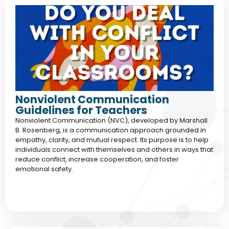
Nonviolent Communication
Guidelines for Teachers
Nonviolent Communication (NVC), developed by Marshall
B. Rosenberg, is a communication approach grounded in
empathy, clarity, and mutual respect. Its purpose is to help
individuals connect with themselves and others in ways that
reduce conflict, increase cooperation, and foster
emotional safety.