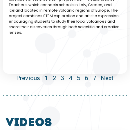
Teachers, which connects schools in Italy, Greece, and
Iceland located in remote volcanic regions of Europe. The
project combines STEM exploration and artistic expression,
encouraging students to study their local volcanoes and
share their discoveries through both scientific and creative
lenses.
Previous
1
2
3
4
5
6
7
Next
VIDEOS