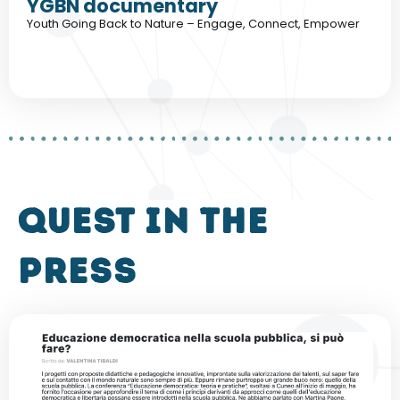
YGBN documentary
Youth Going Back to Nature – Engage, Connect, Empower
QUEST in the
press