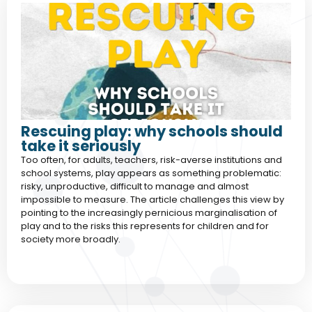
Rescuing play: why schools should
take it seriously
Too often, for adults, teachers, risk-averse institutions and
school systems, play appears as something problematic:
risky, unproductive, difficult to manage and almost
impossible to measure. The article challenges this view by
pointing to the increasingly pernicious marginalisation of
play and to the risks this represents for children and for
society more broadly.