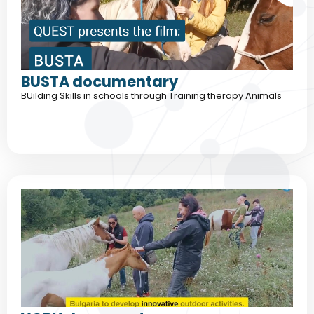
BUSTA documentary
BUilding Skills in schools through Training therapy Animals