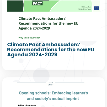
Climate Pact Ambassadors’
Recommendations for the new EU
Agenda 2024-2029