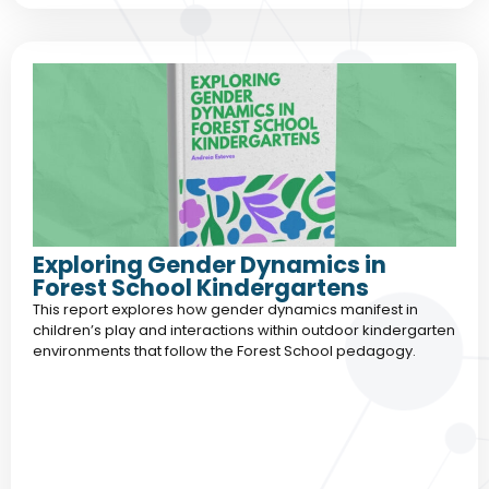
Exploring Gender Dynamics in
Forest School Kindergartens
This report explores how gender dynamics manifest in
children’s play and interactions within outdoor kindergarten
environments that follow the Forest School pedagogy.