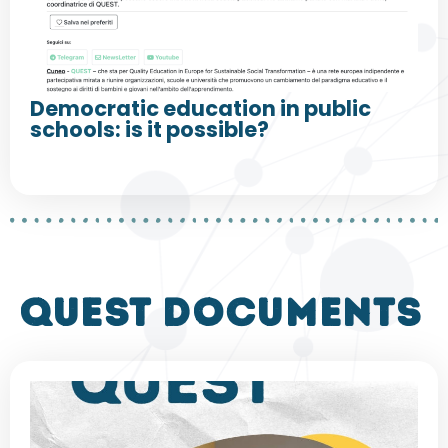
Democratic education in public
schools: is it possible?
QUEST DOCUMENTS