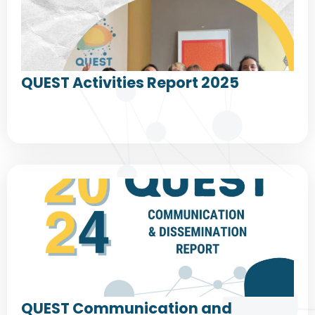
QUEST Activities Report 2025
QUEST Communication and