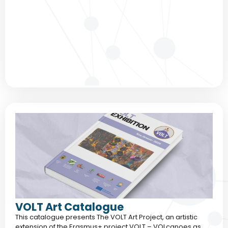
VOLT Art Catalogue
This catalogue presents The VOLT Art Project, an artistic
extension of the Erasmus+ project VOLT – VOLcanoes as