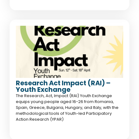
Research Act Impact (RAI) –
Youth Exchange
The Research, Act, Impact (RAI) Youth Exchange
equips young people aged 16-26 from Romania,
Spain, Greece, Bulgaria, Hungary, and Italy, with the
methodological tools of Youth-led Participatory
Action Research (YPAR)