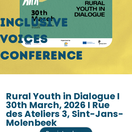
Inclusive
Voices
Conference
Rural Youth in Dialogue I
30th March, 2026 I Rue
des Ateliers 3, Sint-Jans-
Molenbeek