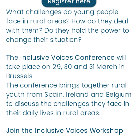
Register here
What challenges do young people
face in rural areas? How do they deal
with them? Do they hold the power to
change their situation?
The
Inclusive Voices Conference
will
take place on 29, 30 and 31 March in
Brussels.
The conference brings together rural
youth from Spain, Ireland and Belgium
to discuss the challenges they face in
their daily lives in rural areas.
Join the Inclusive Voices Workshop