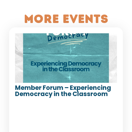
More Events
Member Forum – Experiencing
Democracy in the Classroom