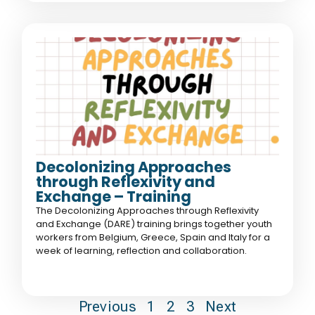
Decolonizing Approaches
through Reflexivity and
Exchange – Training
The Decolonizing Approaches through Reflexivity
and Exchange (DARE) training brings together youth
workers from Belgium, Greece, Spain and Italy for a
week of learning, reflection and collaboration.
Previous
1
2
3
Next