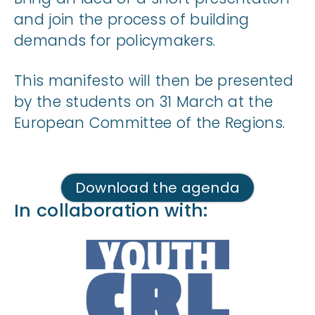
and join the process of building
demands for policymakers.
This manifesto will then be presented
by the students on 31 March at the
European Committee of the Regions.
Download the agenda
In collaboration with: