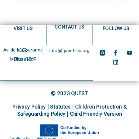
CONTACT US
VISIT US
FOLLOW US
Av. de la Couronne 382
info@quest-eu.org
Ixelles, 1050 Brussels
© 2023 QUEST
Privacy Policy
|
Statutes
|
Children Protection &
Safeguarding Policy |
Child Friendly Version
Funded by the European Union. Views and opinions