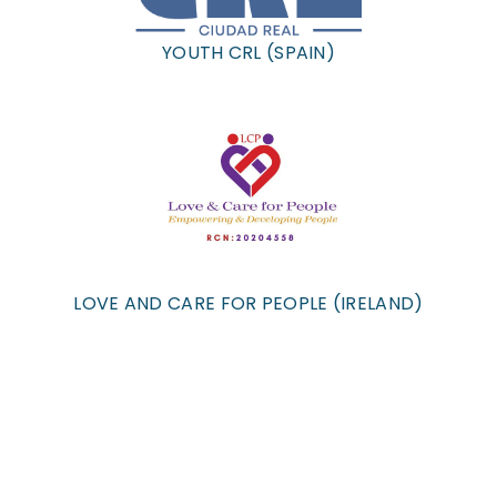
YOUTH CRL (SPAIN)
LOVE AND CARE FOR PEOPLE (IRELAND)