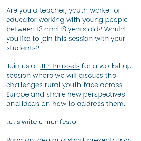
Are you a teacher, youth worker or
educator working with young people
between 13 and 18 years old? Would
you like to join this session with your
students?
Join us at
JES Brussels
for a workshop
session where we will discuss the
challenges rural youth face across
Europe and share new perspectives
and ideas on how to address them.
Let’s write a manifesto!
Bring an idea or a short presentation