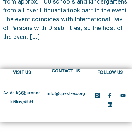
from approx. 100 schools and kindergartens
from all over Lithuania took part in the event.
The event coincides with International Day
of Persons with Disabilities, so the host of
the event […]
CONTACT US
VISIT US
FOLLOW US
Av. de la Couronne 382
info@quest-eu.org
Ixelles, 1050 Brussels