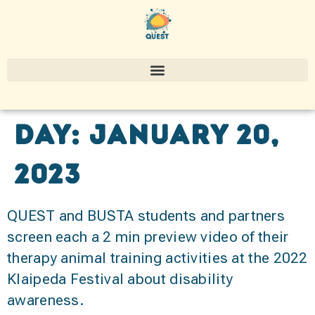
Day:
January 20,
2023
QUEST and BUSTA students and partners
screen each a 2 min preview video of their
therapy animal training activities at the 2022
Klaipeda Festival about disability
awareness.