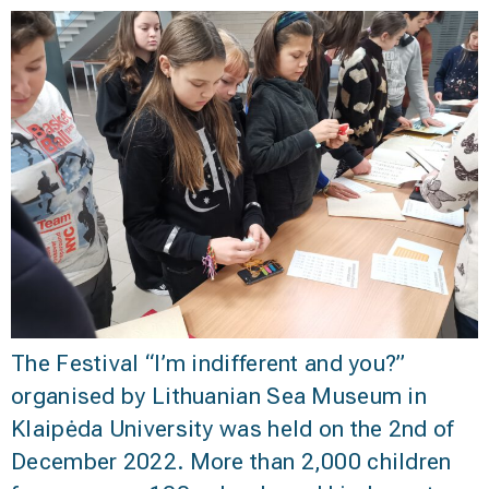
The Festival “I’m indifferent and you?”
organised by Lithuanian Sea Museum in
Klaipėda University was held on the 2nd of
December 2022. More than 2,000 children