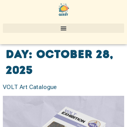
Day:
October 28,
2025
VOLT Art Catalogue