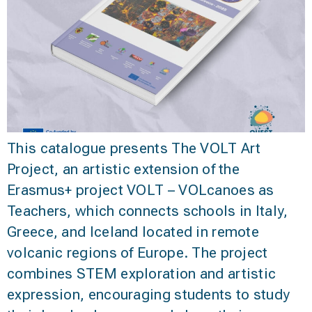
This catalogue presents The VOLT Art
Project, an artistic extension of the
Erasmus+ project VOLT – VOLcanoes as
Teachers, which connects schools in Italy,
Greece, and Iceland located in remote
volcanic regions of Europe. The project
combines STEM exploration and artistic
expression, encouraging students to study