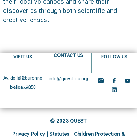
their local volcanoes and share their
discoveries through both scientific and
creative lenses.
CONTACT US
VISIT US
FOLLOW US
Av. de la Couronne 382
info@quest-eu.org
Ixelles, 1050 Brussels
© 2023 QUEST
Privacy Policy
|
Statutes
|
Children Protection &