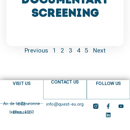
Screening
Previous
1
2
3
4
5
Next
CONTACT US
VISIT US
FOLLOW US
Av. de la Couronne 382
info@quest-eu.org
Ixelles, 1050 Brussels