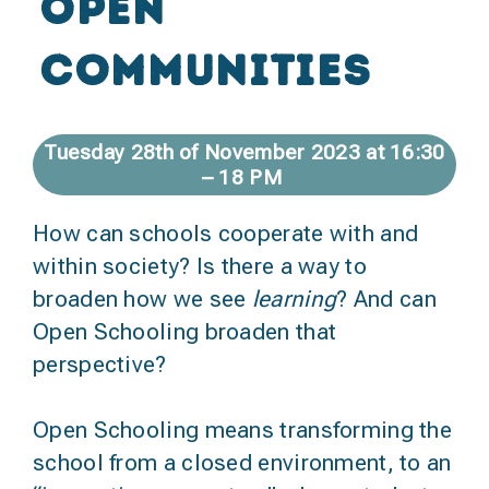
open
communities
Tuesday 28th of November 2023 at 16:30
– 18 PM
How can schools cooperate with and
within society? Is there a way to
broaden how we see
learning
? And can
Open Schooling broaden that
perspective?
Open Schooling means transforming the
school from a closed environment, to an