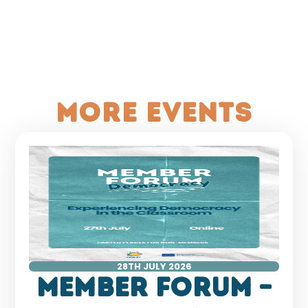
More events
28TH JULY 2026
Member Forum –