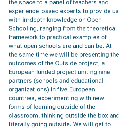
the space to a
panel of teachers and
experience-based experts
to provide us
with in-depth knowledge on Open
Schooling, ranging from the theoretical
framework to practical examples of
what open schools are and can be. At
the same time we will be presenting
the
outcomes of the
Outside project
, a
European funded project uniting nine
partners (schools and educational
organizations) in five European
countries, experimenting with new
forms of learning outside of the
classroom, thinking outside the box and
literally going outside. We will get to