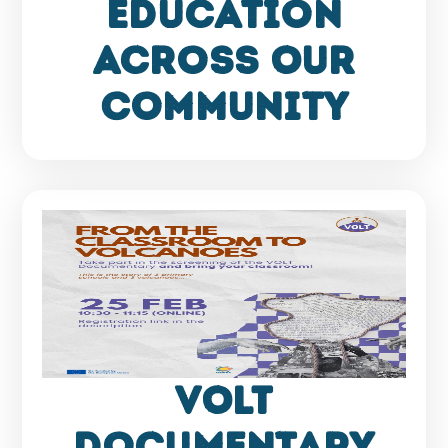
Education
Across Our
Community
VOLT
Documentary