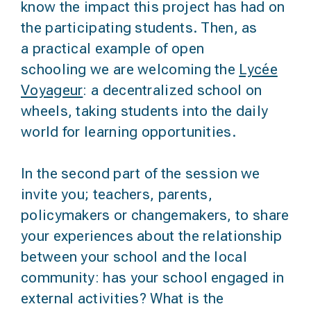
know the impact this project has had on
the participating students. Then, as
a
practical example of open
schooling
we are welcoming the
Lycée
Voyageur
: a decentralized school on
wheels, taking students into the daily
world for learning opportunities.
In the second part of the session we
invite you; teachers, parents,
policymakers or changemakers, to
share
your experiences about the relationship
between your school and the local
community
: has your school engaged in
external activities? What is the