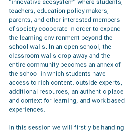
“innovative ecosystem” where students,
teachers, education policy makers,
parents, and other interested members
of society cooperate in order to expand
the learning environment beyond the
school walls. In an open school, the
classroom walls drop away and the
entire community becomes an annex of
the school in which students have
access to rich content, outside experts,
additional resources, an authentic place
and context for learning, and work based
experiences.
In this session we will firstly be handing