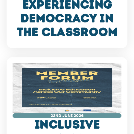
Experiencing
Democracy in
the Classroom
22ND JUNE 2026
Inclusive