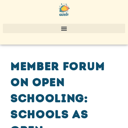
Member Forum
on Open
Schooling:
schools as