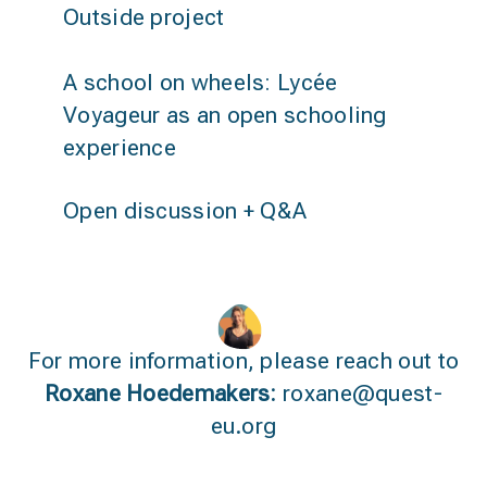
Outside project
A school on wheels: Lycée
Voyageur as an open schooling
experience
Open discussion + Q&A
For more information, please reach out to
Roxane Hoedemakers:
roxane@quest-
eu.org