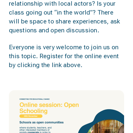
relationship with local actors? Is your
class going out “in the world”? There
will be space to share experiences, ask
questions and open discussion.
Everyone is very welcome to join us on
this topic. Register for the online event
by clicking the link above.