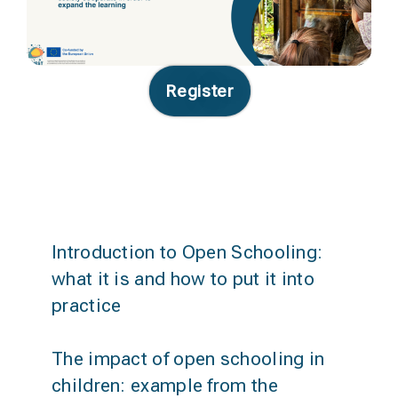
Register
Agenda
Introduction to Open Schooling:
what it is and how to put it into
practice
The impact of open schooling in
children: example from the