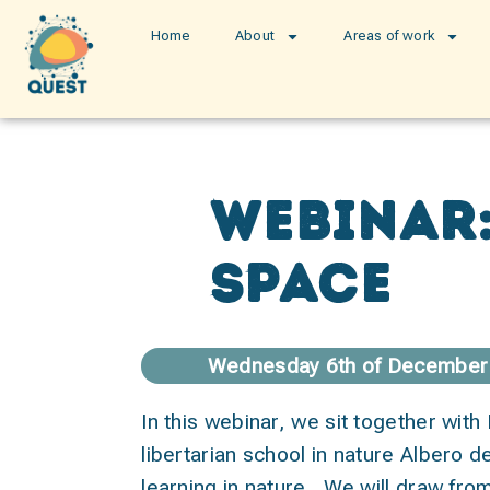
Home
About
Areas of work
Webinar:
space
Wednesday 6th of December 
In this webinar, we sit together with
libertarian school in nature Albero de
learning in nature. We will draw from