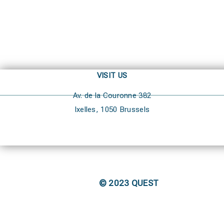
VISIT US
Av. de la Couronne 382
Ixelles, 1050 Brussels
© 2023 QUEST