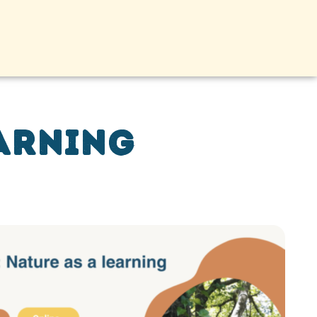
earning