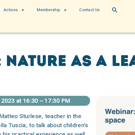
Actions
Membership
Contact Us
 nature as a l
2023 at 16:30 – 17:30 PM
 Matteo Sturlese, teacher in the
lla Tuscia, to talk about children’s
 his practical experience as well