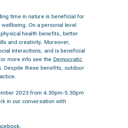
g time in nature is beneficial for
 wellbeing. On a personal level
hysical health benefits, better
ls and creativity. Moreover,
cial interactions, and is beneficial
(for more info see the
Democratic
). Despite these benefits, outdoor
actice.
cember 2023 from 4.30pm-5.30pm
rk in our conversation with
acebook.