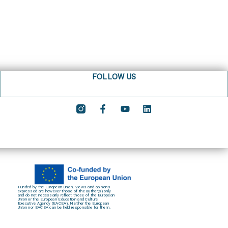
FOLLOW US
Funded by the European Union. Views and opinions
expressed are however those of the author(s) only
and do not necessarily reflect those of the European
Union or the European Education and Culture
Executive Agency (EACEA). Neither the European
Union nor EACEA can be held responsible for them.