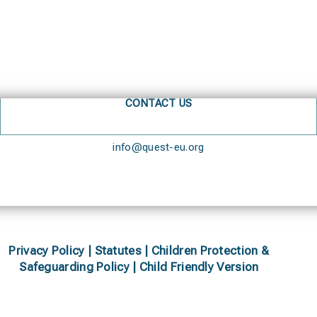
CONTACT US
info@quest-eu.org
Privacy Policy
|
Statutes
|
Children Protection &
Safeguarding Policy |
Child Friendly Version