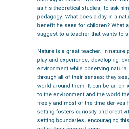
as his theoretical studies, to ask h
pedagogy. What does a day in a natur
benefit he sees for children? What ar
suggest to a teacher that wants to st
Nature is a great teacher. In nature
play and experience, developing love
environment while observing natura
through all of their senses: they see
world around them. It can be an enri
to the environment and the world the
freely and most of the time derives 
setting fosters curiosity and creativi
setting boundaries, encouraging thi
out of their comfort zone.