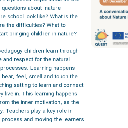
im questions about nature
e school look like? What is the
e the difficulties? What to
art bringing children in nature?
 pedagogy children learn through
 and respect for the natural
l processes. Learning happens
, hear, feel, smell and touch the
ching setting to learn and connect
y live in. This learning happens
from the inner motivation, as the
ty. Teachers play a key role in
s process and moving the learners