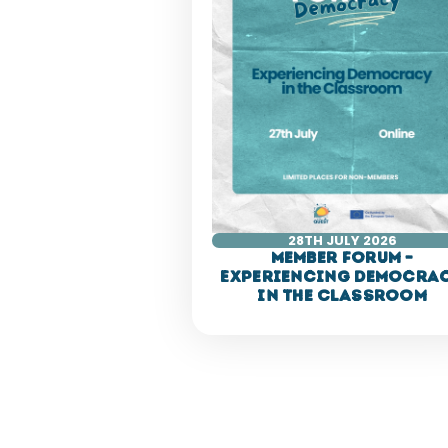
28TH JULY 2026
Member Forum –
Experiencing Democra
in the Classroom