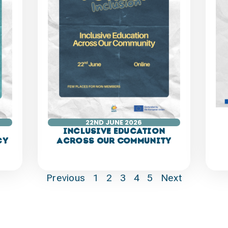
22ND JUNE 2026
Inclusive Education
cy
Across Our Community
Previous
1
2
3
4
5
Next