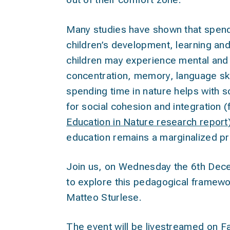
Many studies have shown that spendin
children’s development, learning and
children may experience mental and p
concentration, memory, language skil
spending time in nature helps with so
for social cohesion and integration 
Education in Nature research report
education remains a marginalized pr
Join us, on Wednesday the 6th De
to explore this pedagogical framewo
Matteo Sturlese.
The event will be livestreamed on
F