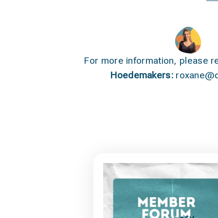
For more information, please r
Hoedemakers:
roxane@q