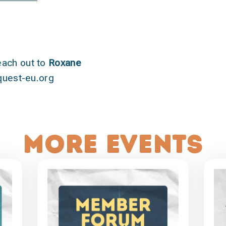
each out to
Roxane
uest-eu.org
More events