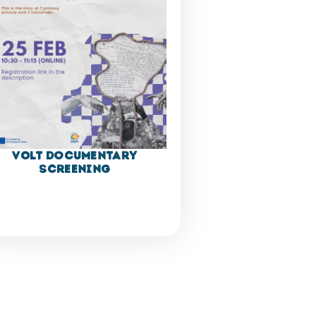
VOLT Documentary
Screening