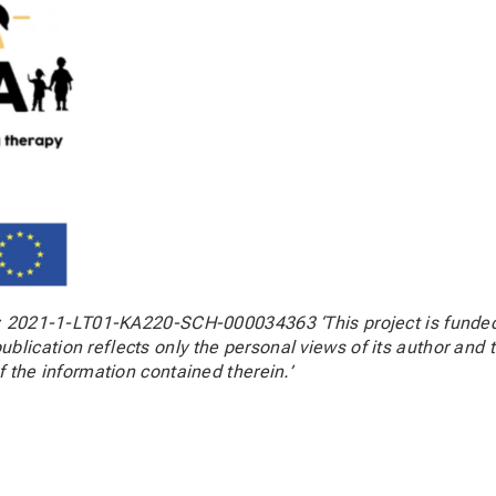
t: 2021-1-LT01-KA220-SCH-000034363 ‘This project is funded
blication reflects only the personal views of its author an
f the information contained therein.’