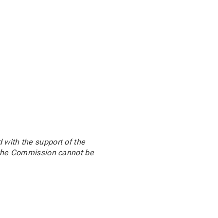
 with the support of the
d the Commission cannot be