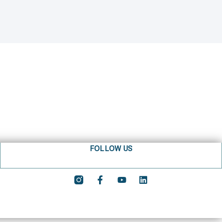
FOLLOW US