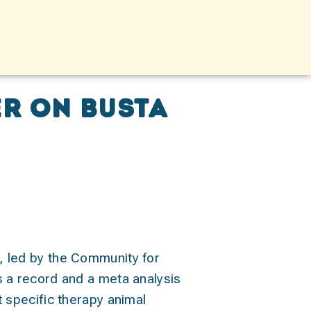
r on BUSTA
t, led by the Community for
is a record and a meta analysis
t specific therapy animal