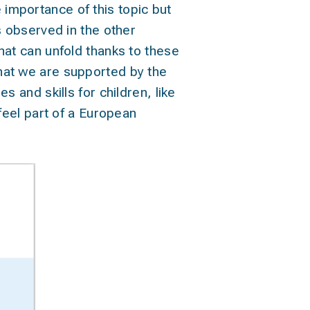
 importance of this topic but
ls observed in the other
that can unfold thanks to these
that we are supported by the
s and skills for children, like
 feel part of a European