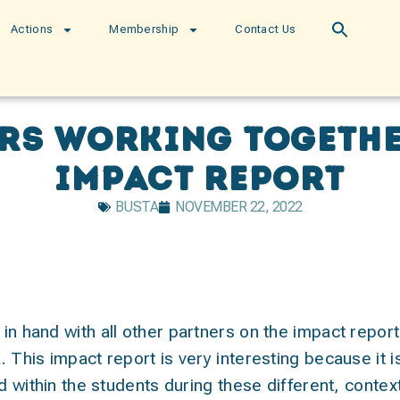
Actions
Membership
Contact Us
ers working togethe
impact report
BUSTA
NOVEMBER 22, 2022
in hand with all other partners on the impact repor
 This impact report is very interesting because it 
ed within the students during these different, contex