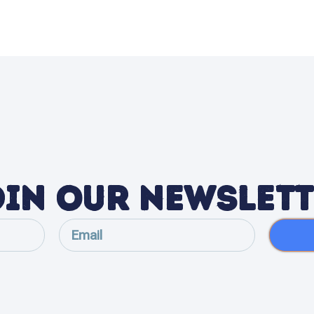
in Our Newslet