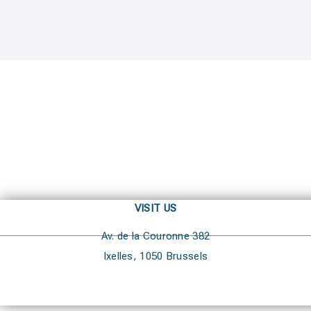
VISIT US
Av. de la Couronne 382
Ixelles, 1050 Brussels