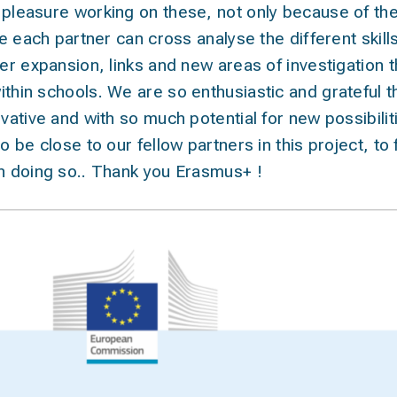
 pleasure working on these, not only because of the
ime each partner can cross analyse the different skil
her expansion, links and new areas of investigation 
ithin schools. We are so enthusiastic and grateful 
vative and with so much potential for new possibilitie
o be close to our fellow partners in this project, to
in doing so.. Thank you Erasmus+ !