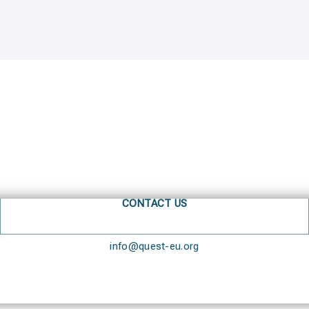
CONTACT US
info@quest-eu.org