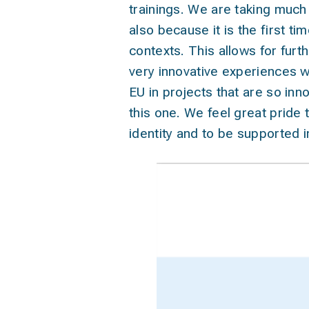
trainings. We are taking much
also because it is the first t
contexts. This allows for furt
very innovative experiences w
EU in projects that are so inno
this one. We feel great pride t
identity and to be supported 