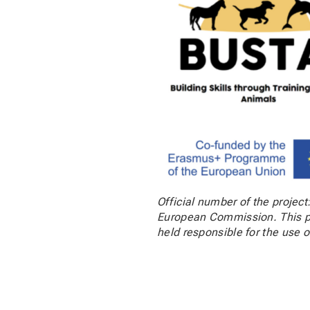
Official number of the projec
European Commission. This pu
held responsible for the use o