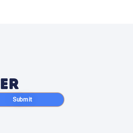
ter
Submit