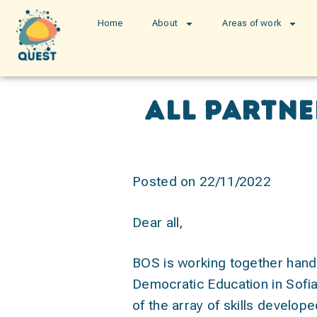
Home
About
Areas of work
All partn
Posted on 22/11/2022
Dear all,
BOS is working together hand 
Democratic Education in Sofia.
of the array of skills develop