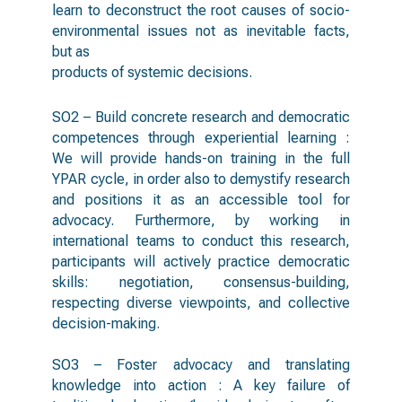
learn to deconstruct the root causes of socio-
environmental issues not as inevitable facts,
but as
products of systemic decisions.
SO2 – Build concrete research and democratic
competences through experiential learning :
We will provide hands-on training in the full
YPAR cycle, in order also to demystify research
and positions it as an accessible tool for
advocacy. Furthermore, by working in
international teams to conduct this research,
participants will actively practice democratic
skills: negotiation, consensus-building,
respecting diverse viewpoints, and collective
decision-making.
SO3 – Foster advocacy and translating
knowledge into action : A key failure of