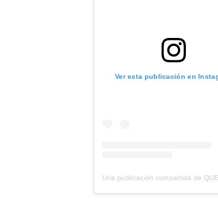
Ver esta publicación en Inst