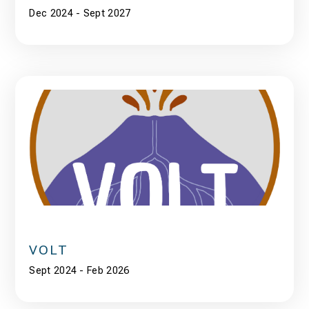
Dec 2024 - Sept 2027
VOLT
Sept 2024 - Feb 2026