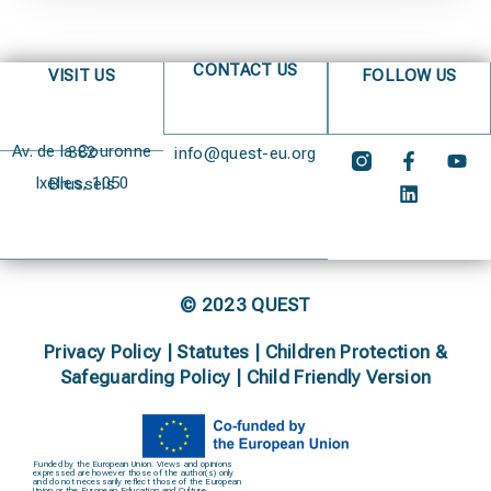
CONTACT US
VISIT US
FOLLOW US
Av. de la Couronne 382
info@quest-eu.org
Ixelles, 1050 Brussels
© 2023 QUEST
Privacy Policy
|
Statutes
|
Children Protection &
Safeguarding Policy |
Child Friendly Version
Funded by the European Union. Views and opinions
expressed are however those of the author(s) only
and do not necessarily reflect those of the European
Union or the European Education and Culture