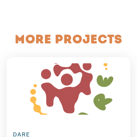
More projects
DARE