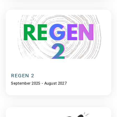
REGEN 2
September 2025 - August 2027