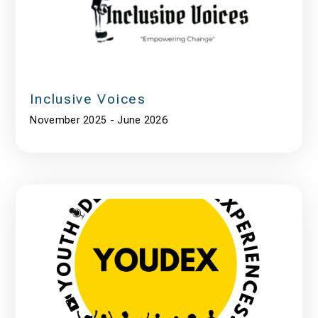
Inclusive Voices
November 2025 - June 2026