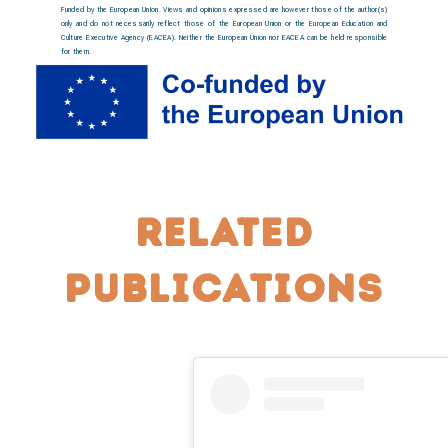
Funded by the European Union. Views and opinions expressed are however those of the author(s)
only and do not necessarily reflect those of the European Union or the European Education and
Culture Executive Agency (EACEA). Neither the European Union nor EACEA can be held responsible
for them.
Related
publications