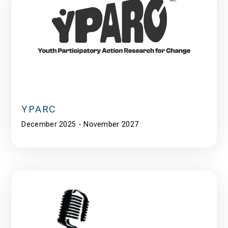
YPARC
December 2025 - November 2027