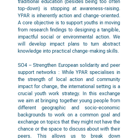
traditional education (besides being too often
top-down) is stopping at awareness-raising.
YPAR is inherently action and change-oriented.
A core objective is to support youths in moving
from research findings to designing a tangible,
impactful social or environmental action. We
will develop impact plans to turn abstract
knowledge into practical change-making skills.
SO4 – Strengthen European solidarity and peer
support networks : While YPAR specialises in
the strength of local action and community
impact for change, the international setting is a
crucial youth work strategy. In this exchange
we aim at bringing together young people from
different geographic and socio-economic
backgrounds to work on a common goal and
exchange on topics that they might not have the
chance or the space to discuss about with their
peers. This allows us to break down