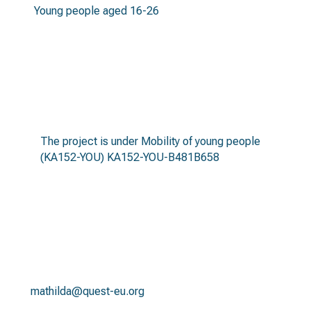
Young people aged 16-26
call
The project is under Mobility of young people
(KA152-YOU) KA152-YOU-B481B658
contact
mathilda@quest-eu.org