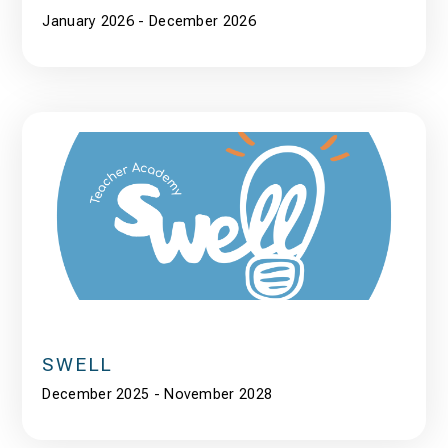
January 2026 - December 2026
SWELL
December 2025 - November 2028