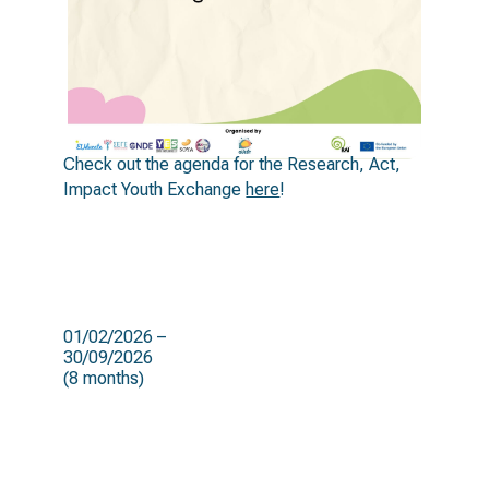
Check out the agenda for the Research, Act,
Impact Youth Exchange
here
!
duration
01/02/2026 –
30/09/2026
(8 months)
target groups