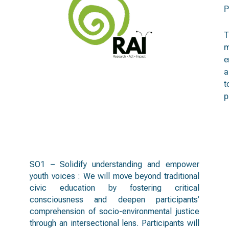
P
T
m
e
a
t
p
objectives
SO1 – Solidify understanding and empower
youth voices : We will move beyond traditional
civic education by fostering critical
consciousness and deepen participants’
comprehension of socio-environmental justice
through an intersectional lens. Participants will