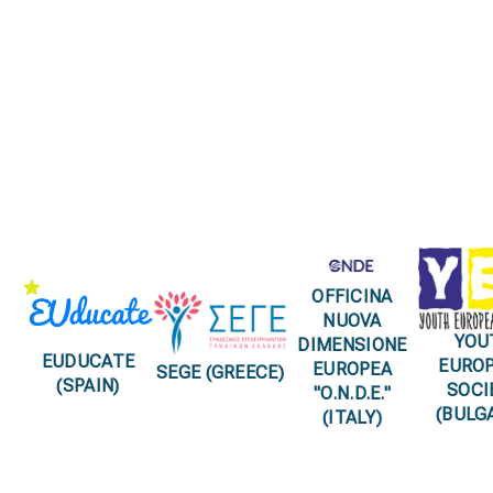
partnerships
OFFICINA
NUOVA
YOU
DIMENSIONE
EUDUCATE
EURO
EUROPEA
SEGE (GREECE)
(SPAIN)
SOCI
"O.N.D.E."
(BULG
(ITALY)