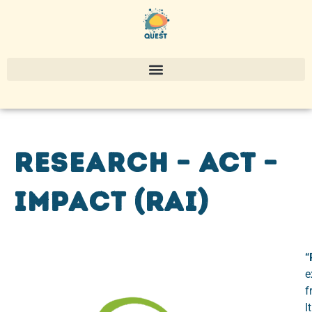
Research – Act –
Impact (RAI)
“
e
f
I