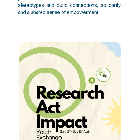
stereotypes and build connections, solidarity,
and a shared sense of empowerment
activities