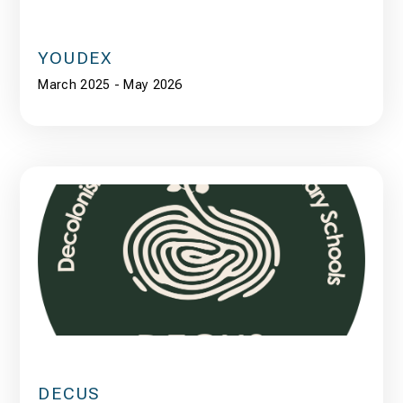
YOUDEX
March 2025 - May 2026
DECUS