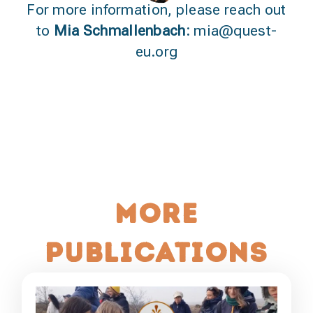
For more information, please reach out
to
Mia Schmallenbach:
mia@quest-
eu.org
More
publications