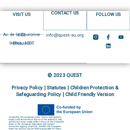
CONTACT US
VISIT US
FOLLOW US
Av. de la Couronne 382
info@quest-eu.org
Ixelles, 1050 Brussels
© 2023 QUEST
Privacy Policy
|
Statutes
|
Children Protection &
Safeguarding Policy |
Child Friendly Version
Funded by the European Union. Views and opinions
expressed are however those of the author(s) only
and do not necessarily reflect those of the European
Union or the European Education and Culture
Executive Agency (EACEA). Neither the European
Union nor EACEA can be held responsible for them.