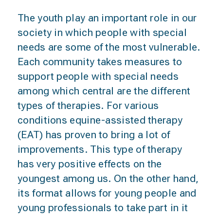
The youth play an important role in our
society in which people with special
needs are some of the most vulnerable.
Each community takes measures to
support people with special needs
among which central are the different
types of therapies. For various
conditions equine-assisted therapy
(EAT) has proven to bring a lot of
improvements. This type of therapy
has very positive effects on the
youngest among us. On the other hand,
its format allows for young people and
young professionals to take part in it