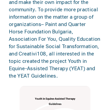
and make their own impact for the
community. To provide more practical
information on the matter a group of
organizations– Paint and Quarter
Horse Foundation Bulgaria,
Association For You, Quality Education
for Sustainable Social Transformation,
and Creativi108, all interested in the
topic created the project Youth in
Equine-Assisted Therapy (YEAT) and
the YEAT Guidelines.