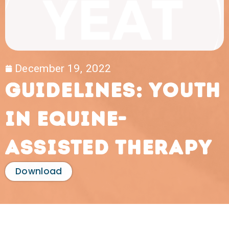
December 19, 2022
Guidelines: Youth
in Equine-
Assisted Therapy
Download