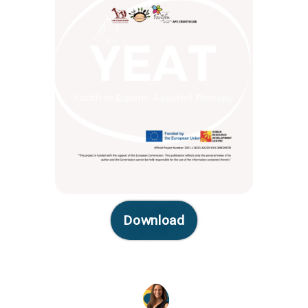
Download