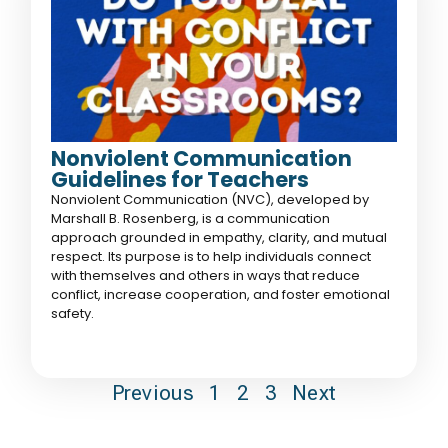
Nonviolent Communication
Guidelines for Teachers
Nonviolent Communication (NVC), developed by
Marshall B. Rosenberg, is a communication
approach grounded in empathy, clarity, and mutual
respect. Its purpose is to help individuals connect
with themselves and others in ways that reduce
conflict, increase cooperation, and foster emotional
safety.
Previous
1
2
3
Next