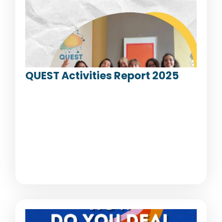
QUEST Activities Report 2025