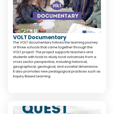
VOLT Documentary
The VOLT documentary follows the learning journey
of three schools that came together through the
VOLT project. The project supports teachers and
students with tools to study local volcanoes from a
cross sector perspective, including historical,
geographical, geological, and societal dimensions.
It also promotes new pedagogical practices such as
Inquiry Based Learning.