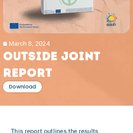
March 8, 2024
Outside Joint
Report
Download
This report outlines the results