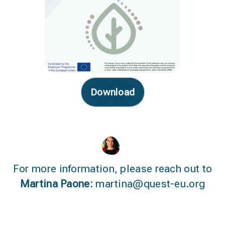
Download
For more information, please reach out to
Martina Paone:
martina@quest-eu.org