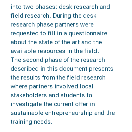
into two phases: desk research and
field research. During the desk
research phase partners were
requested to fill in a questionnaire
about the state of the art and the
available resources in the field.
The second phase of the research
described in this document presents
the results from the field research
where partners involved local
stakeholders and students to
investigate the current offer in
sustainable entrepreneurship and the
training needs.