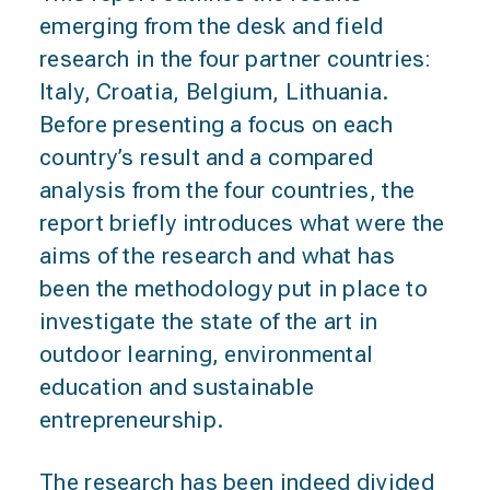
emerging from the desk and field
research in the four partner countries:
Italy, Croatia, Belgium, Lithuania.
Before presenting a focus on each
country’s result and a compared
analysis from the four countries, the
report briefly introduces what were the
aims of the research and what has
been the methodology put in place to
investigate the state of the art in
outdoor learning, environmental
education and sustainable
entrepreneurship.
The research has been indeed divided