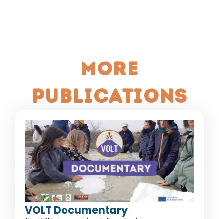
More
publications
VOLT Documentary