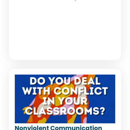
Nonviolent Communication