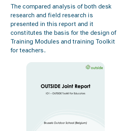
The compared analysis of both desk
research and field research is
presented in this report and it
constitutes the basis for the design of
Training Modules and training Toolkit
for teachers.