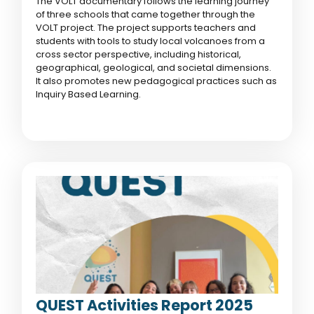
The VOLT documentary follows the learning journey
of three schools that came together through the
VOLT project. The project supports teachers and
students with tools to study local volcanoes from a
cross sector perspective, including historical,
geographical, geological, and societal dimensions.
It also promotes new pedagogical practices such as
Inquiry Based Learning.
QUEST Activities Report 2025