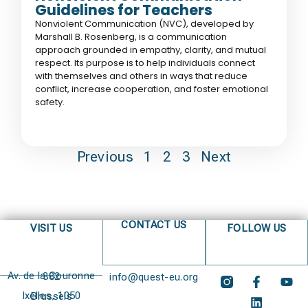
Guidelines for Teachers
Nonviolent Communication (NVC), developed by
Marshall B. Rosenberg, is a communication
approach grounded in empathy, clarity, and mutual
respect. Its purpose is to help individuals connect
with themselves and others in ways that reduce
conflict, increase cooperation, and foster emotional
safety.
Previous
1
2
3
Next
CONTACT US
VISIT US
FOLLOW US
Av. de la Couronne 382
info@quest-eu.org
Ixelles, 1050 Brussels