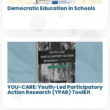
Democratic Education in Schools
YOU-CARE: Youth-Led Participatory
Action Research (YPAR) Toolkit