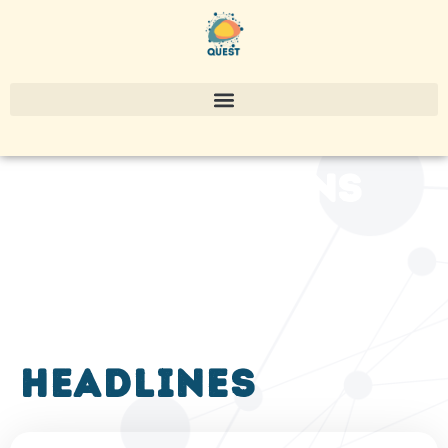
publications
headlines