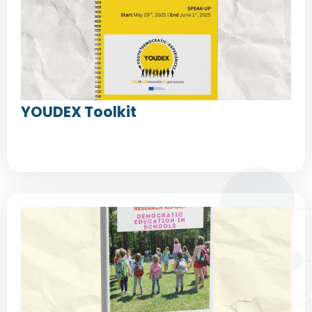
YOUDEX Toolkit