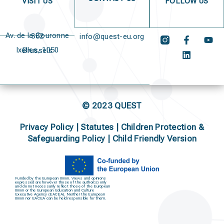
VISIT US
FOLLOW US
Av. de la Couronne 382
info@quest-eu.org
Ixelles, 1050 Brussels
© 2023 QUEST
Privacy Policy
|
Statutes
|
Children Protection &
Safeguarding Policy |
Child Friendly Version
Funded by the European Union. Views and opinions
expressed are however those of the author(s) only
and do not necessarily reflect those of the European
Union or the European Education and Culture
Executive Agency (EACEA). Neither the European
Union nor EACEA can be held responsible for them.