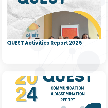
QUEST Activities Report 2025