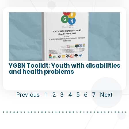
YGBN Toolkit: Youth with disabilities
and health problems
Previous
1
2
3
4
5
6
7
Next