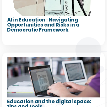
AI in Education : Navigating
Opportunities and Risks in a
Democratic Framework
Education and the digital space:
tips and tools