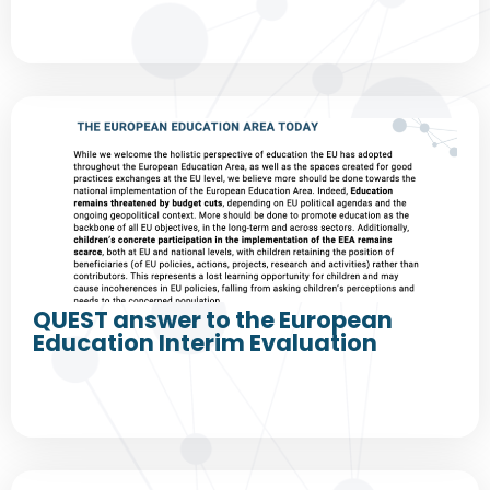
QUEST answer to the European
Education Interim Evaluation