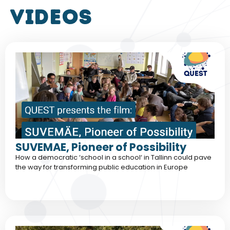
VIDEOS
SUVEMAE, Pioneer of Possibility
How a democratic ‘school in a school‘ in Tallinn could pave
the way for transforming public education in Europe