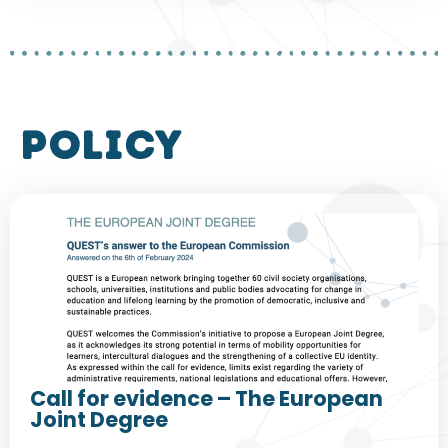
policy
Call for evidence – The European
Joint Degree