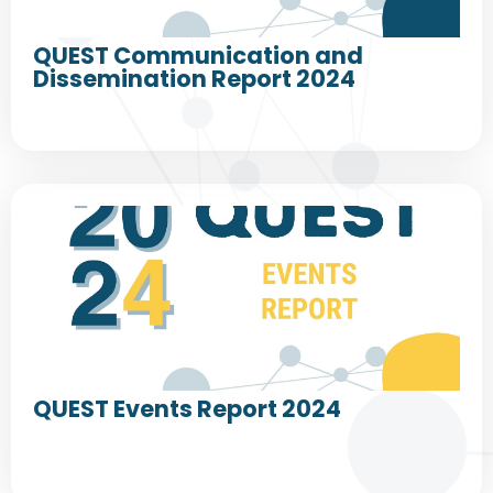
QUEST Communication and
Dissemination Report 2024
QUEST Events Report 2024