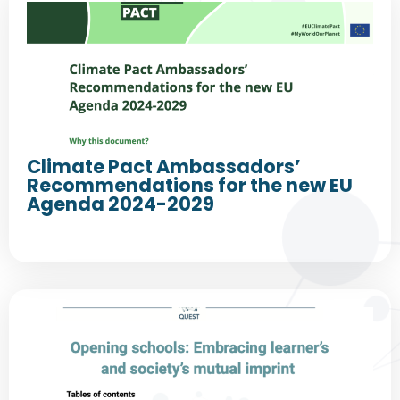
Climate Pact Ambassadors’
Recommendations for the new EU
Agenda 2024-2029