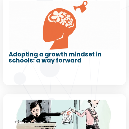
Adopting a growth mindset in
schools: a way forward