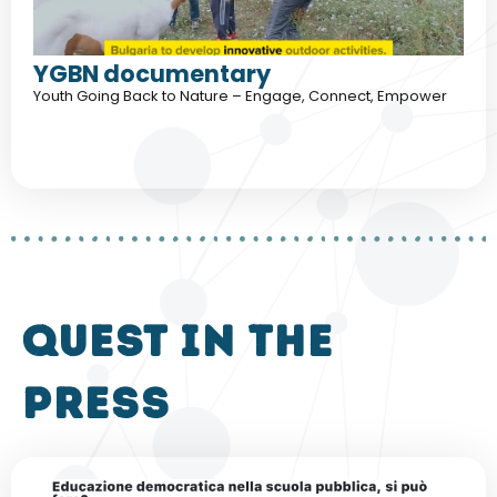
YGBN documentary
Youth Going Back to Nature – Engage, Connect, Empower
QUEST in the
press