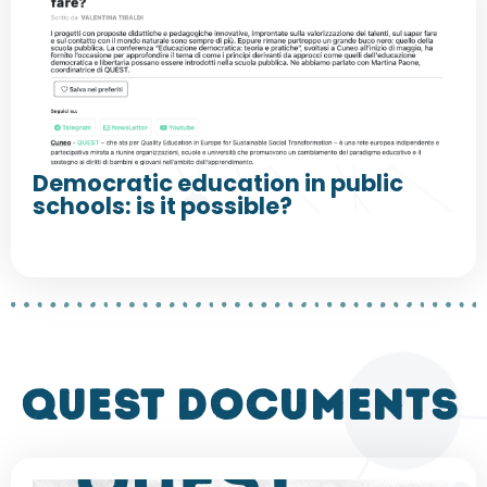
Democratic education in public
schools: is it possible?
QUEST DOCUMENTS