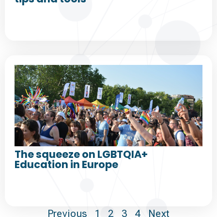
The squeeze on LGBTQIA+
Education in Europe
Previous
1
2
3
4
Next