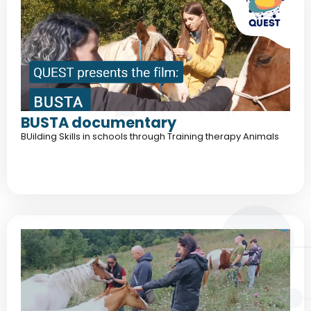
BUSTA documentary
BUilding Skills in schools through Training therapy Animals