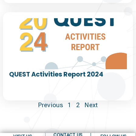
QUEST Activities Report 2024
Previous
1
2
Next
CONTACT US