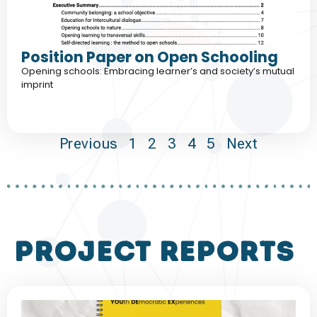
Position Paper on Open Schooling
Opening schools: Embracing learner’s and society’s mutual
imprint
Previous
1
2
3
4
5
Next
project reports