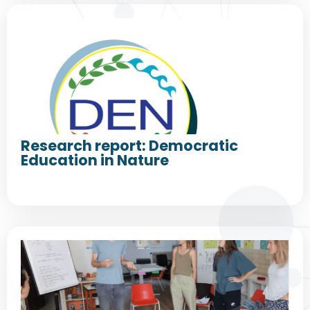
Research report: Democratic
Education in Nature