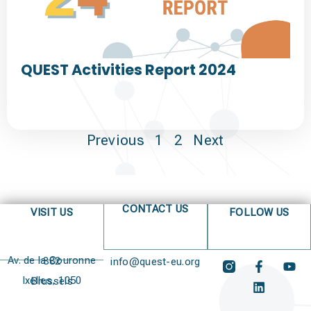
QUEST Activities Report 2024
Previous
1
2
Next
CONTACT US
VISIT US
FOLLOW US
Av. de la Couronne 382
info@quest-eu.org
Ixelles, 1050 Brussels