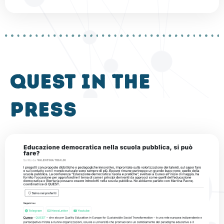
QUEST in the
press