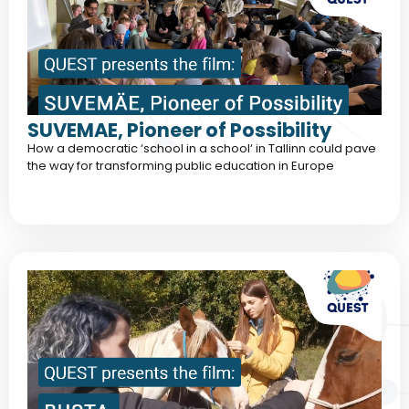
SUVEMAE, Pioneer of Possibility
How a democratic ‘school in a school‘ in Tallinn could pave
the way for transforming public education in Europe