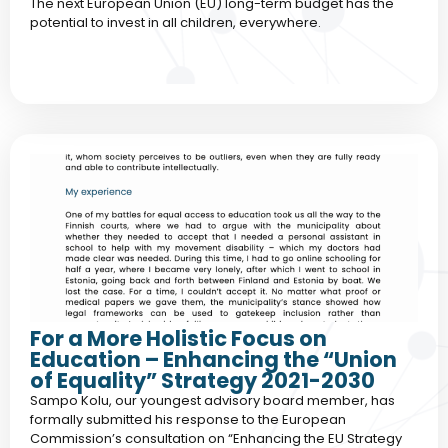
The next European Union (EU) long-term budget has the
potential to invest in all children, everywhere.
For a More Holistic Focus on
Education – Enhancing the “Union
of Equality” Strategy 2021-2030
Sampo Kolu, our youngest advisory board member, has
formally submitted his response to the European
Commission’s consultation on “Enhancing the EU Strategy