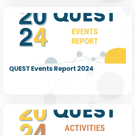
QUEST Events Report 2024