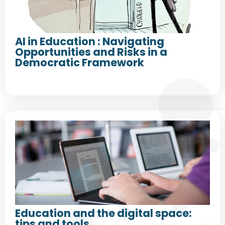
AI in Education : Navigating
Opportunities and Risks in a
Democratic Framework
Education and the digital space:
tips and tools