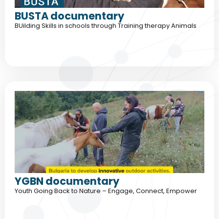
BUSTA documentary
BUilding Skills in schools through Training therapy Animals
YGBN documentary
Youth Going Back to Nature – Engage, Connect, Empower