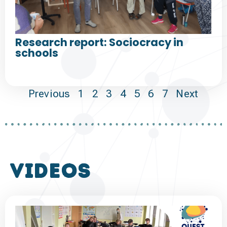
Research report: Sociocracy in
schools
Previous
1
2
3
4
5
6
7
Next
VIDEOS