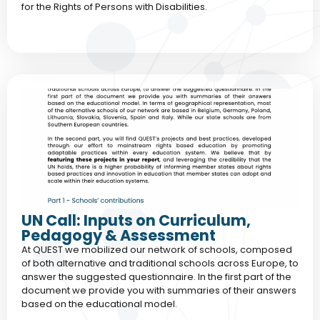
for the Rights of Persons with Disabilities.
UN Call: Inputs on Curriculum,
Pedagogy & Assessment
At QUEST we mobilized our network of schools, composed
of both alternative and traditional schools across Europe, to
answer the suggested questionnaire. In the first part of the
document we provide you with summaries of their answers
based on the educational model.