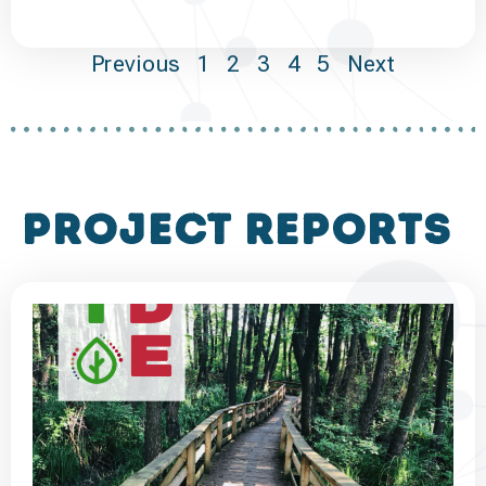
Previous
1
2
3
4
5
Next
project reports