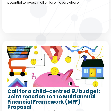
potential to invest in all children, everywhere.
Call for a child-centred EU budget:
Joint reaction to the Multiannual
Financial Framework (MFF)
Proposal