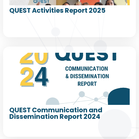
QUEST Activities Report 2025
QUEST Communication and
Dissemination Report 2024