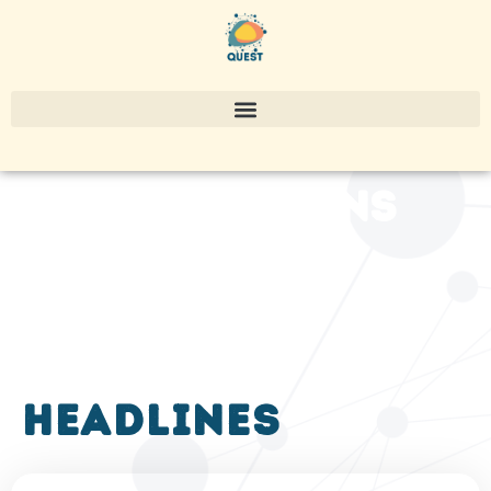
publications
headlines