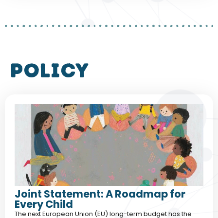
policy
Joint Statement: A Roadmap for
Every Child
The next European Union (EU) long-term budget has the