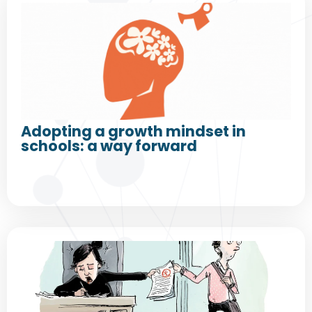
Adopting a growth mindset in
schools: a way forward