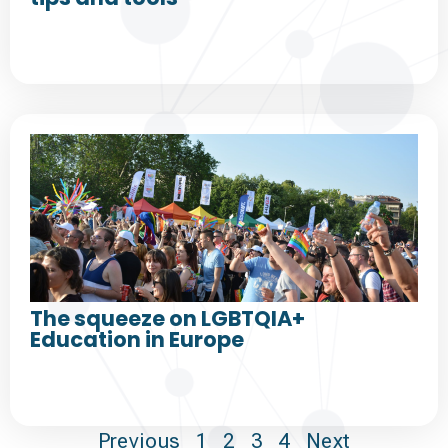
The squeeze on LGBTQIA+
Education in Europe
Previous
1
2
3
4
Next