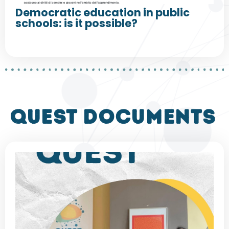
Democratic education in public
schools: is it possible?
QUEST DOCUMENTS