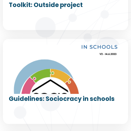
Toolkit: Outside project
Guidelines: Sociocracy in schools