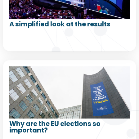
A simplified look at the results
Why are the EU elections so
important?