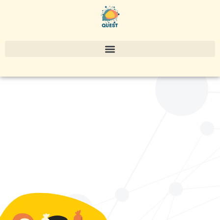
EU Policy &
research