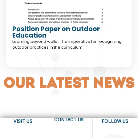
Position Paper on Outdoor
Education
Learning beyond walls : The imperative for recognising
outdoor practices in the curriculum
OUR LATEST NEWS
CONTACT US
VISIT US
FOLLOW US