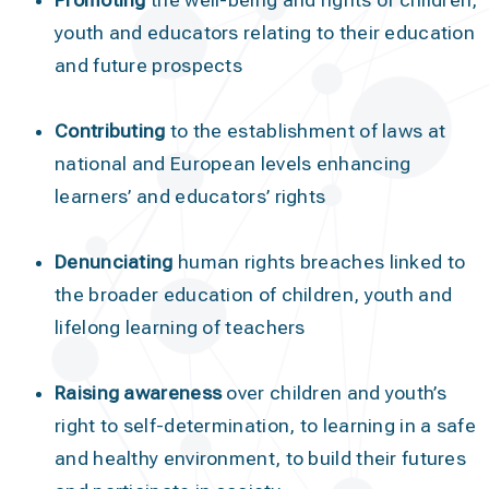
Promoting
the well-being and rights of children,
youth and educators relating to their education
and future prospects
Contributing
to the establishment of laws at
national and European levels enhancing
learners’ and educators’ rights
Denunciating
human rights breaches linked to
the broader education of children, youth and
lifelong learning of teachers
Raising awareness
over children and youth’s
right to self-determination, to learning in a safe
and healthy environment, to build their futures