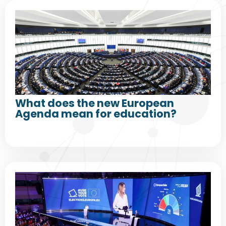
What does the new European
Agenda mean for education?