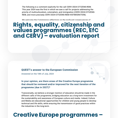
Rights, equality, citizenship and
values programmes (REC, EfC
and CERV) – evaluation report
Creative Europe programmes –