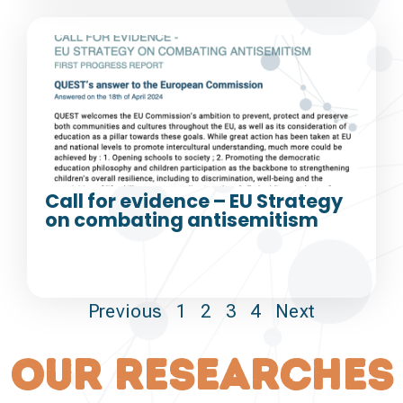
Call for evidence – EU Strategy
on combating antisemitism
Previous
1
2
3
4
Next
our researches