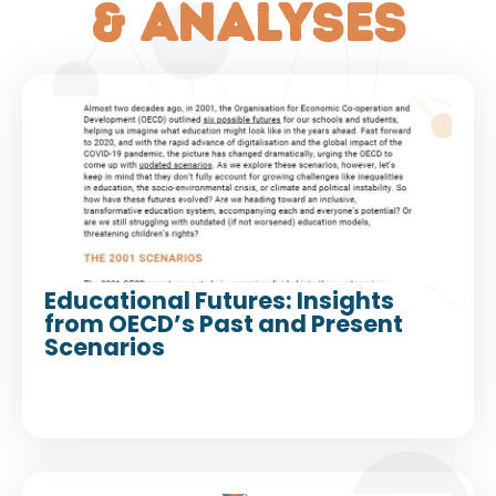
& analyses
Educational Futures: Insights
from OECD’s Past and Present
Scenarios