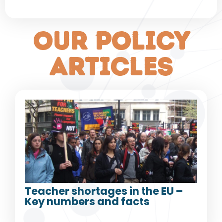
our policy
articles
Teacher shortages in the EU –
Key numbers and facts