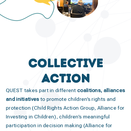
collective
action
QUEST takes part in different
coalitions, alliances
and initiatives
to promote children’s rights and
protection (Child Rights Action Group, Alliance for
Investing in Children), children’s meaningful
participation in decision making (Alliance for