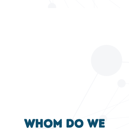
Whom do we