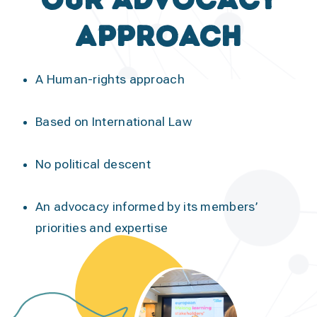
approach
A Human-rights approach
Based on International Law
No political descent
An advocacy informed by its members’
priorities and expertise