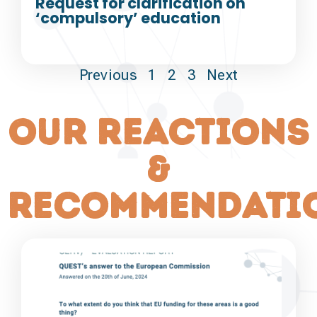
Request for clarification on
‘compulsory’ education
Previous
1
2
3
Next
our reactions
&
recommendati