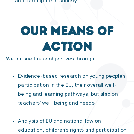
and participate in society.
Our means of
action
We pursue these objectives through:
Evidence-based research
on young people’s
participation in the EU, their overall well-
being and learning pathways, but also on
teachers’ well-being and needs.
Analysis
of EU and national law on
education, children’s rights and participation