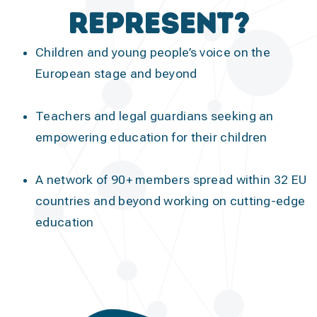
represent?
Children and young people’s voice on the
European stage and beyond
Teachers and legal guardians seeking an
empowering education for their children
A network of 90+ members spread within 32 EU
countries and beyond working on cutting-edge
education