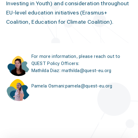
Investing in Youth) and consideration throughout
EU-level education initiatives (Erasmus+
Coalition, Education for Climate Coalition).
For more information, please reach out to
QUEST Policy Officers:
Mathilda Diaz
:
mathilda@quest-eu.org
Pamela Osmani
:
pamela@quest-eu.org
european elections in the
classroom