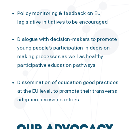
Policy monitoring & feedback
on EU
legislative initiatives to be encouraged
Dialogue with decision-makers
to promote
young people’s participation in decision-
making processes as well as healthy
participative education pathways
Dissemination of education good practices
at the EU level, to promote their transversal
adoption across countries.
Our Advocacy