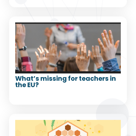
What’s missing for teachers in
the EU?