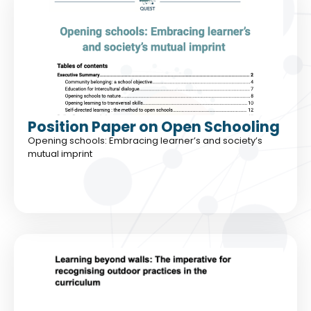
Position Paper on Open Schooling
Opening schools: Embracing learner’s and society’s
mutual imprint