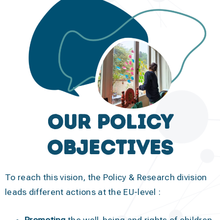
Our Policy
objectives
To reach this vision, the Policy & Research division
leads different actions at the EU-level :