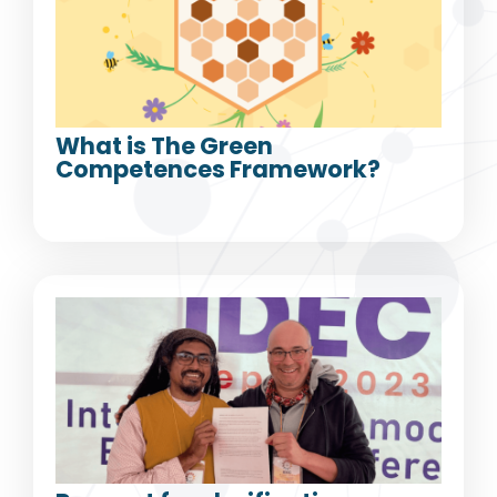
What is The Green
Competences Framework?