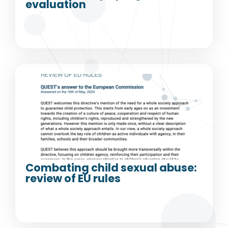
evaluation
Combating child sexual abuse:
review of EU rules