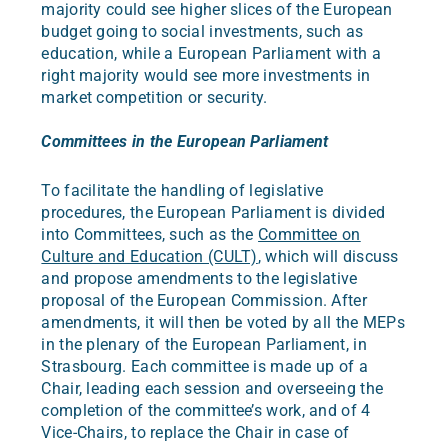
majority could see higher slices of the European
budget going to social investments, such as
education, while a European Parliament with a
right majority would see more investments in
market competition or security.
Committees in the European Parliament
To facilitate the handling of legislative
procedures, the European Parliament is divided
into Committees, such as the
Committee on
Culture and Education (CULT)
, which will discuss
and propose amendments to the legislative
proposal of the European Commission. After
amendments, it will then be voted by all the MEPs
in the plenary of the European Parliament, in
Strasbourg. Each committee is made up of a
Chair, leading each session and overseeing the
completion of the committee’s work, and of 4
Vice-Chairs, to replace the Chair in case of