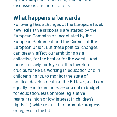
discussions and nominations.
What happens afterwards
Following these changes at the European level,
new legislative proposals are started by the
European Commission, negotiated by the
European Parliament and the Council of the
European Union. But these political changes
can greatly affect our ambitions as a
collective, for the best or for the worst… And
more precisely for 5 years. It is therefore
crucial, for NGOs working in education and in
children’s rights, to monitor the state of
political developments at the EU-level, as it can
equally lead to an increase or a cut in budget
for education, less or more legislative
restraints, high or low interest in children’s
rights (…) which can in turn promote progress
or regress in the EU.