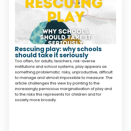
Rescuing play: why schools
should take it seriously
Too often, for adults, teachers, risk-averse
institutions and school systems, play appears as
something problematic: risky, unproductive, difficult
to manage and almost impossible to measure. The
article challenges this view by pointing to the
increasingly pernicious marginalisation of play and
to the risks this represents for children and for
society more broadly.