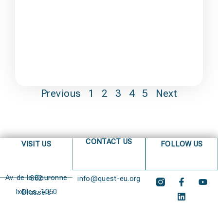
Previous
1
2
3
4
5
Next
CONTACT US
VISIT US
FOLLOW US
Av. de la Couronne 382
info@quest-eu.org
Ixelles, 1050 Brussels