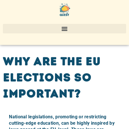
Why are the EU
elections so
important?
National legislations, promoting or restricting
cutting-edge education, can be highly inspired by