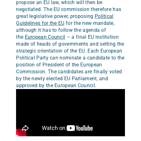
propose an EU law, which will then be
negotiated. The EU commission therefore has
great legislative power, proposing
Political
Guidelines for the EU
for the new mandate,
although it has to follow the agenda of
the
European Council
– a final EU institution
made of heads of governments and setting the
strategic orientation of the EU. Each European
Political Party can nominate a candidate to the
position of President of the European
Commission. The candidates are finally voted
by the newly elected EU Parliament, and
approved by the European Council.