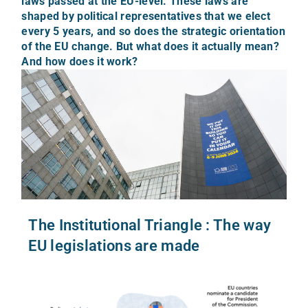
laws passed at the EU-level. These laws are
shaped by political representatives that we elect
every 5 years, and so does the strategic orientation
of the EU change. But what does it actually mean?
And how does it work?
The Institutional Triangle : The way
EU legislations are made