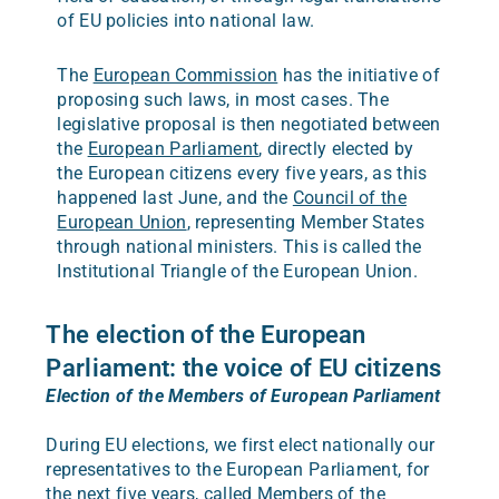
of EU policies into national law.
The
European Commission
has the initiative of
proposing such laws, in most cases. The
legislative proposal is then negotiated between
the
European Parliament
, directly elected by
the European citizens every five years, as this
happened last June, and the
Council of the
European Union
, representing Member States
through national ministers. This is called the
Institutional Triangle of the European Union.
The election of the European
Parliament: the voice of EU citizens
Election of the Members of European Parliament
During EU elections, we first elect nationally our
representatives to the European Parliament, for
the next five years, called Members of the