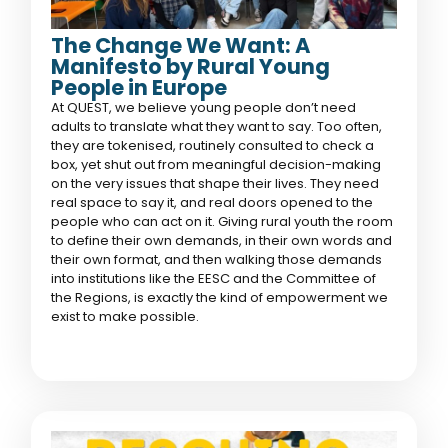
The Change We Want: A
Manifesto by Rural Young
People in Europe
At QUEST, we believe young people don’t need
adults to translate what they want to say. Too often,
they are tokenised, routinely consulted to check a
box, yet shut out from meaningful decision-making
on the very issues that shape their lives. They need
real space to say it, and real doors opened to the
people who can act on it. Giving rural youth the room
to define their own demands, in their own words and
their own format, and then walking those demands
into institutions like the EESC and the Committee of
the Regions, is exactly the kind of empowerment we
exist to make possible.