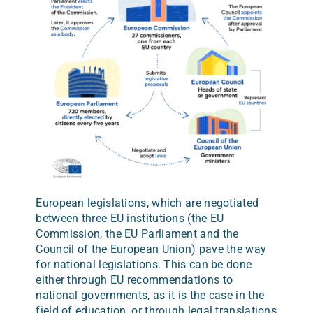
European legislations, which are negotiated
between three EU institutions (the EU
Commission, the EU Parliament and the
Council of the European Union) pave the way
for national legislations. This can be done
either through EU recommendations to
national governments, as it is the case in the
field of education, or through legal translations