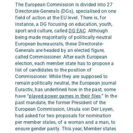
The European Commission is divided into 27
Directorate-Generals (DGs), specialised on one
field of action at the EU level. There is, for
instance, a DG focusing on education, youth,
sport and culture, called
DG EAC
. Although
being made majoritarily of politically-neutral
European bureaucrats, these Directorate-
Generals are headed by an elected figure,
called Commissioner. After each European
election, each member state has to propose a
list of candidates to the position of
Commissioner. While they are supposed to
remain politically neutral, the European journal
Euractiv, has underlined how in the past, some
have “
played power games in their files
.” In the
past mandate, the former President of the
European Commission, Ursula von Der Leyen,
had asked for two proposals for nomination
per member states, of a woman and a man, to
ensure gender parity. This year, Member states