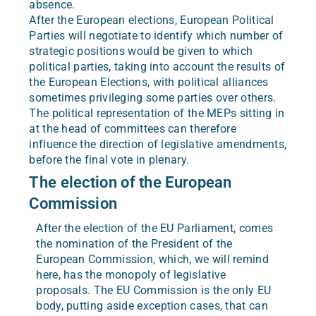
absence.
After the European elections, European Political
Parties will negotiate to identify which number of
strategic positions would be given to which
political parties, taking into account the results of
the European Elections, with political alliances
sometimes privileging some parties over others.
The political representation of the MEPs sitting in
at the head of committees can therefore
influence the direction of legislative amendments,
before the final vote in plenary.
The election of the European
Commission
After the election of the EU Parliament, comes
the nomination of the President of the
European Commission, which, we will remind
here, has the monopoly of legislative
proposals. The EU Commission is the only EU
body, putting aside exception cases, that can