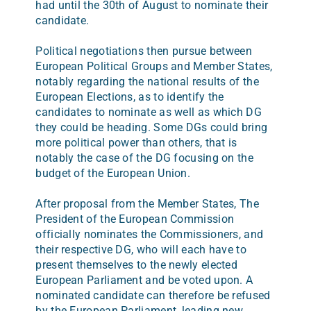
had until the 30th of August to nominate their
candidate.
Political negotiations then pursue between
European Political Groups and Member States,
notably regarding the national results of the
European Elections, as to identify the
candidates to nominate as well as which DG
they could be heading. Some DGs could bring
more political power than others, that is
notably the case of the DG focusing on the
budget of the European Union.
After proposal from the Member States, The
President of the European Commission
officially nominates the Commissioners, and
their respective DG, who will each have to
present themselves to the newly elected
European Parliament and be voted upon. A
nominated candidate can therefore be refused
by the European Parliament, leading new