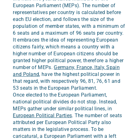
European Parliament (MEPs). The number of
representatives per country is calculated before
each EU election, and follows the size of the
population of member states, with a minimum of
6 seats and a maximum of 96 seats per country.
It embraces the idea of representing European
citizens fairly, which means a country with a
higher number of European citizens should be
granted higher political power, therefore a higher
number of MEPs.
Germany, France, Italy, Spain
and Poland
, have the highest political power in
that regard, with respectively 96, 81, 76, 61 and
53 seats in the European Parliament.
Once elected to the European Parliament,
national political divides do not stop. Instead,
MEPs gather under similar political lines, in
European Political Parties
. The number of seats
attributed per European Political Party also
matters in the legislative process. To be
caricatural, a European Parliament with a left