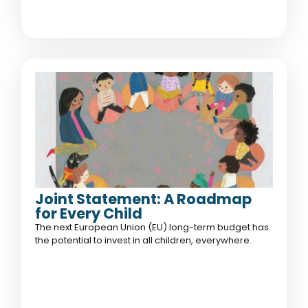
Joint Statement: A Roadmap
for Every Child
The next European Union (EU) long-term budget has
the potential to invest in all children, everywhere.