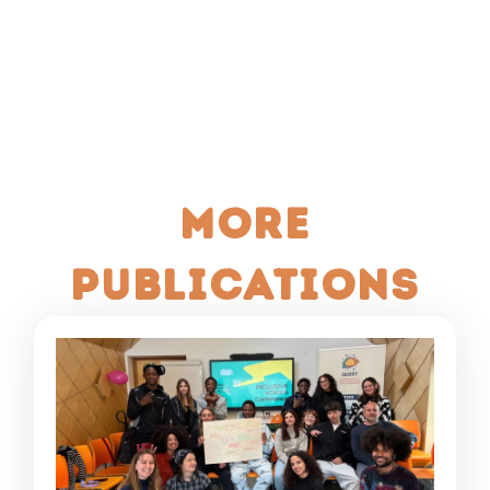
More
publications