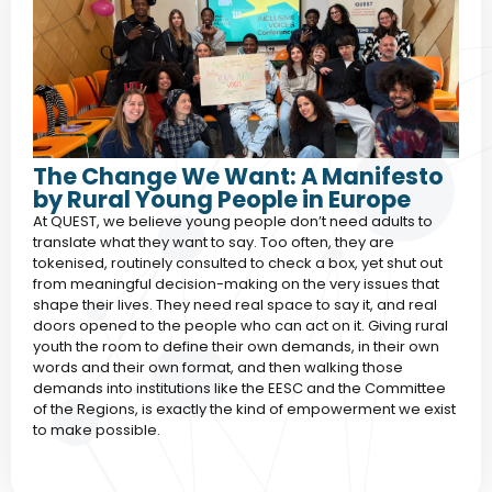
The Change We Want: A Manifesto
by Rural Young People in Europe
At QUEST, we believe young people don’t need adults to
translate what they want to say. Too often, they are
tokenised, routinely consulted to check a box, yet shut out
from meaningful decision-making on the very issues that
shape their lives. They need real space to say it, and real
doors opened to the people who can act on it. Giving rural
youth the room to define their own demands, in their own
words and their own format, and then walking those
demands into institutions like the EESC and the Committee
of the Regions, is exactly the kind of empowerment we exist
to make possible.