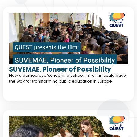
SUVEMAE, Pioneer of Possibility
How a democratic ‘school in a school‘ in Tallinn could pave
the way for transforming public education in Europe