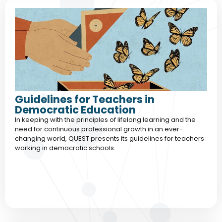
Guidelines for Teachers in
Democratic Education
In keeping with the principles of lifelong learning and the
need for continuous professional growth in an ever-
changing world, QUEST presents its guidelines for teachers
working in democratic schools.