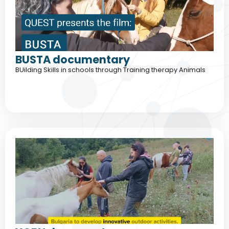
BUSTA documentary
BUilding Skills in schools through Training therapy Animals