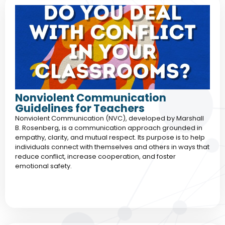
Nonviolent Communication
Guidelines for Teachers
Nonviolent Communication (NVC), developed by Marshall
B. Rosenberg, is a communication approach grounded in
empathy, clarity, and mutual respect. Its purpose is to help
individuals connect with themselves and others in ways that
reduce conflict, increase cooperation, and foster
emotional safety.