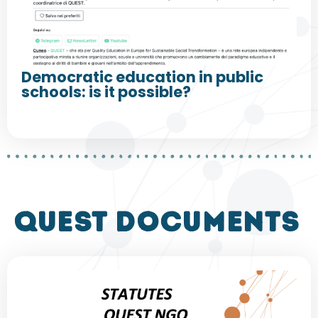
Democratic education in public
schools: is it possible?
QUEST DOCUMENTS