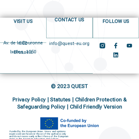
CONTACT US
VISIT US
FOLLOW US
Av. de la Couronne 382
info@quest-eu.org
Ixelles, 1050 Brussels
© 2023 QUEST
Privacy Policy
|
Statutes
|
Children Protection &
Safeguarding Policy |
Child Friendly Version
Funded by the European Union. Views and opinions
expressed are however those of the author(s) only
and do not necessarily reflect those of the European
Union or the European Education and Culture