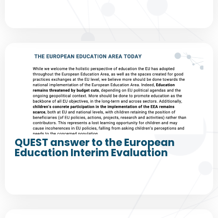
QUEST answer to the European
Education Interim Evaluation