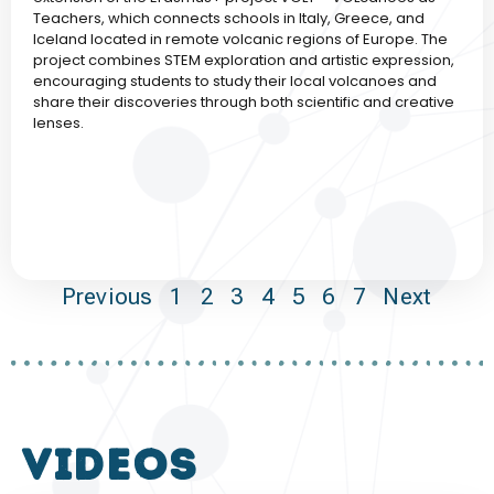
Teachers, which connects schools in Italy, Greece, and
Iceland located in remote volcanic regions of Europe. The
project combines STEM exploration and artistic expression,
encouraging students to study their local volcanoes and
share their discoveries through both scientific and creative
lenses.
Previous
1
2
3
4
5
6
7
Next
VIDEOS