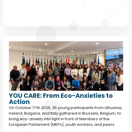
YOU CARE: From Eco-Anxieties to
Action
On October 17 th 2025, 35 young participants from Lithuania,
Ireland, Bulgaria, and Italy gathered in Brussels, Belgium, to
bring eco-anxiety into light in front of Members of the
European Parliament (MEPs), youth workers, and peers.