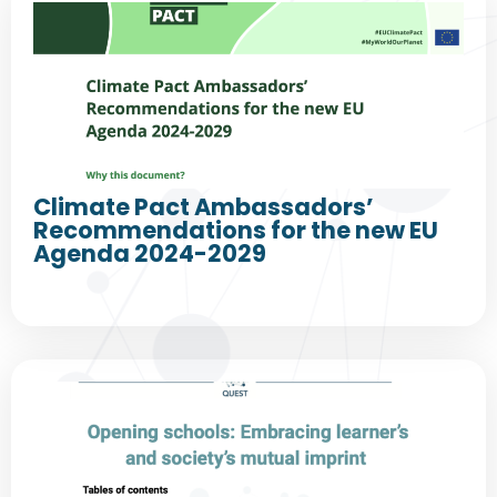
Climate Pact Ambassadors’
Recommendations for the new EU
Agenda 2024-2029