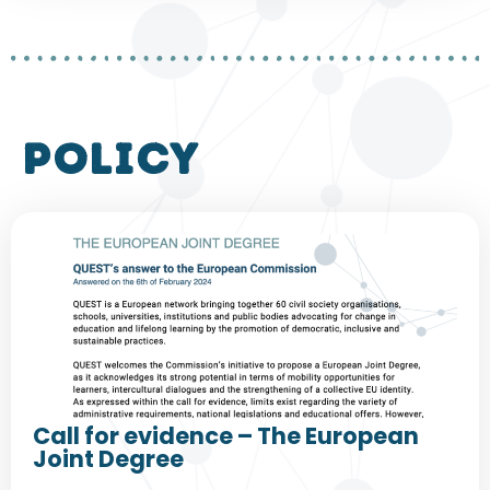
policy
Call for evidence – The European
Joint Degree