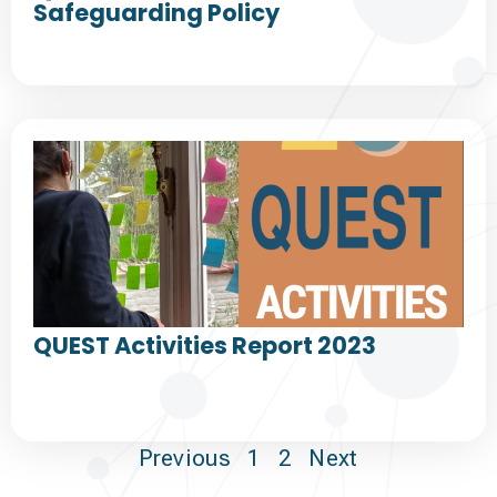
Safeguarding Policy
QUEST Activities Report 2023
Previous
1
2
Next