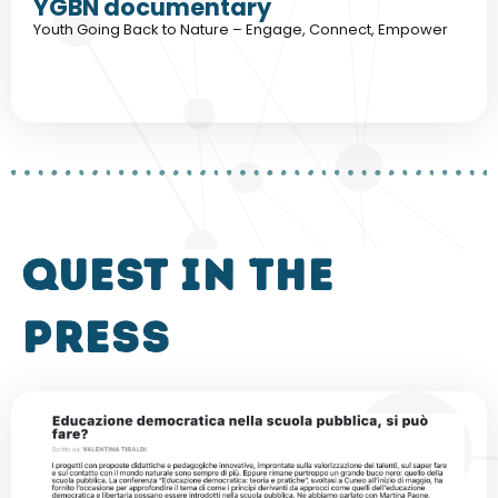
YGBN documentary
Youth Going Back to Nature – Engage, Connect, Empower
QUEST in the
press