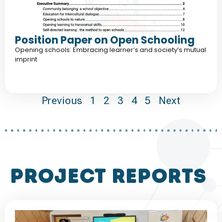
Position Paper on Open Schooling
Opening schools: Embracing learner’s and society’s mutual
imprint
Previous
1
2
3
4
5
Next
project reports