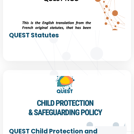
QUEST Statutes
QUEST Child Protection and