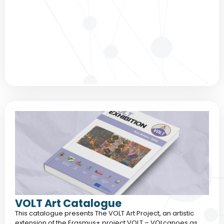
VOLT Art Catalogue
This catalogue presents The VOLT Art Project, an artistic
extension of the Erasmus+ project VOLT – VOLcanoes as