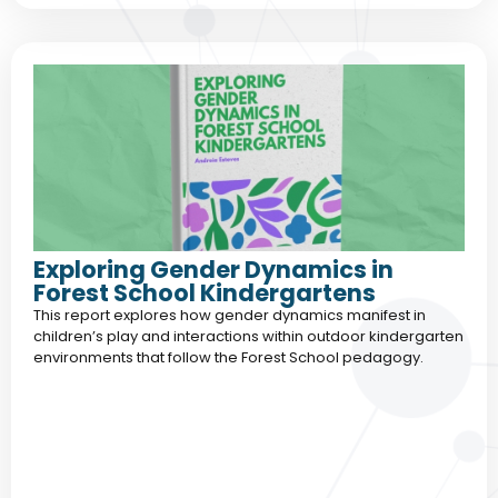
Exploring Gender Dynamics in
Forest School Kindergartens
This report explores how gender dynamics manifest in
children’s play and interactions within outdoor kindergarten
environments that follow the Forest School pedagogy.