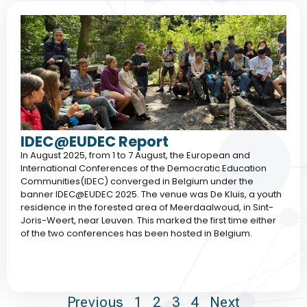
IDEC@EUDEC Report
In August 2025, from 1 to 7 August, the European and
International Conferences of the Democratic Education
Communities(IDEC) converged in Belgium under the
banner IDEC@EUDEC 2025. The venue was De Kluis, a youth
residence in the forested area of Meerdaalwoud, in Sint-
Joris-Weert, near Leuven. This marked the first time either
of the two conferences has been hosted in Belgium.
Previous
1
2
3
4
Next