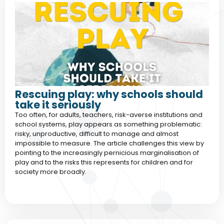
Rescuing play: why schools should
take it seriously
Too often, for adults, teachers, risk-averse institutions and
school systems, play appears as something problematic:
risky, unproductive, difficult to manage and almost
impossible to measure. The article challenges this view by
pointing to the increasingly pernicious marginalisation of
play and to the risks this represents for children and for
society more broadly.