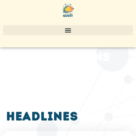
publications
headlines