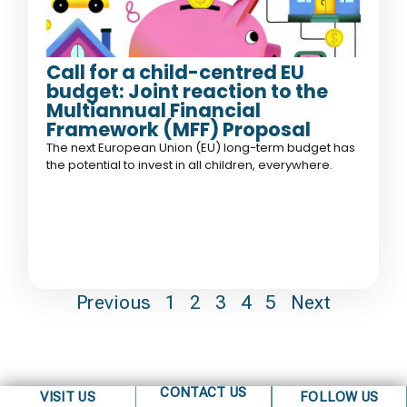
Call for a child-centred EU
budget: Joint reaction to the
Multiannual Financial
Framework (MFF) Proposal
The next European Union (EU) long-term budget has
the potential to invest in all children, everywhere.
Previous
1
2
3
4
5
Next
CONTACT US
VISIT US
FOLLOW US