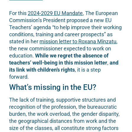
For this
2024-2029 EU Mandate
, The European
Commission’s President proposed a new EU
Teachers’ agenda “to help improve their working
conditions, training and career prospects” as
stated in her
mission letter to Roxana Mînzatu
,
the new commissioner expected to work on
education.
While we regret the absence of
teachers’ well-being in this mission letter
,
and
its link with children’s rights
, it is a step
forward.
What’s missing in the EU?
The lack of training, supportive structures and
recognition of the profession, the bureaucratic
burden, the work overload, the gender disparity,
the geographical distances from work and the
size of the classes, all constitute strong factors