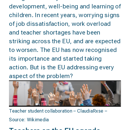
development, well-being and learning of
children. In recent years, worrying signs
of job dissatisfaction, work overload
and teacher shortages have been
striking across the EU, and are expected
to worsen. The EU has now recognised
its importance and started taking
action. But is the EU addressing every
aspect of the problem?
Teacher student collaboration – ClaudiaRxse –
Source:
Wikimedia