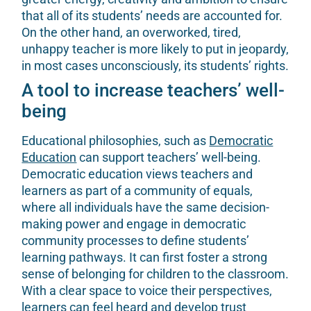
that all of its students’ needs are accounted for.
On the other hand, an overworked, tired,
unhappy teacher is more likely to put in jeopardy,
in most cases unconsciously, its students’ rights.
A tool to increase teachers’ well-
being
Educational philosophies, such as
Democratic
Education
can support teachers’ well-being.
Democratic education views teachers and
learners as part of a community of equals,
where all individuals have the same decision-
making power and engage in democratic
community processes to define students’
learning pathways. It can first foster a strong
sense of belonging for children to the classroom.
With a clear space to voice their perspectives,
learners can feel heard and develop trust