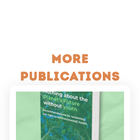
More
publications