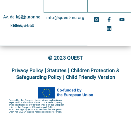
Av. de la Couronne 382
info@quest-eu.org
Ixelles, 1050 Brussels
© 2023 QUEST
Privacy Policy
|
Statutes
|
Children Protection &
Safeguarding Policy |
Child Friendly Version
Funded by the European Union. Views and opinions
expressed are however those of the author(s) only
and do not necessarily reflect those of the European
Union or the European Education and Culture
Executive Agency (EACEA). Neither the European
Union nor EACEA can be held responsible for them.