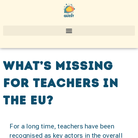
What’s missing
for teachers in
the EU?
For a long time, teachers have been
recognised as key actors in the overall