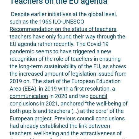
Teachers on the EU agenda
Despite earlier initiatives at the global level,
such as the
1966 ILO-UNESCO
Recommendation on the status of teachers
,
teachers have only found their way through the
EU agenda rather recently. The Covid-19
pandemic seems to have triggered a new
recognition of the role of teachers in ensuring
the long-term sustainability of the EU, as shows
the increased amount of legislation issued from
2019 on. The start of the European Education
Area (EEA), in 2019 with a first
resolution
, a
communication
in 2020 and two
council
conclusions in 2021
, anchored “the well-being of
both pupils and teachers (…) at the core” of the
European project. Previous
council conclusions
had already established the link between
teachers’ well-being and the attractiveness of