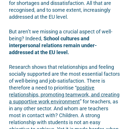
for shortages and dissatisfaction. All that are
recognised, and to some extent, increasingly
addressed at the EU level.
But aren’t we missing a crucial aspect of well-
being? Indeed,
School cultures and
interpersonal relations remain under-
addressed at the EU level.
Research shows that relationships and feeling
socially supported are the most essential factors
of well-being and job-satisfaction. There is
therefore a need to prioritise “
positive
relationships, promoting teamwork, and creating
a supportive work environment
” for teachers, as
in any other sector. And whom are teachers
most in contact with? Children. A strong
relationship with students is not an easy