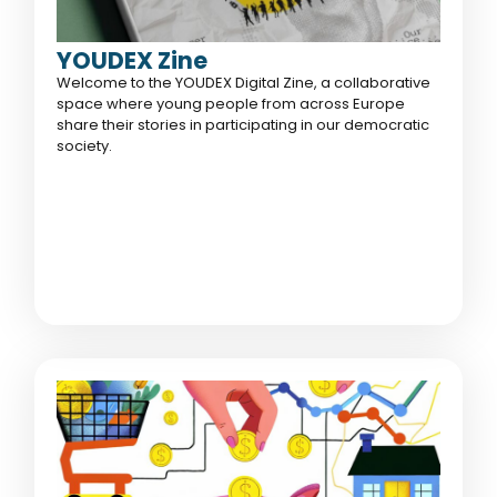
YOUDEX Zine
Welcome to the YOUDEX Digital Zine, a collaborative
space where young people from across Europe
share their stories in participating in our democratic
society.