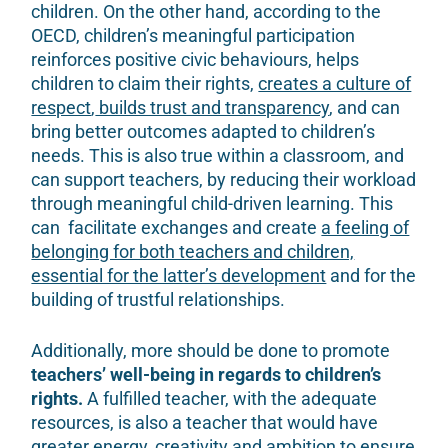
children. On the other hand, according to the
OECD, children’s meaningful participation
reinforces positive civic behaviours, helps
children to claim their rights,
creates a culture of
respect
,
builds trust and transparency
,
and can
bring better outcomes adapted to children’s
needs. This is also true within a classroom, and
can support teachers, by reducing their workload
through meaningful child-driven learning. This
can facilitate exchanges and create
a feeling of
belonging for both teachers and children,
essential for the latter’s development
and for the
building of trustful relationships.
Additionally, more should be done to promote
teachers’ well-being in regards to children’s
rights.
A fulfilled teacher, with the adequate
resources, is also a teacher that would have
greater energy, creativity and ambition to ensure