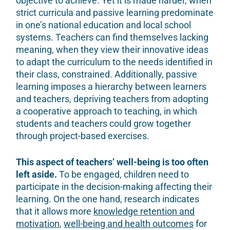
objective to achieve. Yet it is made harder, when
strict curricula and passive learning predominate
in one’s national education and local school
systems. Teachers can find themselves lacking
meaning, when they view their innovative ideas
to adapt the curriculum to the needs identified in
their class, constrained. Additionally, passive
learning imposes a hierarchy between learners
and teachers, depriving teachers from adopting
a cooperative approach to teaching, in which
students and teachers could grow together
through project-based exercises.
This aspect of teachers’ well-being is too often
left aside.
To be engaged, children need to
participate in the decision-making affecting their
learning. On the one hand, research indicates
that it allows more
knowledge retention and
motivation
,
well-being and health outcomes
for