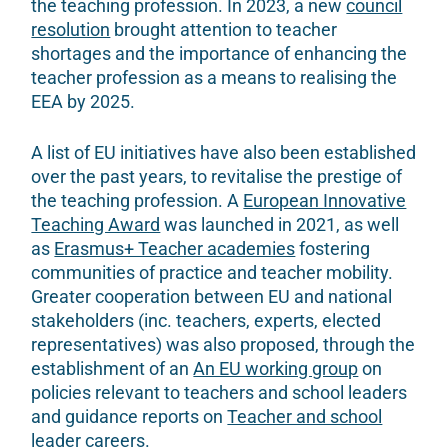
the teaching profession. In 2023, a new
council
resolution
brought attention to teacher
shortages and the importance of enhancing the
teacher profession as a means to realising the
EEA by 2025.
A list of EU initiatives have also been established
over the past years, to revitalise the prestige of
the teaching profession. A
European Innovative
Teaching Award
was launched in 2021, as well
as
Erasmus+ Teacher academies
fostering
communities of practice and teacher mobility.
Greater cooperation between EU and national
stakeholders (inc. teachers, experts, elected
representatives) was also proposed, through the
establishment of an
An EU working group
on
policies relevant to teachers and school leaders
and guidance reports on
Teacher and school
leader careers
.