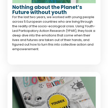
Nothing about the Planet’s
Future without youth
For the last two years, we worked with young people
across 5 European countries who are living through
the reality of the socio-ecological crisis. Using Youth-
Led Participatory Action Research (YPAR), they took a
deep dive into the emotions that come when their
lives and futures are taken out of their hands, and
figured out how to turn this into collective action and
empowerement.