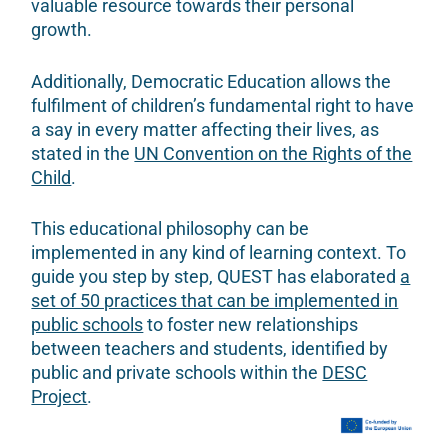
valuable resource towards their personal
growth.
Additionally, Democratic Education allows the
fulfilment of children’s fundamental right to have
a say in every matter affecting their lives, as
stated in the
UN Convention on the Rights of the
Child
.
This educational philosophy can be
implemented in any kind of learning context. To
guide you step by step, QUEST has elaborated
a
set of 50 practices that can be implemented in
public schools
to foster new relationships
between teachers and students, identified by
public and private schools within the
DESC
Project
.