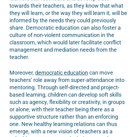
towards their teachers, as they know that what
they will learn, or the way they will learn it, will be
informed by the needs they could previously
share. Democratic education can also foster a
culture of non-violent communication in the
classroom, which would later facilitate conflict
management and mediation needs from the
teacher.
Moreover,
democratic education
can move
teachers’ role away from super-attendance into
mentoring. Through self-directed and project-
based learning, children can develop soft skills
such as agency, flexibility or creativity, in groups
or alone, with their teacher being there as a
supportive structure rather than an enforcing
one. New healthy learning relations can thus
emerge, with a new vision of teachers as a