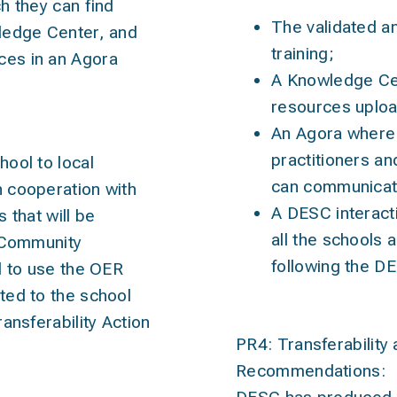
h they can find
The validated a
ledge Center, and
training;
es in an Agora
A Knowledge Cen
resources uploa
An Agora where 
practitioners an
hool to
local
can communicat
 cooperation with
A DESC interacti
rs
that will be
all the schools a
a Community
following the D
d to use the OER
ted to the school
ansferability Action
PR4: Transferability 
Recommendations: