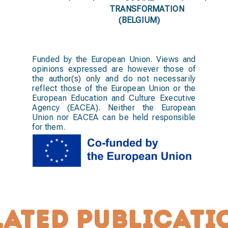
TRANSFORMATION
(BELGIUM)
Funded by the European Union. Views and
opinions expressed are however those of
the author(s) only and do not necessarily
reflect those of the European Union or the
European Education and Culture Executive
Agency (EACEA). Neither the European
Union nor EACEA can be held responsible
for them.
lated publicati