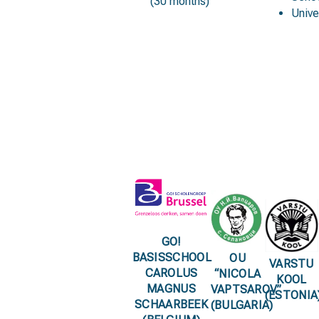
(30 months)
Unive
GO!
BASISSCHOOL
OU
VARSTU
CAROLUS
“NICOLA
KOOL
MAGNUS
VAPTSAROV”
(ESTONIA
SCHAARBEEK
(BULGARIA)