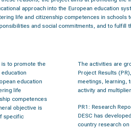
cational approach into the European education sy
tering life and citizenship competences in schools t
ponsibilities and social commitments, and to fulfill th
ives
act
 is to promote the
The activities are gr
c education
Project Results (PR)
ropean education
meetings, learning, 
ring life
activity and multiplie
nship competences
PR1: Research Repo
eral objective is
DESC has developed 
 specific
country research on 