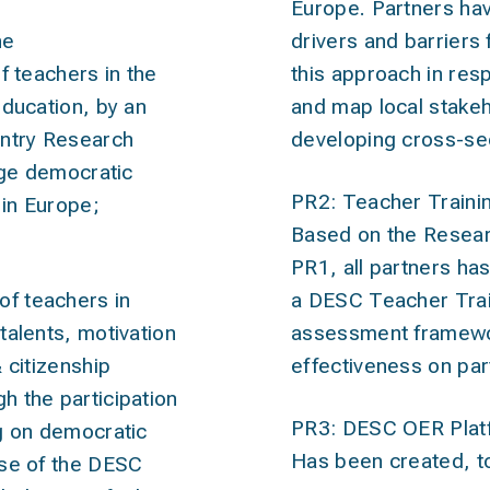
Europe. Partners ha
he
drivers and barriers
of teachers
in the
this approach in res
education, by an
and map local stakeh
untry Research
developing cross-sec
ulge democratic
PR2: Teacher Traini
in Europe;
Based on the Resear
PR1, all partners ha
f teachers
in
a DESC Teacher Trai
talents, motivation
assessment framewor
 citizenship
effectiveness on par
 the participation
PR3: DESC OER Plat
g on democratic
Has been created, to
use of the DESC