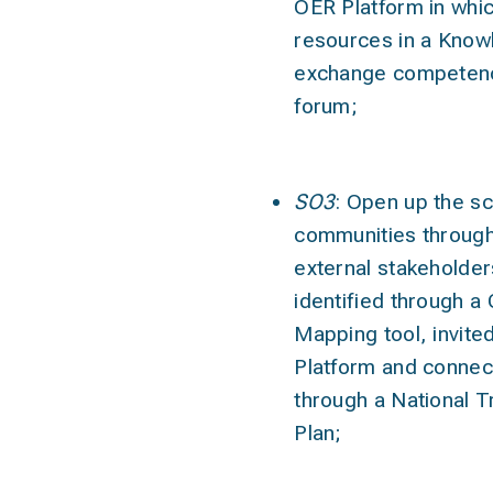
OER Platform in whic
resources in a Know
exchange competenc
forum;
SO3
: Open up the sc
communities through
external stakeholde
identified through 
Mapping tool, invite
Platform and connec
through a National Tr
Plan;