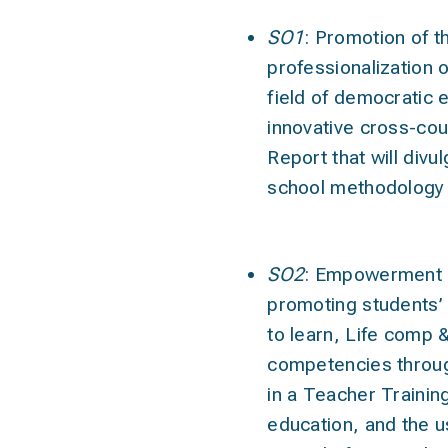
SO1
:
Promotion of t
professionalization 
field of democratic 
innovative cross-co
Report that will div
school methodology 
SO2
:
Empowerment o
promoting students’ 
to learn, Life comp &
competencies through
in a Teacher Trainin
education, and the 