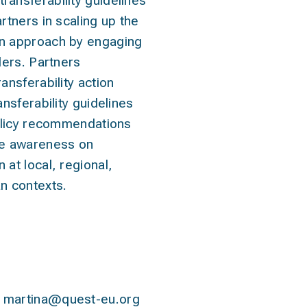
ansferability guidelines
rtners in scaling up the
n approach by engaging
lders. Partners
ansferability action
ansferability guidelines
Policy recommendations
se awareness on
at local, regional,
n contexts.
contact
martina@quest-eu.org