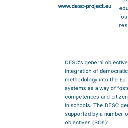
www.desc-project.eu
edu
fos
res
object
DESC’s general objective
integration of democrati
methodology into the Eu
systems as a way of foste
competences and citize
in schools. The DESC gen
supported by a number of
objectives (SOs):