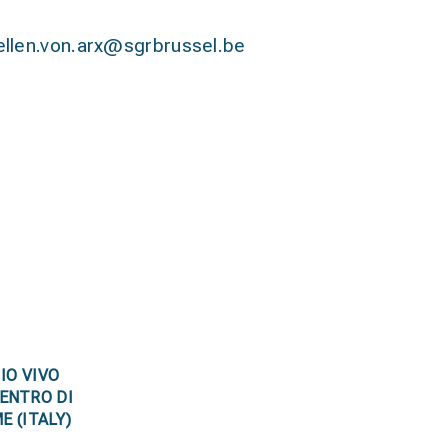
ellen.von.arx@sgrbrussel.be
IO VIVO
ENTRO DI
E (ITALY)