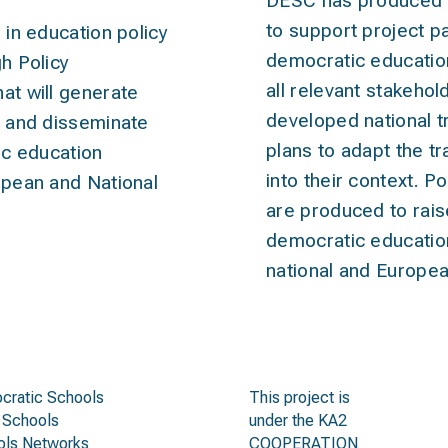
DESC has produced tr
to support project pa
 in
education policy
democratic educatio
gh Policy
all relevant stakeho
t will generate
developed national tr
 and disseminate
plans to adapt the tr
ic education
into their context. 
pean and National
are produced to rai
democratic education 
national and Europea
get groups
call
cratic Schools
This project is
 Schools
under the KA2
ols Networks
COOPERATION