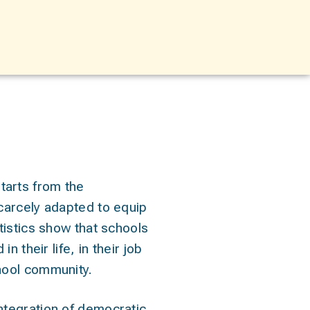
tarts from the
scarcely adapted to equip
atistics show that schools
n their life, in their job
chool community.
ntegration of democratic