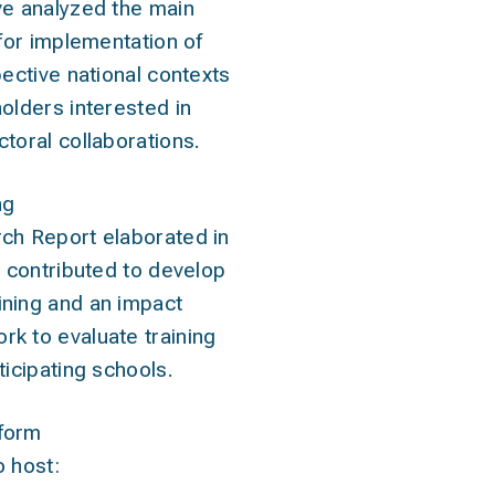
ve analyzed the main
 for implementation of
pective national contexts
olders interested in
toral collaborations.
ng
ch Report elaborated in
s contributed to develop
ning and an impact
k to evaluate training
ticipating schools.
form
 host: