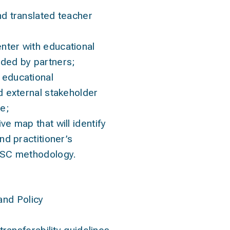
nd translated teacher
ter with educational
ded by partners;
educational
d external stakeholder
e;
ve map that will identify
nd practitioner’s
ESC methodology.
and Policy