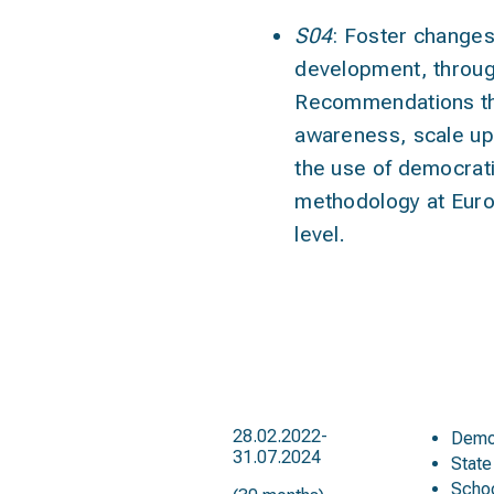
S04
: Foster changes
development
, throu
Recommendations tha
awareness, scale up
the use of democrat
methodology at Euro
level.
duration
tar
28.02.2022-
Demo
31.07.2024
State
Scho