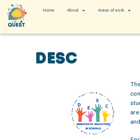
Home
About
Areas of work
DESC
The
con
stu
are
and
For