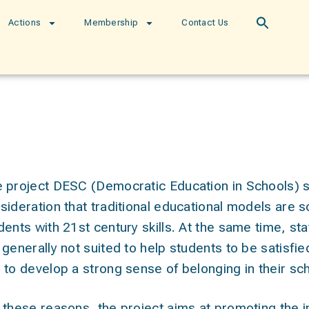
Actions
Membership
Contact Us
 project
DESC (Democratic Education in Schools)
s
sideration that traditional educational models are 
dents with 21st century skills. At the same time, st
 generally not suited to help students to be satisfied i
 to develop a strong sense of belonging in their s
 these reasons, the project aims at
promoting the i