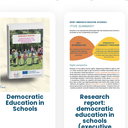
Democratic
Research
Education in
report:
Schools
democratic
education in
schools
(executive