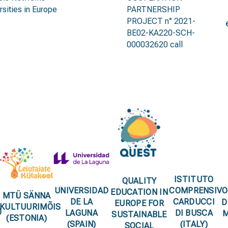
rsities in Europe
PARTNERSHIP
PROJECT n° 2021-
BE02-KA220-SCH-
000032620 call
partnerships
ISTITUTO
QUALITY
UNIVERSIDAD
COMPRENSIVO
EDUCATION IN
MTÜ SÄNNA
DE LA
CARDUCCI
D
EUROPE FOR
KULTUURIMÕIS
)
LAGUNA
DI BUSCA
M
SUSTAINABLE
(ESTONIA)
(SPAIN)
(ITALY)
SOCIAL