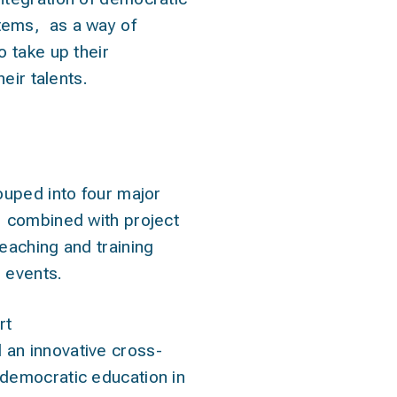
stems
, as a way of
o take up their
eir talents.
ivities
ouped into four major
, combined with project
teaching and training
r events.
rt
an innovative cross-
democratic education in