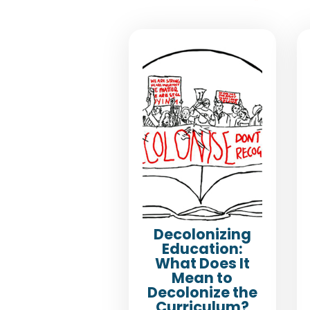
Decolonizing
Education:
What Does It
Mean to
Decolonize the
Curriculum?