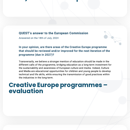
Creative Europe programmes –
evaluation