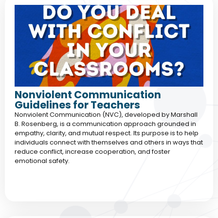
Nonviolent Communication
Guidelines for Teachers
Nonviolent Communication (NVC), developed by Marshall
B. Rosenberg, is a communication approach grounded in
empathy, clarity, and mutual respect. Its purpose is to help
individuals connect with themselves and others in ways that
reduce conflict, increase cooperation, and foster
emotional safety.