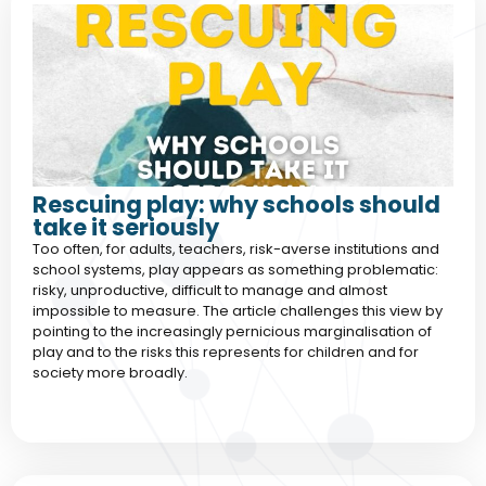
Rescuing play: why schools should
take it seriously
Too often, for adults, teachers, risk-averse institutions and
school systems, play appears as something problematic:
risky, unproductive, difficult to manage and almost
impossible to measure. The article challenges this view by
pointing to the increasingly pernicious marginalisation of
play and to the risks this represents for children and for
society more broadly.