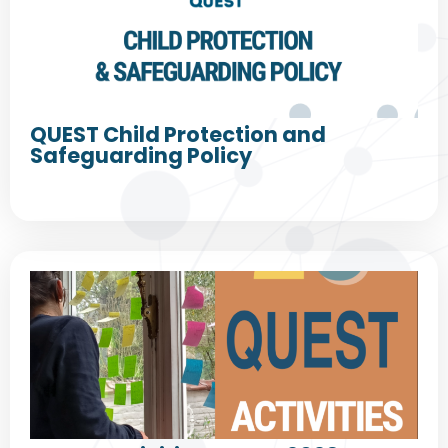
QUEST Child Protection and
Safeguarding Policy