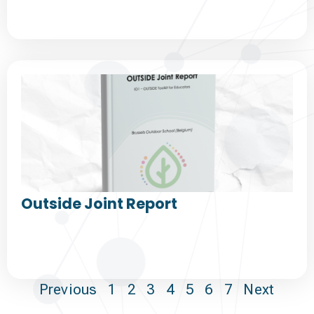
Outside Joint Report
Previous
1
2
3
4
5
6
7
Next