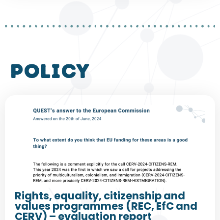
policy
Rights, equality, citizenship and
values programmes (REC, EfC and
CERV) – evaluation report