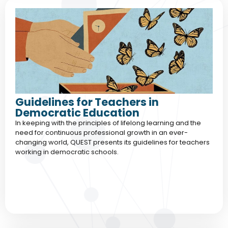
Guidelines for Teachers in
Democratic Education
In keeping with the principles of lifelong learning and the
need for continuous professional growth in an ever-
changing world, QUEST presents its guidelines for teachers
working in democratic schools.