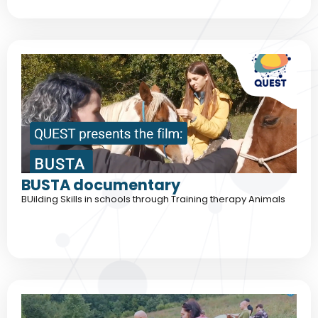
BUSTA documentary
BUilding Skills in schools through Training therapy Animals