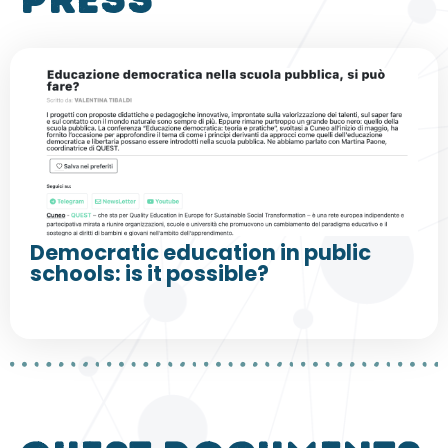
press
Democratic education in public
schools: is it possible?