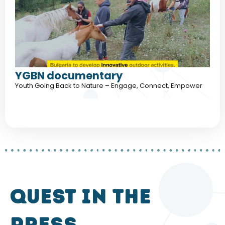
YGBN documentary
Youth Going Back to Nature – Engage, Connect, Empower
QUEST in the