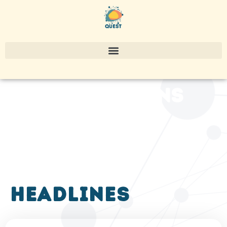
publications
headlines