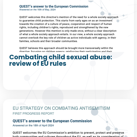
Combating child sexual abuse:
review of EU rules