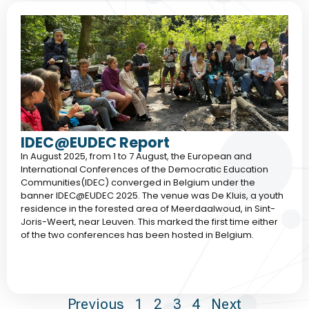
IDEC@EUDEC Report
In August 2025, from 1 to 7 August, the European and
International Conferences of the Democratic Education
Communities(IDEC) converged in Belgium under the
banner IDEC@EUDEC 2025. The venue was De Kluis, a youth
residence in the forested area of Meerdaalwoud, in Sint-
Joris-Weert, near Leuven. This marked the first time either
of the two conferences has been hosted in Belgium.
Previous
1
2
3
4
Next