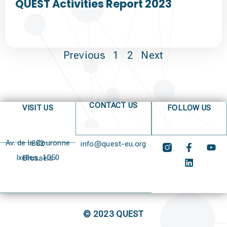
QUEST Activities Report 2023
Previous
1
2
Next
CONTACT US
VISIT US
FOLLOW US
Av. de la Couronne 382
info@quest-eu.org
Ixelles, 1050 Brussels
© 2023 QUEST