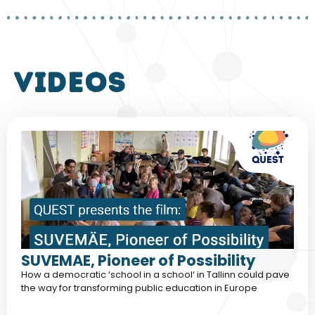
VIDEOS
SUVEMAE, Pioneer of Possibility
How a democratic ‘school in a school‘ in Tallinn could pave
the way for transforming public education in Europe