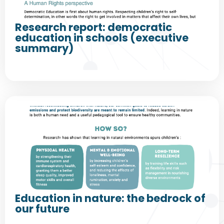
Research report: democratic
education in schools (executive
summary)
Education in nature: the bedrock of
our future