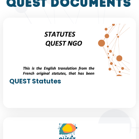
QUEST DOCUMENTS
QUEST Statutes