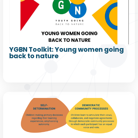
YGBN Toolkit: Young women going
back to nature