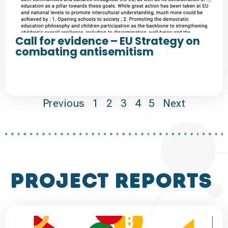
Call for evidence – EU Strategy on
combating antisemitism
Previous
1
2
3
4
5
Next
project reports