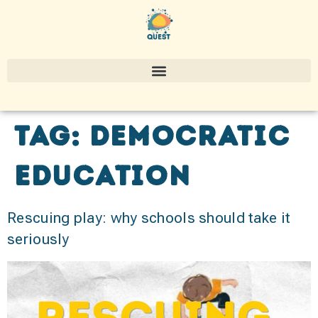
Tag:
Democratic
Education
Rescuing play: why schools should take it
seriously