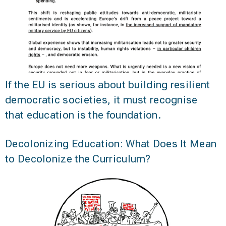
If the EU is serious about building resilient
democratic societies, it must recognise
that education is the foundation.
Decolonizing Education: What Does It Mean
to Decolonize the Curriculum?