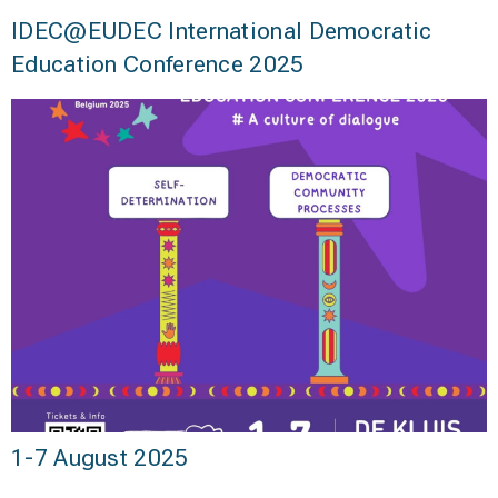
IDEC@EUDEC International Democratic
Education Conference 2025
1-7 August 2025