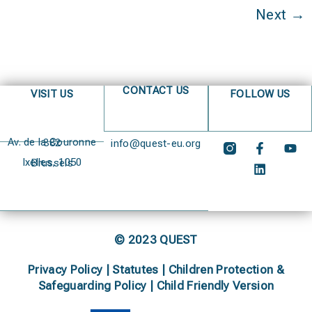
Next
→
CONTACT US
VISIT US
FOLLOW US
Av. de la Couronne 382
info@quest-eu.org
Ixelles, 1050 Brussels
© 2023 QUEST
Privacy Policy
|
Statutes
|
Children Protection &
Safeguarding Policy |
Child Friendly Version