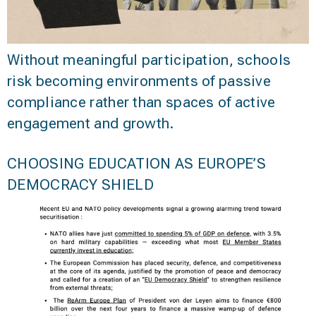
Without meaningful participation, schools
risk becoming environments of passive
compliance rather than spaces of active
engagement and growth.
CHOOSING EDUCATION AS EUROPE’S
DEMOCRACY SHIELD