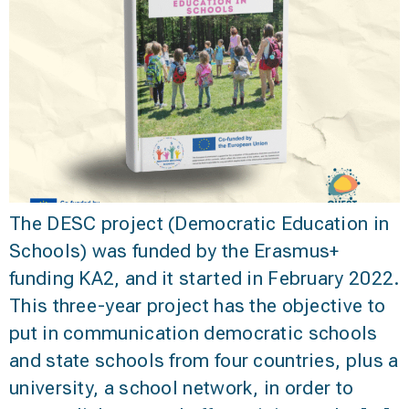
The DESC project (Democratic Education in
Schools) was funded by the Erasmus+
funding KA2, and it started in February 2022.
This three-year project has the objective to
put in communication democratic schools
and state schools from four countries, plus a
university, a school network, in order to