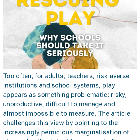
Too often, for adults, teachers, risk-averse
institutions and school systems, play
appears as something problematic: risky,
unproductive, difficult to manage and
almost impossible to measure. The article
challenges this view by pointing to the
increasingly pernicious marginalisation of