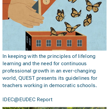
In keeping with the principles of lifelong
learning and the need for continuous
professional growth in an ever-changing
world, QUEST presents its guidelines for
teachers working in democratic schools.
IDEC@EUDEC Report