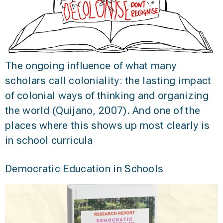
The ongoing influence of what many
scholars call coloniality: the lasting impact
of colonial ways of thinking and organizing
the world (Quijano, 2007). And one of the
places where this shows up most clearly is
in school curricula
Democratic Education in Schools