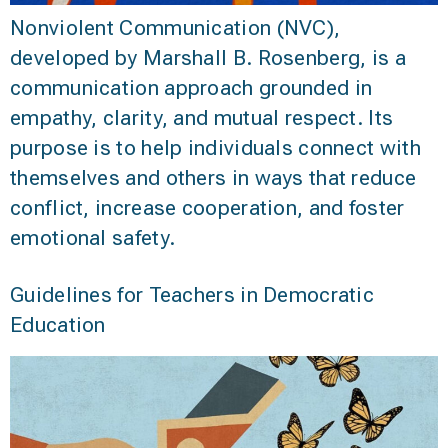
Nonviolent Communication (NVC),
developed by Marshall B. Rosenberg, is a
communication approach grounded in
empathy, clarity, and mutual respect. Its
purpose is to help individuals connect with
themselves and others in ways that reduce
conflict, increase cooperation, and foster
emotional safety.
Guidelines for Teachers in Democratic
Education