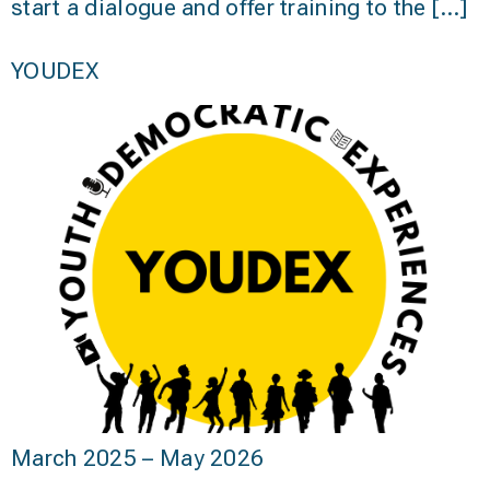
start a dialogue and offer training to the […]
YOUDEX
March 2025 – May 2026