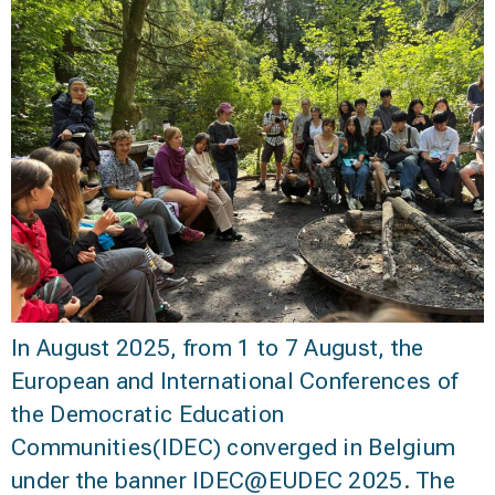
In August 2025, from 1 to 7 August, the
European and International Conferences of
the Democratic Education
Communities(IDEC) converged in Belgium
under the banner IDEC@EUDEC 2025. The