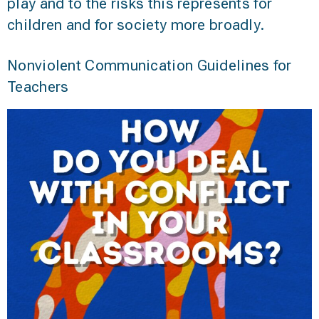
play and to the risks this represents for
children and for society more broadly.
Nonviolent Communication Guidelines for
Teachers