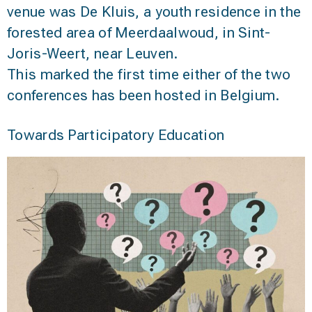
venue was De Kluis, a youth residence in the
forested area of Meerdaalwoud, in Sint-
Joris-Weert, near Leuven.
This marked the first time either of the two
conferences has been hosted in Belgium.
Towards Participatory Education