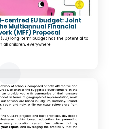
ld-centred EU budget: Joint
the Multiannual Financial
ork (MFF) Proposal
(EU) long-term budget has the potential to
in all children, everywhere.