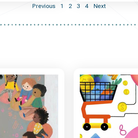
Previous
1
2
3
4
Next