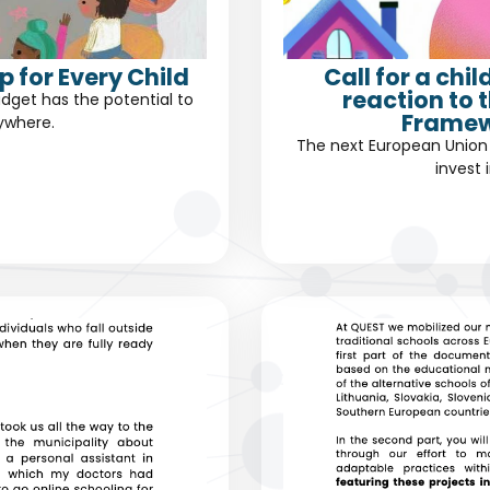
 for Every Child
Call for a chi
reaction to 
dget has the potential to
Framew
rywhere.
The next European Union 
invest 