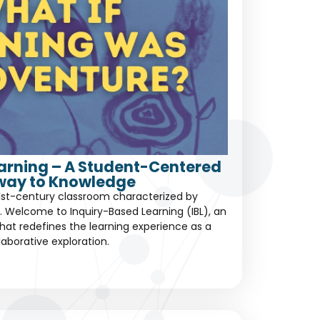
earning – A Student-Centered
way to Knowledge
1st-century classroom characterized by
 Welcome to Inquiry-Based Learning (IBL), an
at redefines the learning experience as a
laborative exploration.