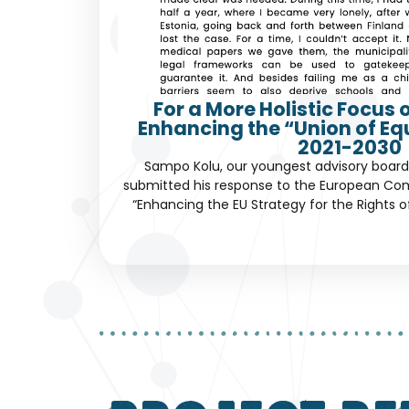
For a More Holistic Focus 
Enhancing the “Union of Eq
2021-2030
Sampo Kolu, our youngest advisory boar
submitted his response to the European Com
“Enhancing the EU Strategy for the Rights of 