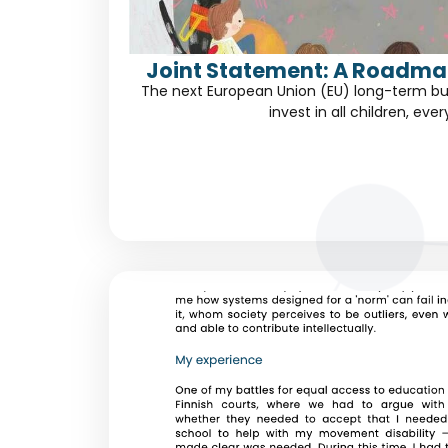
Joint Statement: A Roadmap
The next European Union (EU) long-term bu
invest in all children, eve