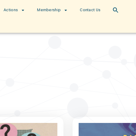
Actions
Membership
Contact Us