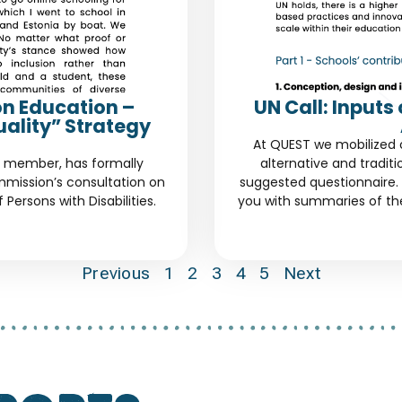
on Education –
UN Call: Input
uality” Strategy
At QUEST we mobilized 
d member, has formally
alternative and tradit
mission’s consultation on
suggested questionnaire. 
Persons with Disabilities.
you with summaries of th
Previous
1
2
3
4
5
Next