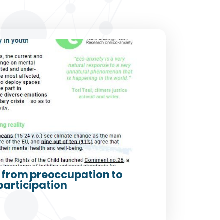
from preoccupation to
participation