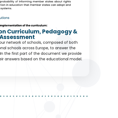
s on Curriculum, Pedagogy &
Assessment
our network of schools, composed of both
ional schools across Europe, to answer the
In the first part of the document we provide
eir answers based on the educational model.