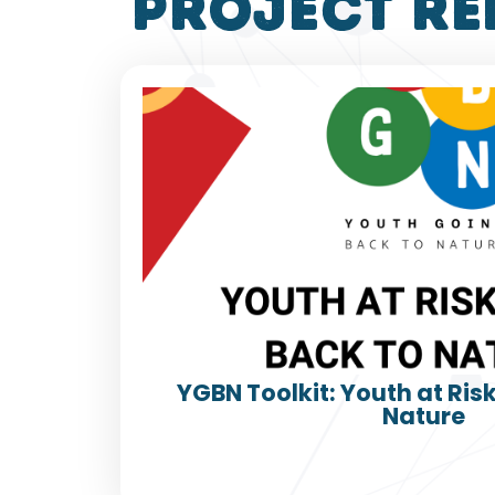
project re
YGBN Toolkit: Youth at Ris
Nature