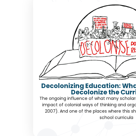
Decolonizing Education: Wha
Decolonize the Cur
The ongoing influence of what many scholars c
impact of colonial ways of thinking and orga
2007). And one of the places where this sh
school curricula