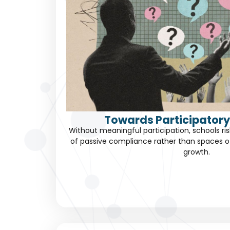
Towards Participatory
Without meaningful participation, schools 
of passive compliance rather than spaces 
growth.