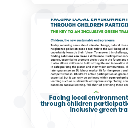
Facing local environment
through children participatio
inclusive green tra