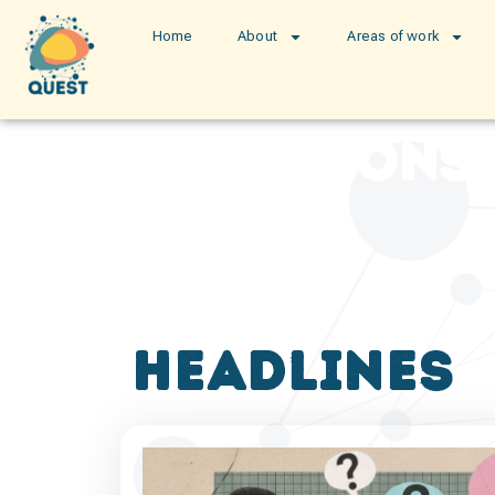
Home
About
Areas of work
publications
headlines