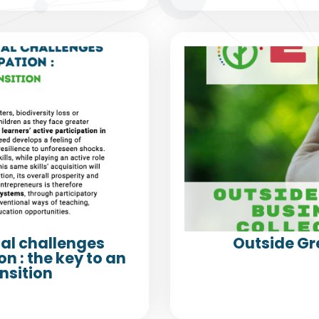
al challenges
Outside Gr
n : the key to an
nsition