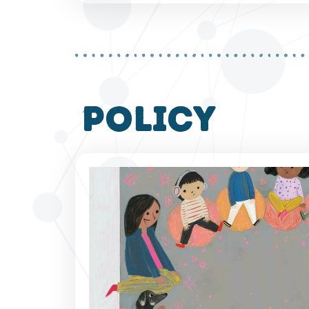
policy