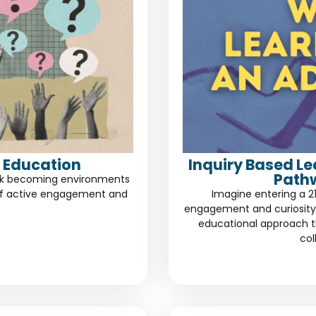
 Education
Inquiry Based L
Path
risk becoming environments
of active engagement and
Imagine entering a 2
engagement and curiosity.
educational approach th
col