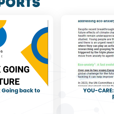
ports
k Going back to
YOU-CARE: 