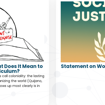
t Does It Mean to
Statement on Wor
riculum?
all coloniality: the lasting
nizing the world (Quijano,
ows up most clearly is in