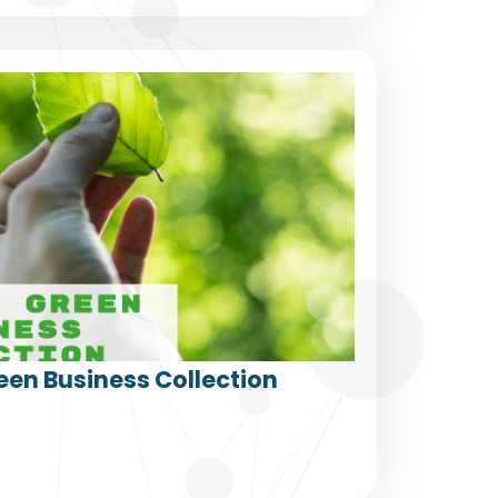
een Business Collection