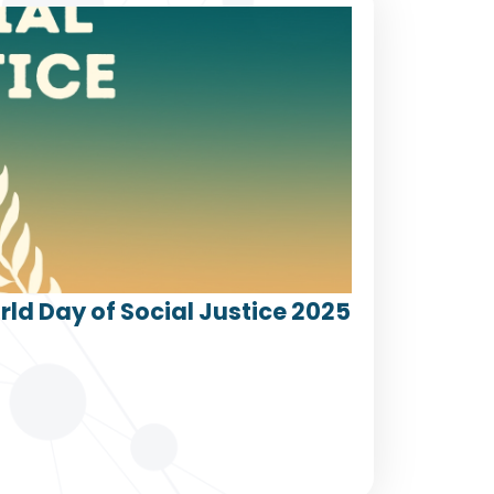
ld Day of Social Justice 2025